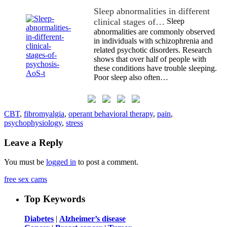
Sleep abnormalities in different
clinical stages of…
Sleep
abnormalities are commonly observed
in individuals with schizophrenia and
related psychotic disorders. Research
shows that over half of people with
these conditions have trouble sleeping.
Poor sleep also often…
CBT
,
fibromyalgia
,
operant behavioral therapy
,
pain
,
psychophysiology
,
stress
Leave a Reply
You must be
logged in
to post a comment.
free sex cams
Top Keywords
Diabetes
|
Alzheimer’s disease