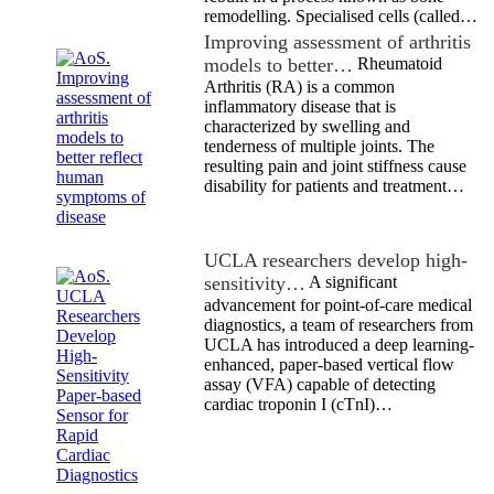
remodelling. Specialised cells (called…
Improving assessment of arthritis
models to better…
Rheumatoid
Arthritis (RA) is a common
inflammatory disease that is
characterized by swelling and
tenderness of multiple joints. The
resulting pain and joint stiffness cause
disability for patients and treatment…
UCLA researchers develop high-
sensitivity…
A significant
advancement for point-of-care medical
diagnostics, a team of researchers from
UCLA has introduced a deep learning-
enhanced, paper-based vertical flow
assay (VFA) capable of detecting
cardiac troponin I (cTnI)…