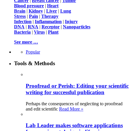
Cancer
|
Breast cancer
|
Tumor
Blood pressure
|
Heart
Brain
|
Kidney
|
Liver
|
Lung
Stress
|
Pain
|
Therapy
Infection
|
Inflammation
|
Injury
DNA
|
RNA
|
Receptor
|
Nanoparticles
Bacteria
|
Virus
|
Plant
See more …
Popular
Tools & Methods
Proofread or Perish: Editing your scientific
writing for successful publication
Perhaps the consequences of neglecting to proofread
and edit scientific
Read More »
Lab Leader makes software applications