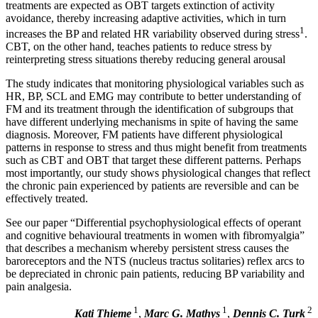
treatments are expected as OBT targets extinction of activity
avoidance, thereby increasing adaptive activities, which in turn
1
increases the BP and related HR variability
observed during stress
.
CBT, on the other hand, teaches patients to reduce stress by
reinterpreting stress situations thereby reducing general arousal
The study indicates that monitoring physiological variables such as
HR, BP, SCL and EMG may contribute to better understanding of
FM and its treatment through the identification of subgroups that
have different underlying mechanisms in spite of having the same
diagnosis. Moreover, FM patients have different physiological
patterns in response to stress and thus might benefit from treatments
such as CBT and OBT that target these different patterns. Perhaps
most importantly, our study shows physiological changes that reflect
the chronic pain experienced by patients are reversible and can be
effectively treated.
See our paper “Differential psychophysiological effects of operant
and cognitive behavioural treatments in women with fibromyalgia”
that describes a mechanism whereby persistent stress causes the
baroreceptors and the NTS (nucleus tractus solitaries) reflex arcs to
be depreciated in chronic pain patients, reducing BP variability and
pain analgesia.
1
1
2
Kati Thieme
,
Marc G. Mathys
,
Dennis C. Turk