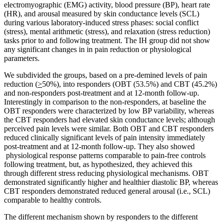
electromyographic (EMG) activity, blood pressure (BP), heart rate
(HR), and arousal measured by skin conductance levels (SCL)
during various laboratory-induced stress phases: social conflict
(stress), mental arithmetic (stress), and relaxation (stress reduction)
tasks prior to and following treatment. The IH group did not show
any significant changes in in pain reduction or physiological
parameters.
We subdivided the groups, based on a pre-demined levels of pain
reduction (
>
50%), into responders (OBT (53.5%) and CBT (45.2%)
and non-responders post-treatment and at 12-month follow-up.
Interestingly in comparison to the non-responders, at baseline the
OBT responders were characterized by low BP variability, whereas
the CBT responders had elevated skin conductance levels; although
perceived pain levels were similar. Both OBT and CBT responders
reduced clinically significant levels of pain intensity immediately
post-treatment and at 12-month follow-up. They also showed
physiological response patterns comparable to pain-free controls
following treatment, but, as hypothesized, they achieved this
through different stress reducing physiological mechanisms. OBT
demonstrated significantly higher and healthier diastolic BP, whereas
CBT responders demonstrated reduced general arousal (i.e., SCL)
comparable to healthy controls.
The different mechanism shown by responders to the different