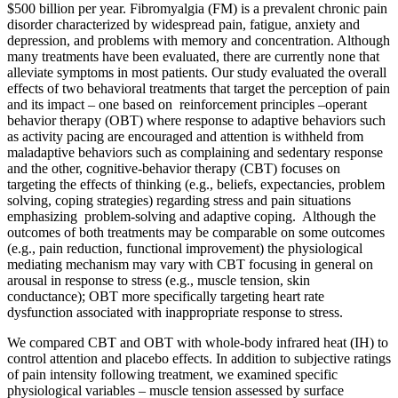
$500 billion per year. Fibromyalgia (FM) is a prevalent chronic pain
disorder characterized by widespread pain, fatigue, anxiety and
depression, and problems with memory and concentration. Although
many treatments have been evaluated, there are currently none that
alleviate symptoms in most patients. Our study evaluated the overall
effects of two behavioral treatments that target the perception of pain
and its impact – one based on reinforcement principles –operant
behavior therapy (OBT) where response to adaptive behaviors such
as activity pacing are encouraged and attention is withheld from
maladaptive behaviors such as complaining and sedentary response
and the other, cognitive-behavior therapy (CBT) focuses on
targeting the effects of thinking (e.g., beliefs, expectancies, problem
solving, coping strategies) regarding stress and pain situations
emphasizing problem-solving and adaptive coping. Although the
outcomes of both treatments may be comparable on some outcomes
(e.g., pain reduction, functional improvement) the physiological
mediating mechanism may vary with CBT focusing in general on
arousal in response to stress (e.g., muscle tension, skin
conductance); OBT more specifically targeting heart rate
dysfunction associated with inappropriate response to stress.
We compared CBT and OBT with whole-body infrared heat (IH) to
control attention and placebo effects. In addition to subjective ratings
of pain intensity following treatment, we examined specific
physiological variables – muscle tension assessed by surface