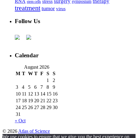
surgery
therapy
RNA
stress
symposium
stem cells
treatment
tumor
virus
Follow Us
Calendar
August 2026
M
T
W
T
F
S
S
1
2
3
4
5
6
7
8
9
10
11
12
13
14
15
16
17
18
19
20
21
22
23
24
25
26
27
28
29
30
31
« Oct
© 2026
Atlas of Science
We use cookies to ensure that we give you the best experience on