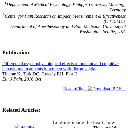
1
Department of Medical Psychology, Philipps-University Marburg,
Germany
2
Center for Pain Research on Impact, Measurement & Effectiveness
(C-PRIME),
Department of Anesthesiology and Pain Medicine, University of
Washington, Seattle, USA
Publication
Differential psychophysiological effects of operant and cognitive
behavioural treatments in women with fibromyalgia.
Thieme K, Turk DC, Gracely RH, Flor H
Eur J Pain. 2016 Oct
Read offline:
Related Articles:
Looking inside the heart: how
The aim of this