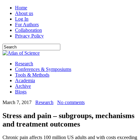
Home
About us
Log In
For Authors
Collaboration
Privacy Policy
Research
Conferences & Symposiums
Tools & Methods
Academia
Archive
Blogs
March 7, 2017
Research
No comments
Stress and pain – subgroups, mechanisms
and treatment outcomes
Chronic pain affects 100 million US adults and with costs exceeding