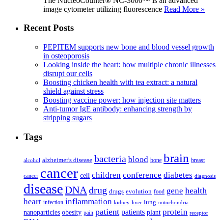
The NucleoCounter® NC-3000™ is an advanced
image cytometer utilizing fluorescence
Read More »
Recent Posts
PEPITEM supports new bone and blood vessel growth
in osteoporosis
Looking inside the heart: how multiple chronic illnesses
disrupt our cells
Boosting chicken health with tea extract: a natural
shield against stress
Boosting vaccine power: how injection site matters
Anti-tumor IgE antibody: enhancing strength by
stripping sugars
Tags
brain
bacteria
blood
alzheimer's disease
bone
breast
alcohol
cancer
children
conference
diabetes
cell
cancer
diagnosis
disease
DNA
drug
health
gene
drugs
evolution
food
heart
inflammation
infection
lung
kidney
liver
mitochondria
patient
protein
patients
nanoparticles
plant
obesity
pain
receptor