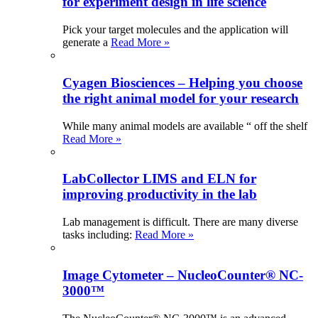
for experiment design in life science
Pick your target molecules and the application will
generate a
Read More »
Cyagen Biosciences – Helping you choose
the right animal model for your research
While many animal models are available “ off the shelf
Read More »
LabCollector LIMS and ELN for
improving productivity in the lab
Lab management is difficult. There are many diverse
tasks including:
Read More »
Image Cytometer – NucleoCounter® NC-
3000™