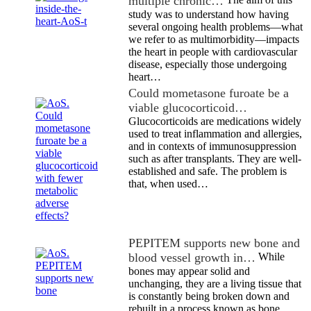
multiple chronic…
study was to understand how having
several ongoing health problems—what
we refer to as multimorbidity—impacts
the heart in people with cardiovascular
disease, especially those undergoing
heart…
Could mometasone furoate be a
viable glucocorticoid…
Glucocorticoids are medications widely
used to treat inflammation and allergies,
and in contexts of immunosuppression
such as after transplants. They are well-
established and safe. The problem is
that, when used…
PEPITEM supports new bone and
blood vessel growth in…
While
bones may appear solid and
unchanging, they are a living tissue that
is constantly being broken down and
rebuilt in a process known as bone