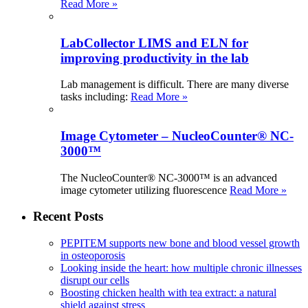
Read More »
LabCollector LIMS and ELN for
improving productivity in the lab
Lab management is difficult. There are many diverse
tasks including:
Read More »
Image Cytometer – NucleoCounter® NC-
3000™
The NucleoCounter® NC-3000™ is an advanced
image cytometer utilizing fluorescence
Read More »
Recent Posts
PEPITEM supports new bone and blood vessel growth
in osteoporosis
Looking inside the heart: how multiple chronic illnesses
disrupt our cells
Boosting chicken health with tea extract: a natural
shield against stress