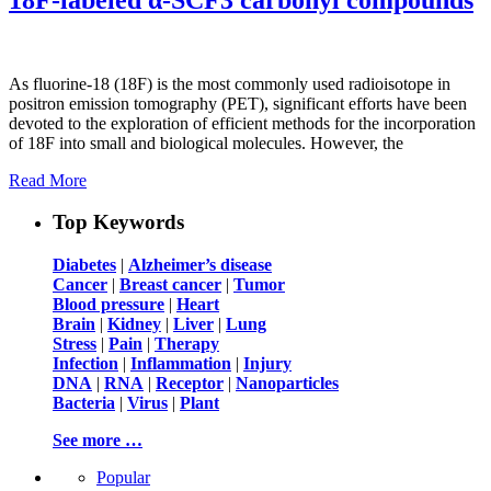
As fluorine-18 (18F) is the most commonly used radioisotope in
positron emission tomography (PET), significant efforts have been
devoted to the exploration of efficient methods for the incorporation
of 18F into small and biological molecules. However, the
Read More
Top Keywords
Diabetes
|
Alzheimer’s disease
Cancer
|
Breast cancer
|
Tumor
Blood pressure
|
Heart
Brain
|
Kidney
|
Liver
|
Lung
Stress
|
Pain
|
Therapy
Infection
|
Inflammation
|
Injury
DNA
|
RNA
|
Receptor
|
Nanoparticles
Bacteria
|
Virus
|
Plant
See more …
Popular