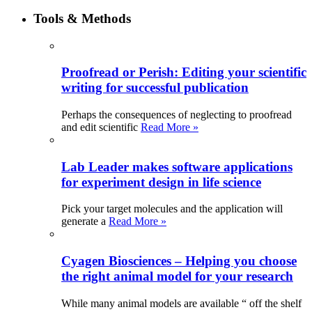
Tools & Methods
Proofread or Perish: Editing your scientific
writing for successful publication
Perhaps the consequences of neglecting to proofread
and edit scientific
Read More »
Lab Leader makes software applications
for experiment design in life science
Pick your target molecules and the application will
generate a
Read More »
Cyagen Biosciences – Helping you choose
the right animal model for your research
While many animal models are available “ off the shelf