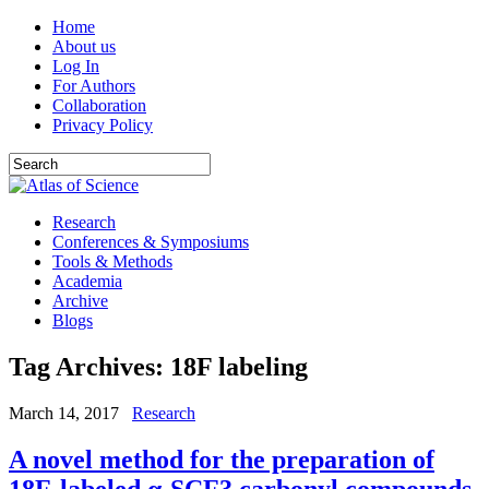
Home
About us
Log In
For Authors
Collaboration
Privacy Policy
Research
Conferences & Symposiums
Tools & Methods
Academia
Archive
Blogs
Tag Archives:
18F labeling
March 14, 2017
Research
A novel method for the preparation of
18F-labeled α-SCF3 carbonyl compounds