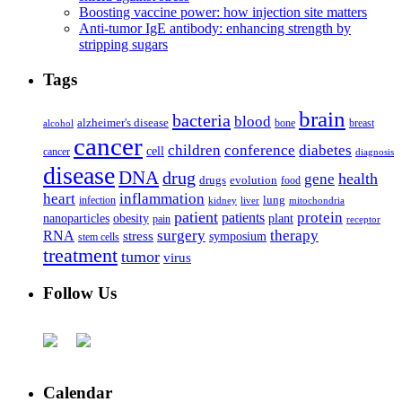
Boosting vaccine power: how injection site matters
Anti-tumor IgE antibody: enhancing strength by
stripping sugars
Tags
brain
bacteria
blood
alzheimer's disease
bone
breast
alcohol
cancer
children
conference
diabetes
cell
cancer
diagnosis
disease
DNA
drug
health
gene
drugs
evolution
food
heart
inflammation
infection
lung
kidney
liver
mitochondria
patient
protein
patients
nanoparticles
plant
obesity
pain
receptor
surgery
therapy
RNA
stress
symposium
stem cells
treatment
tumor
virus
Follow Us
Calendar