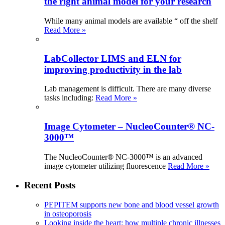
the right animal model for your research
While many animal models are available “ off the shelf
Read More »
LabCollector LIMS and ELN for
improving productivity in the lab
Lab management is difficult. There are many diverse
tasks including:
Read More »
Image Cytometer – NucleoCounter® NC-
3000™
The NucleoCounter® NC-3000™ is an advanced
image cytometer utilizing fluorescence
Read More »
Recent Posts
PEPITEM supports new bone and blood vessel growth
in osteoporosis
Looking inside the heart: how multiple chronic illnesses