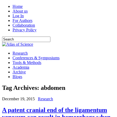
Home
About us
Log In
For Authors
Collaboration
Privacy Policy
Research
Conferences & Symposiums
Tools & Methods
Academia
Archive
Blogs
Tag Archives:
abdomen
December 19, 2015
Research
A patent cranial end of the ligamentum
venosum can result in hemorrhage when