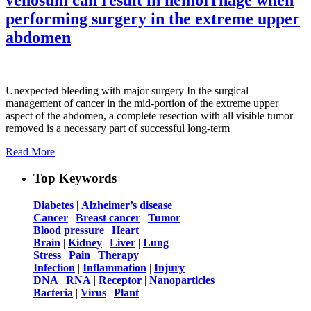
performing surgery in the extreme upper
abdomen
Unexpected bleeding with major surgery In the surgical
management of cancer in the mid-portion of the extreme upper
aspect of the abdomen, a complete resection with all visible tumor
removed is a necessary part of successful long-term
Read More
Top Keywords
Diabetes
|
Alzheimer’s disease
Cancer
|
Breast cancer
|
Tumor
Blood pressure
|
Heart
Brain
|
Kidney
|
Liver
|
Lung
Stress
|
Pain
|
Therapy
Infection
|
Inflammation
|
Injury
DNA
|
RNA
|
Receptor
|
Nanoparticles
Bacteria
|
Virus
|
Plant