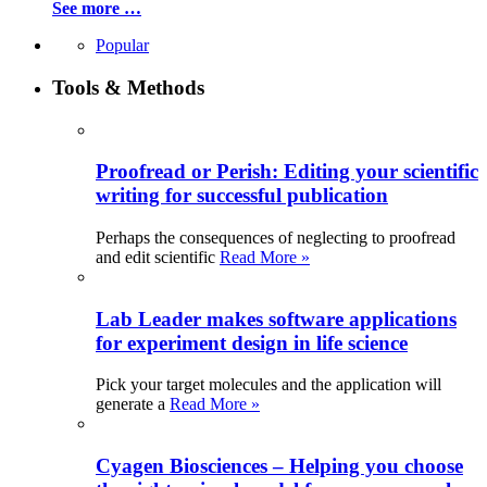
See more …
Popular
Tools & Methods
Proofread or Perish: Editing your scientific
writing for successful publication
Perhaps the consequences of neglecting to proofread
and edit scientific
Read More »
Lab Leader makes software applications
for experiment design in life science
Pick your target molecules and the application will
generate a
Read More »
Cyagen Biosciences – Helping you choose