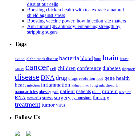
disrupt our cells
Boosting chicken health with tea extract: a natural
shield against stress
Boosting vaccine power: how injection site matters
Anti-tumor IgE antibody: enhancing strength by
stripping sugars
Tags
brain
bacteria
blood
alzheimer's disease
bone
breast
alcohol
cancer
children
conference
diabetes
cell
cancer
diagnosis
disease
DNA
drug
health
gene
drugs
evolution
food
heart
inflammation
infection
lung
kidney
liver
mitochondria
patient
protein
patients
nanoparticles
plant
obesity
pain
receptor
surgery
therapy
RNA
stress
symposium
stem cells
treatment
tumor
virus
Follow Us