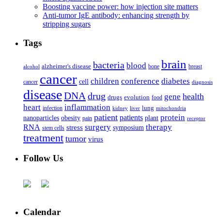
Boosting vaccine power: how injection site matters
Anti-tumor IgE antibody: enhancing strength by
stripping sugars
Tags
brain
bacteria
blood
alzheimer's disease
bone
breast
alcohol
cancer
children
conference
diabetes
cell
cancer
diagnosis
disease
DNA
drug
health
gene
drugs
evolution
food
heart
inflammation
infection
lung
kidney
liver
mitochondria
patient
protein
patients
nanoparticles
plant
obesity
pain
receptor
surgery
therapy
RNA
stress
symposium
stem cells
treatment
tumor
virus
Follow Us
Calendar