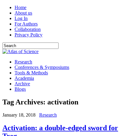
Home
About us
Log In
For Authors
Collaboration
Privacy Policy
Research
Conferences & Symposiums
Tools & Methods
Academia
Archive
Blogs
Tag Archives:
activation
January 18, 2018
Research
Activation: a double-edged sword for
Treg