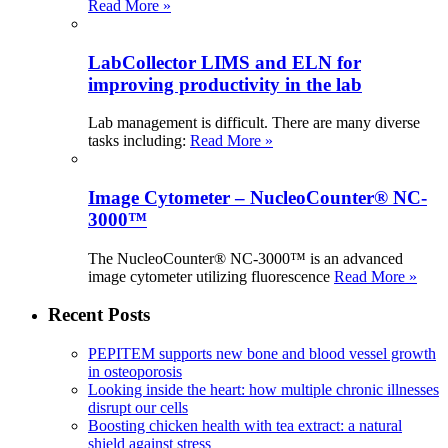
Read More »
LabCollector LIMS and ELN for
improving productivity in the lab
Lab management is difficult. There are many diverse
tasks including:
Read More »
Image Cytometer – NucleoCounter® NC-
3000™
The NucleoCounter® NC-3000™ is an advanced
image cytometer utilizing fluorescence
Read More »
Recent Posts
PEPITEM supports new bone and blood vessel growth
in osteoporosis
Looking inside the heart: how multiple chronic illnesses
disrupt our cells
Boosting chicken health with tea extract: a natural
shield against stress