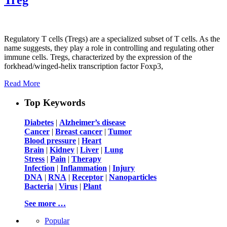
Regulatory T cells (Tregs) are a specialized subset of T cells. As the
name suggests, they play a role in controlling and regulating other
immune cells. Tregs, characterized by the expression of the
forkhead/winged-helix transcription factor Foxp3,
Read More
Top Keywords
Diabetes
|
Alzheimer’s disease
Cancer
|
Breast cancer
|
Tumor
Blood pressure
|
Heart
Brain
|
Kidney
|
Liver
|
Lung
Stress
|
Pain
|
Therapy
Infection
|
Inflammation
|
Injury
DNA
|
RNA
|
Receptor
|
Nanoparticles
Bacteria
|
Virus
|
Plant
See more …
Popular