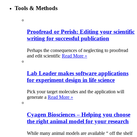
Tools & Methods
Proofread or Perish: Editing your scientific
writing for successful publication
Perhaps the consequences of neglecting to proofread
and edit scientific
Read More »
Lab Leader makes software applications
for experiment design in life science
Pick your target molecules and the application will
generate a
Read More »
Cyagen Biosciences – Helping you choose
the right animal model for your research
While many animal models are available “ off the shelf