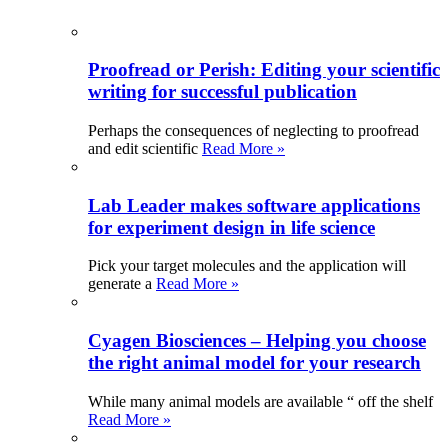
Proofread or Perish: Editing your scientific
writing for successful publication
Perhaps the consequences of neglecting to proofread
and edit scientific
Read More »
Lab Leader makes software applications
for experiment design in life science
Pick your target molecules and the application will
generate a
Read More »
Cyagen Biosciences – Helping you choose
the right animal model for your research
While many animal models are available “ off the shelf
Read More »