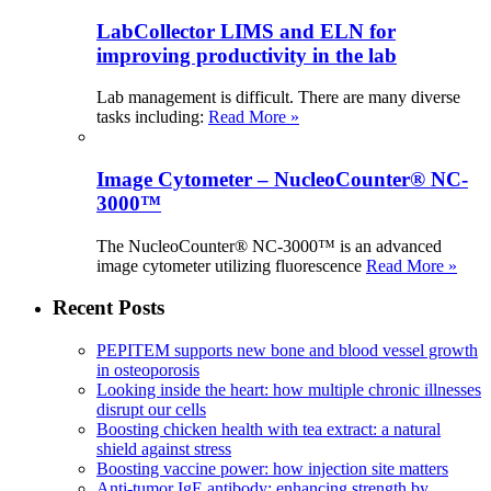
LabCollector LIMS and ELN for
improving productivity in the lab
Lab management is difficult. There are many diverse
tasks including:
Read More »
Image Cytometer – NucleoCounter® NC-
3000™
The NucleoCounter® NC-3000™ is an advanced
image cytometer utilizing fluorescence
Read More »
Recent Posts
PEPITEM supports new bone and blood vessel growth
in osteoporosis
Looking inside the heart: how multiple chronic illnesses
disrupt our cells
Boosting chicken health with tea extract: a natural
shield against stress
Boosting vaccine power: how injection site matters
Anti-tumor IgE antibody: enhancing strength by