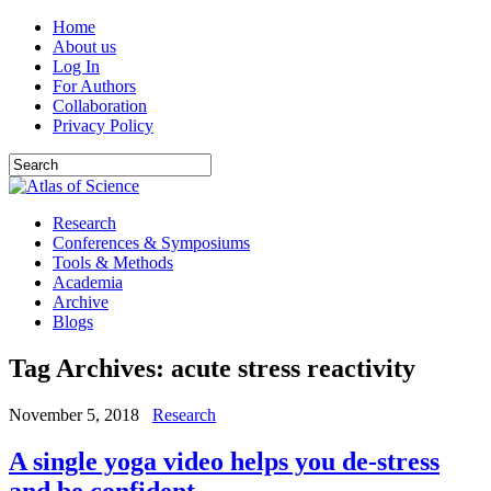
Home
About us
Log In
For Authors
Collaboration
Privacy Policy
Research
Conferences & Symposiums
Tools & Methods
Academia
Archive
Blogs
Tag Archives:
acute stress reactivity
November 5, 2018
Research
A single yoga video helps you de-stress
and be confident