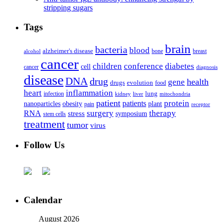
stripping sugars
Tags
brain
bacteria
blood
alzheimer's disease
bone
breast
alcohol
cancer
children
conference
diabetes
cell
cancer
diagnosis
disease
DNA
drug
health
gene
drugs
evolution
food
heart
inflammation
infection
lung
kidney
liver
mitochondria
patient
protein
patients
nanoparticles
plant
obesity
pain
receptor
surgery
therapy
RNA
stress
symposium
stem cells
treatment
tumor
virus
Follow Us
Calendar
August 2026