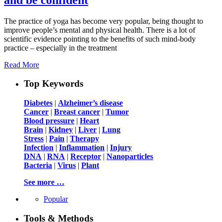
The practice of yoga has become very popular, being thought to
improve people’s mental and physical health. There is a lot of
scientific evidence pointing to the benefits of such mind-body
practice – especially in the treatment
Read More
Top Keywords
Diabetes
|
Alzheimer’s disease
Cancer
|
Breast cancer
|
Tumor
Blood pressure
|
Heart
Brain
|
Kidney
|
Liver
|
Lung
Stress
|
Pain
|
Therapy
Infection
|
Inflammation
|
Injury
DNA
|
RNA
|
Receptor
|
Nanoparticles
Bacteria
|
Virus
|
Plant
See more …
Popular
Tools & Methods