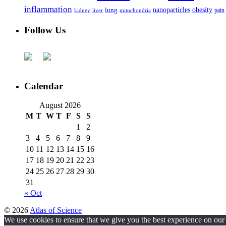
inflammation
nanoparticles
obesity
lung
kidney
liver
mitochondria
pain
Follow Us
Calendar
August 2026
M
T
W
T
F
S
S
1
2
3
4
5
6
7
8
9
10
11
12
13
14
15
16
17
18
19
20
21
22
23
24
25
26
27
28
29
30
31
« Oct
© 2026
Atlas of Science
We use cookies to ensure that we give you the best experience on our w