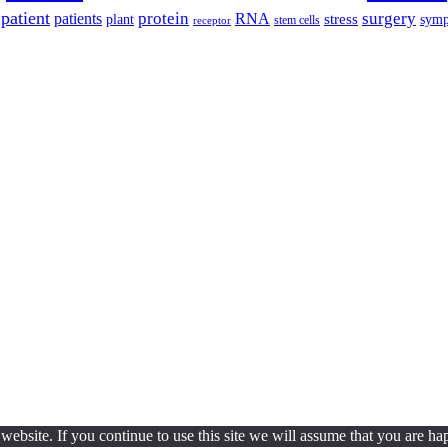
patient
protein
surgery
patients
RNA
plant
stress
sym
receptor
stem cells
ebsite. If you continue to use this site we will assume that you are hap