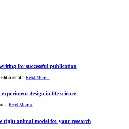
writing for successful publication
edit scientific
Read More »
experiment design in life science
ate a
Read More »
e right animal model for your research