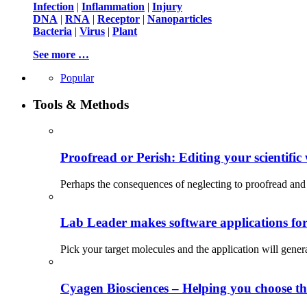
Infection
|
Inflammation
|
Injury
DNA
|
RNA
|
Receptor
|
Nanoparticles
Bacteria
|
Virus
|
Plant
See more …
Popular
Tools & Methods
Proofread or Perish: Editing your scientific 
Perhaps the consequences of neglecting to proofread and 
Lab Leader makes software applications for 
Pick your target molecules and the application will gener
Cyagen Biosciences – Helping you choose th