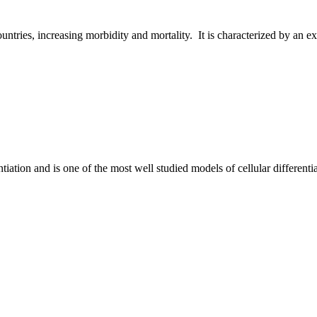
untries, increasing morbidity and mortality. It is characterized by an ex
ntiation and is one of the most well studied models of cellular differenti