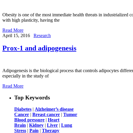
Obesity is one of the most immediate health threats in industrialized co
with high plasticity, having the
Read More
April 15, 2016
Research
Prox-1 and adipogenesis
Adipogenesis is the biological process that controls adipocytes differe
especially in the study of
Read More
Top Keywords
Diabetes
|
Alzheimer’s disease
Cancer
|
Breast cancer
|
Tumor
Blood pressure
|
Heart
Brain
|
Kidney
|
Liver
|
Lung
Stress
|
Pain
|
Therapy