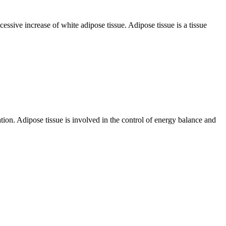
cessive increase of white adipose tissue. Adipose tissue is a tissue
ation. Adipose tissue is involved in the control of energy balance and