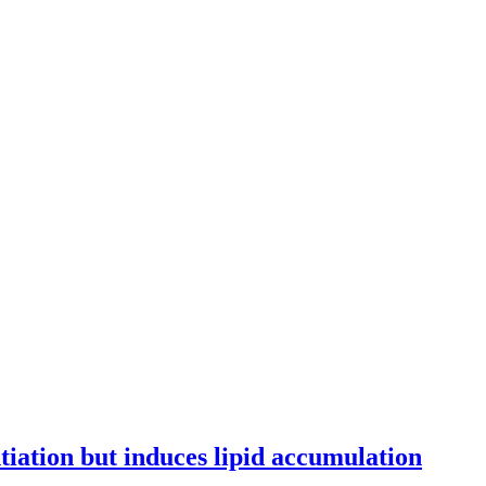
tiation but induces lipid accumulation