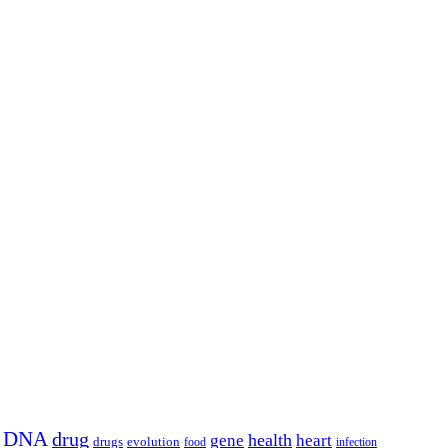
DNA
drug
health
gene
heart
drugs
evolution
food
infection