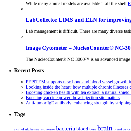
While many animal models are available “ off the shelf
R
LabCollector LIMS and ELN for improving p
Lab management is difficult. There are many diverse tas
Image Cytometer – NucleoCounter® NC-3
The NucleoCounter® NC-3000™ is an advanced image cy
Recent Posts
PEPITEM supports new bone and blood vessel growth in
Looking inside the heart: how multiple chronic illnesses d
Boosting chicken health with tea extract: a natural shield 
Boosting vaccine power: how injection site matters
Anti-tumor IgE antibody: enhancing strength by strippin
Tags
brain
bacteria
blood
alzheimer's disease
bone
breast cance
alcohol