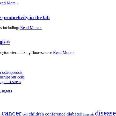
ead More »
roductivity in the lab
ks including:
Read More »
000™
tometer utilizing fluorescence
Read More »
 osteoporosis
isrupt our cells
against stress
g sugars
cancer
disease
children
conference
diabetes
cell
r
diagnosis