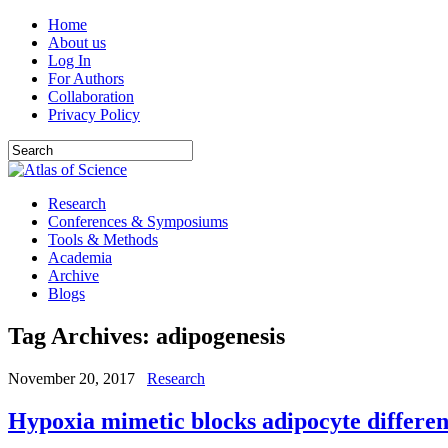
Home
About us
Log In
For Authors
Collaboration
Privacy Policy
Research
Conferences & Symposiums
Tools & Methods
Academia
Archive
Blogs
Tag Archives:
adipogenesis
November 20, 2017
Research
Hypoxia mimetic blocks adipocyte differen