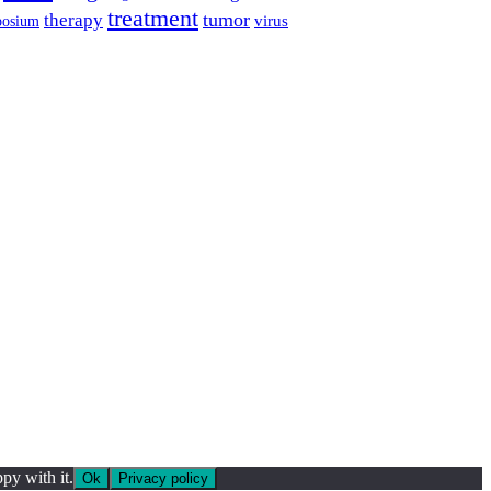
treatment
tumor
therapy
posium
virus
py with it.
Ok
Privacy policy