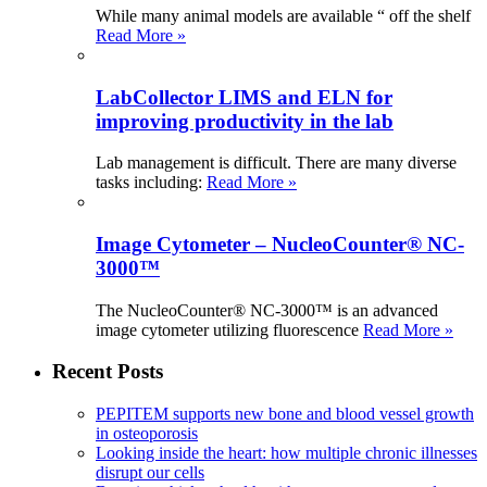
While many animal models are available “ off the shelf
Read More »
LabCollector LIMS and ELN for
improving productivity in the lab
Lab management is difficult. There are many diverse
tasks including:
Read More »
Image Cytometer – NucleoCounter® NC-
3000™
The NucleoCounter® NC-3000™ is an advanced
image cytometer utilizing fluorescence
Read More »
Recent Posts
PEPITEM supports new bone and blood vessel growth
in osteoporosis
Looking inside the heart: how multiple chronic illnesses
disrupt our cells