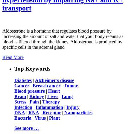
transport
Aldosterone is a hormone that regulates blood pressure by
increasing the amount of salt and water that your body retains as
blood is filtered through the kidney. Aldosterone is produced by
specific cells in the adrenal gland
Read More
Top Keywords
Diabetes
|
Alzheimer’s disease
Cancer
|
Breast cancer
|
Tumor
Blood pressure
|
Heart
Brain
|
Kidney
|
Liver
|
Lung
Stress
|
Pain
|
Therapy
Infection
|
Inflammation
|
Injury
DNA
|
RNA
|
Receptor
|
Nanoparticles
Bacteria
|
Virus
|
Plant
See more …