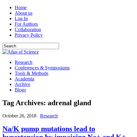
Home
About us
Log In
For Authors
Collaboration
Privacy Policy
Research
Conferences & Symposiums
Tools & Methods
Academia
Archive
Blogs
Tag Archives:
adrenal gland
October 26, 2018
Research
Na/K pump mutations lead to
hypertension by impairing Na+ and K+