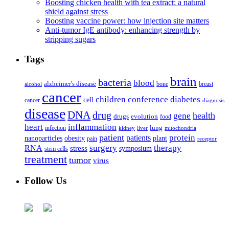
Boosting chicken health with tea extract: a natural
shield against stress
Boosting vaccine power: how injection site matters
Anti-tumor IgE antibody: enhancing strength by
stripping sugars
Tags
brain
bacteria
blood
alzheimer's disease
bone
breast
alcohol
cancer
children
conference
diabetes
cell
cancer
diagnosis
disease
DNA
drug
health
gene
drugs
evolution
food
heart
inflammation
infection
lung
kidney
liver
mitochondria
patient
protein
patients
nanoparticles
plant
obesity
pain
receptor
surgery
therapy
RNA
stress
symposium
stem cells
treatment
tumor
virus
Follow Us