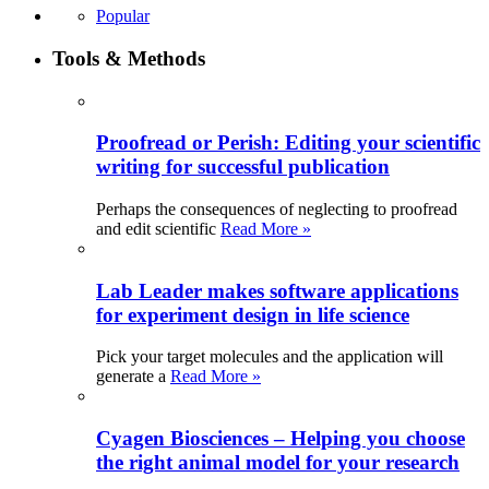
Popular
Tools & Methods
Proofread or Perish: Editing your scientific
writing for successful publication
Perhaps the consequences of neglecting to proofread
and edit scientific
Read More »
Lab Leader makes software applications
for experiment design in life science
Pick your target molecules and the application will
generate a
Read More »
Cyagen Biosciences – Helping you choose
the right animal model for your research