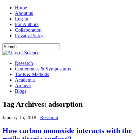
Home
About us
Log In
For Authors
Collaboration
Privacy Policy
Research
Conferences & Symposiums
Tools & Methods
Academia
Archive
Blogs
Tag Archives:
adsorption
January 15, 2018
Research
How carbon monoxide interacts with the
rutile titania surface?