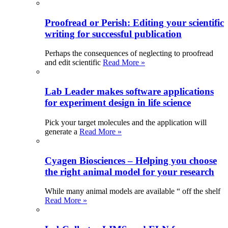
Proofread or Perish: Editing your scientific
writing for successful publication
Perhaps the consequences of neglecting to proofread
and edit scientific
Read More »
Lab Leader makes software applications
for experiment design in life science
Pick your target molecules and the application will
generate a
Read More »
Cyagen Biosciences – Helping you choose
the right animal model for your research
While many animal models are available “ off the shelf
Read More »