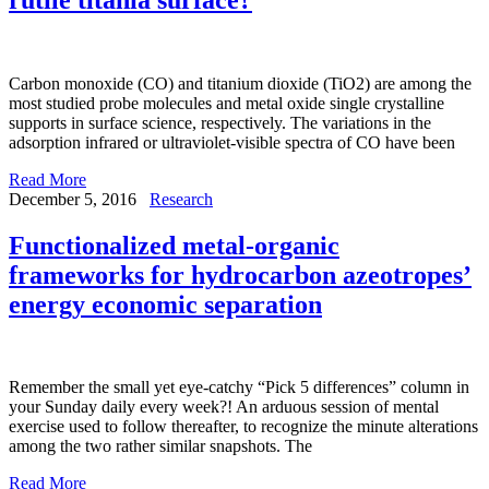
Carbon monoxide (CO) and titanium dioxide (TiO2) are among the
most studied probe molecules and metal oxide single crystalline
supports in surface science, respectively. The variations in the
adsorption infrared or ultraviolet-visible spectra of CO have been
Read More
December 5, 2016
Research
Functionalized metal-organic
frameworks for hydrocarbon azeotropes’
energy economic separation
Remember the small yet eye-catchy “Pick 5 differences” column in
your Sunday daily every week?! An arduous session of mental
exercise used to follow thereafter, to recognize the minute alterations
among the two rather similar snapshots. The
Read More