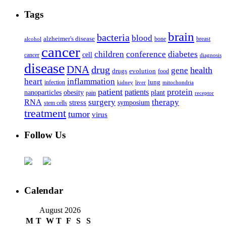
Tags
brain
bacteria
blood
alzheimer's disease
bone
breast
alcohol
cancer
children
conference
diabetes
cell
cancer
diagnosis
disease
DNA
drug
health
gene
drugs
evolution
food
heart
inflammation
infection
lung
kidney
liver
mitochondria
patient
protein
patients
nanoparticles
plant
obesity
pain
receptor
surgery
therapy
RNA
stress
symposium
stem cells
treatment
tumor
virus
Follow Us
Calendar
August 2026
M
T
W
T
F
S
S