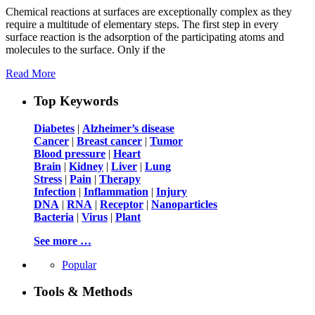
Chemical reactions at surfaces are exceptionally complex as they
require a multitude of elementary steps. The first step in every
surface reaction is the adsorption of the participating atoms and
molecules to the surface. Only if the
Read More
Top Keywords
Diabetes
|
Alzheimer’s disease
Cancer
|
Breast cancer
|
Tumor
Blood pressure
|
Heart
Brain
|
Kidney
|
Liver
|
Lung
Stress
|
Pain
|
Therapy
Infection
|
Inflammation
|
Injury
DNA
|
RNA
|
Receptor
|
Nanoparticles
Bacteria
|
Virus
|
Plant
See more …
Popular
Tools & Methods