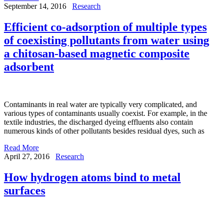
September 14, 2016
Research
Efficient co-adsorption of multiple types
of coexisting pollutants from water using
a chitosan-based magnetic composite
adsorbent
Contaminants in real water are typically very complicated, and
various types of contaminants usually coexist. For example, in the
textile industries, the discharged dyeing effluents also contain
numerous kinds of other pollutants besides residual dyes, such as
Read More
April 27, 2016
Research
How hydrogen atoms bind to metal
surfaces