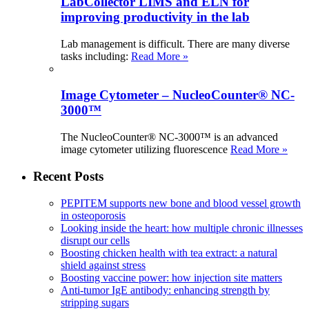
LabCollector LIMS and ELN for
improving productivity in the lab
Lab management is difficult. There are many diverse
tasks including:
Read More »
Image Cytometer – NucleoCounter® NC-
3000™
The NucleoCounter® NC-3000™ is an advanced
image cytometer utilizing fluorescence
Read More »
Recent Posts
PEPITEM supports new bone and blood vessel growth
in osteoporosis
Looking inside the heart: how multiple chronic illnesses
disrupt our cells
Boosting chicken health with tea extract: a natural
shield against stress
Boosting vaccine power: how injection site matters
Anti-tumor IgE antibody: enhancing strength by
stripping sugars