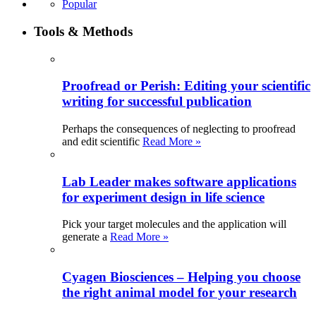
Popular
Tools & Methods
Proofread or Perish: Editing your scientific
writing for successful publication
Perhaps the consequences of neglecting to proofread
and edit scientific
Read More »
Lab Leader makes software applications
for experiment design in life science
Pick your target molecules and the application will
generate a
Read More »
Cyagen Biosciences – Helping you choose
the right animal model for your research