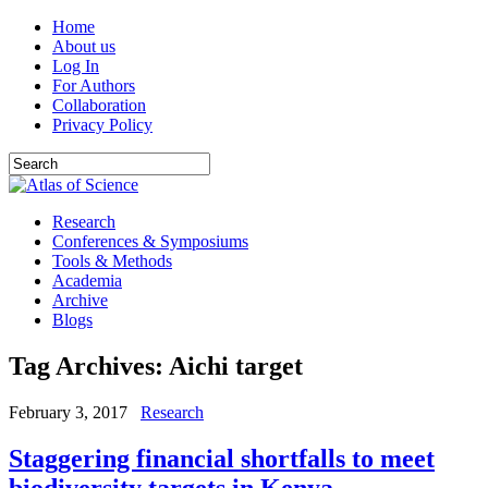
Home
About us
Log In
For Authors
Collaboration
Privacy Policy
Research
Conferences & Symposiums
Tools & Methods
Academia
Archive
Blogs
Tag Archives:
Aichi target
February 3, 2017
Research
Staggering financial shortfalls to meet
biodiversity targets in Kenya