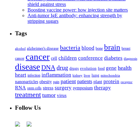
shield against stress
Boosting vaccine power: how injection site matters
Anti-tumor IgE antibody: enhancing strength by
stripping sugars
Tags
brain
bacteria
blood
alzheimer's disease
bone
breast
alcohol
cancer
children
conference
diabetes
cell
cancer
diagnosis
disease
DNA
drug
health
gene
drugs
evolution
food
heart
inflammation
infection
lung
kidney
liver
mitochondria
patient
protein
patients
nanoparticles
plant
obesity
pain
receptor
surgery
therapy
RNA
stress
symposium
stem cells
treatment
tumor
virus
Follow Us