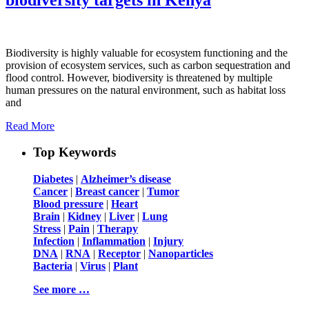
Biodiversity is highly valuable for ecosystem functioning and the
provision of ecosystem services, such as carbon sequestration and
flood control. However, biodiversity is threatened by multiple
human pressures on the natural environment, such as habitat loss
and
Read More
Top Keywords
Diabetes
|
Alzheimer’s disease
Cancer
|
Breast cancer
|
Tumor
Blood pressure
|
Heart
Brain
|
Kidney
|
Liver
|
Lung
Stress
|
Pain
|
Therapy
Infection
|
Inflammation
|
Injury
DNA
|
RNA
|
Receptor
|
Nanoparticles
Bacteria
|
Virus
|
Plant
See more …