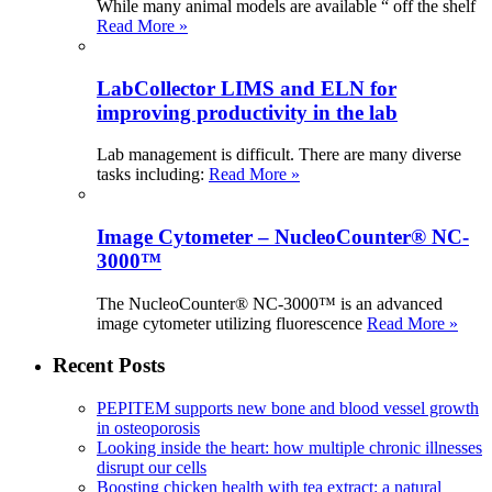
While many animal models are available “ off the shelf
Read More »
LabCollector LIMS and ELN for
improving productivity in the lab
Lab management is difficult. There are many diverse
tasks including:
Read More »
Image Cytometer – NucleoCounter® NC-
3000™
The NucleoCounter® NC-3000™ is an advanced
image cytometer utilizing fluorescence
Read More »
Recent Posts
PEPITEM supports new bone and blood vessel growth
in osteoporosis
Looking inside the heart: how multiple chronic illnesses
disrupt our cells
Boosting chicken health with tea extract: a natural