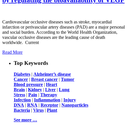
Cardiovascular occlusive diseases such as stroke, myocardial
infarction or perivascular artery diseases (PAD) are a major personal
and social burden. According to the World Health Organization,
vascular occlusive diseases are the leading cause of death
worldwide. Current
Read More
Top Keywords
Diabetes
|
Alzheimer’s disease
Cancer
|
Breast cancer
|
Tumor
Blood pressure
|
Heart
Brain
|
Kidney
|
Liver
|
Lung
Stress
|
Pain
|
Therapy
Infection
|
Inflammation
|
Injury
DNA
|
RNA
|
Receptor
|
Nanoparticles
Bacteria
|
Virus
|
Plant
See more …