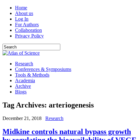
Home
About us
Log In
For Authors
Collaboration
Privacy Policy
Research
Conferences & Symposiums
Tools & Methods
Academia
Archive
Blogs
Tag Archives:
arteriogenesis
December 21, 2018
Research
Midkine controls natural bypass growth
by regulating the bioavailability of VEGF