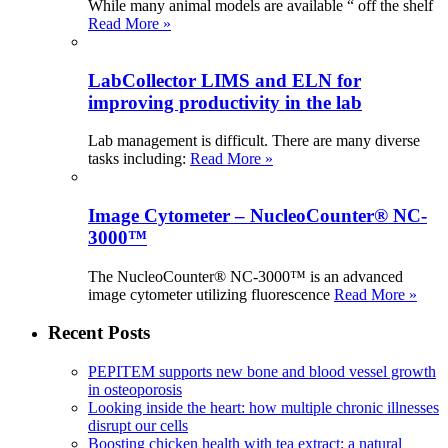
While many animal models are available “ off the shelf
Read More »
LabCollector LIMS and ELN for
improving productivity in the lab
Lab management is difficult. There are many diverse
tasks including:
Read More »
Image Cytometer – NucleoCounter® NC-
3000™
The NucleoCounter® NC-3000™ is an advanced
image cytometer utilizing fluorescence
Read More »
Recent Posts
PEPITEM supports new bone and blood vessel growth
in osteoporosis
Looking inside the heart: how multiple chronic illnesses
disrupt our cells
Boosting chicken health with tea extract: a natural