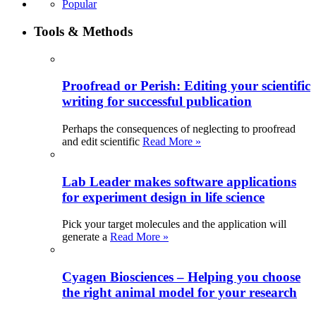
Popular
Tools & Methods
Proofread or Perish: Editing your scientific
writing for successful publication
Perhaps the consequences of neglecting to proofread
and edit scientific
Read More »
Lab Leader makes software applications
for experiment design in life science
Pick your target molecules and the application will
generate a
Read More »
Cyagen Biosciences – Helping you choose
the right animal model for your research