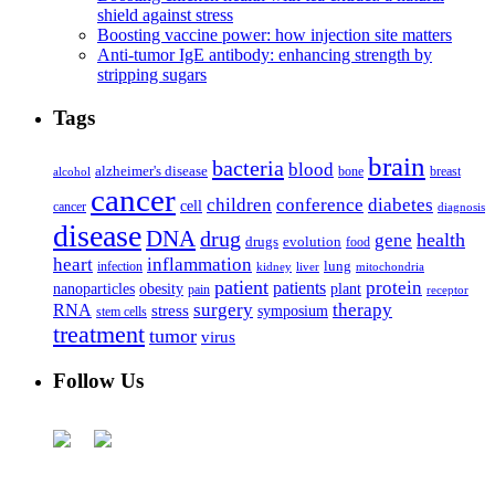
shield against stress
Boosting vaccine power: how injection site matters
Anti-tumor IgE antibody: enhancing strength by
stripping sugars
Tags
brain
bacteria
blood
alzheimer's disease
bone
breast
alcohol
cancer
children
conference
diabetes
cell
cancer
diagnosis
disease
DNA
drug
health
gene
drugs
evolution
food
heart
inflammation
infection
lung
kidney
liver
mitochondria
patient
protein
patients
nanoparticles
plant
obesity
pain
receptor
surgery
therapy
RNA
stress
symposium
stem cells
treatment
tumor
virus
Follow Us