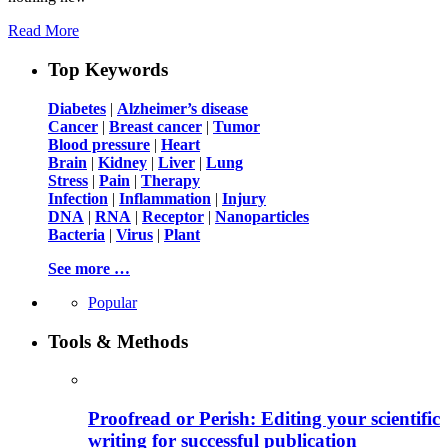
Read More
Top Keywords
Diabetes
|
Alzheimer’s disease
Cancer
|
Breast cancer
|
Tumor
Blood pressure
|
Heart
Brain
|
Kidney
|
Liver
|
Lung
Stress
|
Pain
|
Therapy
Infection
|
Inflammation
|
Injury
DNA
|
RNA
|
Receptor
|
Nanoparticles
Bacteria
|
Virus
|
Plant
See more …
Popular
Tools & Methods
Proofread or Perish: Editing your scientific
writing for successful publication