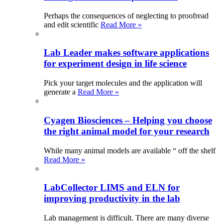
Perhaps the consequences of neglecting to proofread
and edit scientific
Read More »
Lab Leader makes software applications
for experiment design in life science
Pick your target molecules and the application will
generate a
Read More »
Cyagen Biosciences – Helping you choose
the right animal model for your research
While many animal models are available “ off the shelf
Read More »
LabCollector LIMS and ELN for
improving productivity in the lab
Lab management is difficult. There are many diverse