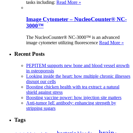
tasks including:
Read More »
Image Cytometer – NucleoCounter® NC-
3000™
The NucleoCounter® NC-3000™ is an advanced
image cytometer utilizing fluorescence
Read More »
Recent Posts
PEPITEM supports new bone and blood vessel growth
in osteoporosis
Looking inside the heart: how multiple chronic illnesses
disrupt our cells
Boosting chicken health with tea extract: a natural
shield against stress
Boosting vaccine power: how injection site matters
Anti-tumor IgE antibody: enhancing strength by
stripping sugars
Tags
brain