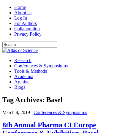
Home
About us
Log In
For Authors
Collaboration
Privacy Policy
Research
Conferences & Symposiums
Tools & Methods
Academia
Archive
Blogs
Tag Archives:
Basel
March 4, 2019
Conferences & Symposiums
8th Annual Pharma CI Europe
Conference & Exhibition. Basel,