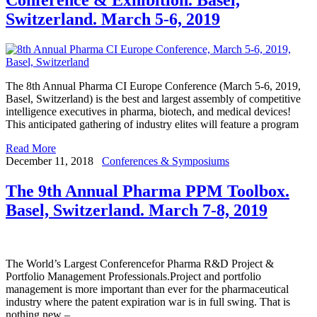
Switzerland. March 5-6, 2019
The 8th Annual Pharma CI Europe Conference (March 5-6, 2019,
Basel, Switzerland) is the best and largest assembly of competitive
intelligence executives in pharma, biotech, and medical devices!
This anticipated gathering of industry elites will feature a program
Read More
December 11, 2018
Conferences & Symposiums
The 9th Annual Pharma PPM Toolbox.
Basel, Switzerland. March 7-8, 2019
The World’s Largest Conferencefor Pharma R&D Project &
Portfolio Management Professionals.Project and portfolio
management is more important than ever for the pharmaceutical
industry where the patent expiration war is in full swing. That is
nothing new –