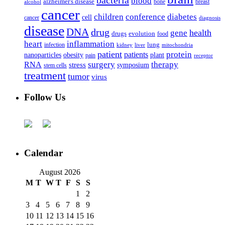
bacteria
blood
alzheimer's disease
bone
breast
alcohol
cancer
children
conference
diabetes
cell
cancer
diagnosis
disease
DNA
drug
health
gene
drugs
evolution
food
heart
inflammation
infection
lung
kidney
liver
mitochondria
patient
protein
patients
nanoparticles
plant
obesity
pain
receptor
surgery
therapy
RNA
stress
symposium
stem cells
treatment
tumor
virus
Follow Us
Calendar
August 2026
M
T
W
T
F
S
S
1
2
3
4
5
6
7
8
9
10
11
12
13
14
15
16