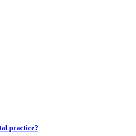
tal practice?