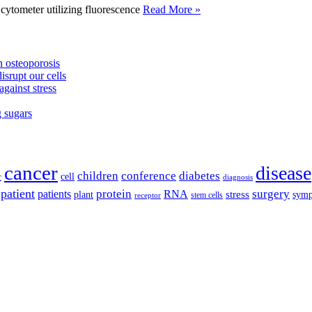
tometer utilizing fluorescence
Read More »
 osteoporosis
isrupt our cells
against stress
g sugars
cancer
disease
children
conference
diabetes
cell
r
diagnosis
patient
protein
surgery
patients
RNA
plant
stress
sym
receptor
stem cells