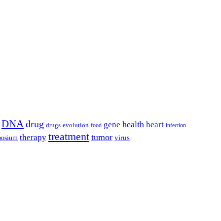
DNA
drug
health
gene
heart
drugs
evolution
food
infection
treatment
tumor
therapy
posium
virus