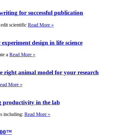
writing for successful publication
edit scientific
Read More »
experiment design in life science
ate a
Read More »
e right animal model for your research
ead More »
roductivity in the lab
ks including:
Read More »
000™