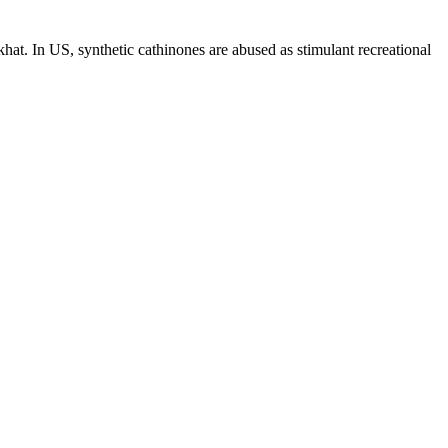
hat. In US, synthetic cathinones are abused as stimulant recreational