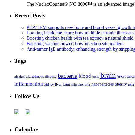
The NucleoCounter® NC-3000™ is an advanced image cy
Recent Posts
PEPITEM supports new bone and blood vessel growth in
Looking inside the heart: how multiple chronic illnesses d
Boosting chicken health with tea extract: a natural shield 
Boosting vaccine power: how injection site matters
Anti-tumor IgE antibody: enhancing strength by strippin
Tags
brain
bacteria
blood
alzheimer's disease
bone
breast cance
alcohol
inflammation
nanoparticles
obesity
lung
kidney
liver
mitochondria
pain
Follow Us
Calendar