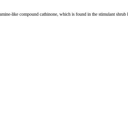
tamine-like compound cathinone, which is found in the stimulant shrub k