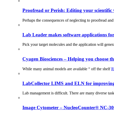
Proofread or Perish: Editing your scientific 
Perhaps the consequences of neglecting to proofread and 
Lab Leader makes software applications for 
Pick your target molecules and the application will gener
Cyagen Biosciences – Helping you choose th
While many animal models are available “ off the shelf
R
LabCollector LIMS and ELN for improving p
Lab management is difficult. There are many diverse tas
Image Cytometer – NucleoCounter® NC-3