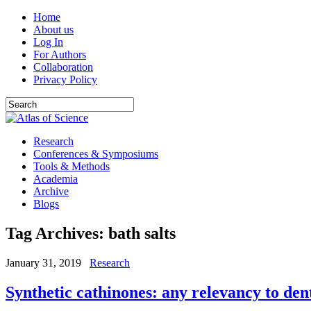
Home
About us
Log In
For Authors
Collaboration
Privacy Policy
Research
Conferences & Symposiums
Tools & Methods
Academia
Archive
Blogs
Tag Archives:
bath salts
January 31, 2019
Research
Synthetic cathinones: any relevancy to den