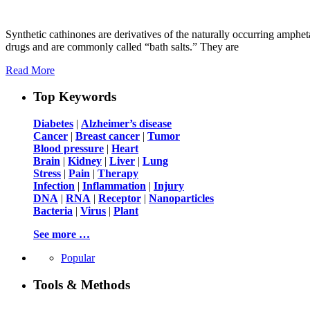
Synthetic cathinones are derivatives of the naturally occurring amphe
drugs and are commonly called “bath salts.” They are
Read More
Top Keywords
Diabetes
|
Alzheimer’s disease
Cancer
|
Breast cancer
|
Tumor
Blood pressure
|
Heart
Brain
|
Kidney
|
Liver
|
Lung
Stress
|
Pain
|
Therapy
Infection
|
Inflammation
|
Injury
DNA
|
RNA
|
Receptor
|
Nanoparticles
Bacteria
|
Virus
|
Plant
See more …
Popular
Tools & Methods