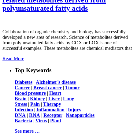
polyunsaturated fatty acids
Collaboration of organic chemistry and biology has successfully
developed a new area of research. Science of metabolites derived
from polyunsaturated fatty acids by COX or LOX is one of
successful examples. These metabolites are chemical mediators that
Read More
Top Keywords
Diabetes
|
Alzheimer’s disease
Cancer
|
Breast cancer
|
Tumor
Blood pressure
|
Heart
Brain
|
Kidney
|
Liver
|
Lung
Stress
|
Pain
|
Therapy
Infection
|
Inflammation
|
Injury
DNA
|
RNA
|
Receptor
|
Nanoparticles
Bacteria
|
Virus
|
Plant
See more …