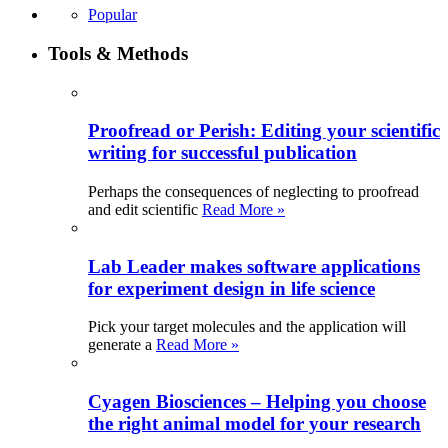
Popular
Tools & Methods
Proofread or Perish: Editing your scientific
writing for successful publication
Perhaps the consequences of neglecting to proofread
and edit scientific
Read More »
Lab Leader makes software applications
for experiment design in life science
Pick your target molecules and the application will
generate a
Read More »
Cyagen Biosciences – Helping you choose
the right animal model for your research