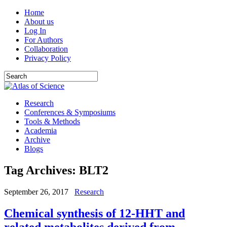
Home
About us
Log In
For Authors
Collaboration
Privacy Policy
Research
Conferences & Symposiums
Tools & Methods
Academia
Archive
Blogs
Tag Archives:
BLT2
September 26, 2017
Research
Chemical synthesis of 12-HHT and
related metabolites derived from