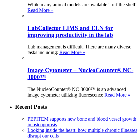
While many animal models are available “ off the shelf
Read More »
LabCollector LIMS and ELN for
improving productivity in the lab
Lab management is difficult. There are many diverse
tasks including:
Read More »
Image Cytometer – NucleoCounter® NC-
3000™
The NucleoCounter® NC-3000™ is an advanced
image cytometer utilizing fluorescence
Read More »
Recent Posts
PEPITEM supports new bone and blood vessel growth
in osteoporosis
Looking inside the heart: how multiple chronic illnesses
disrupt our cells