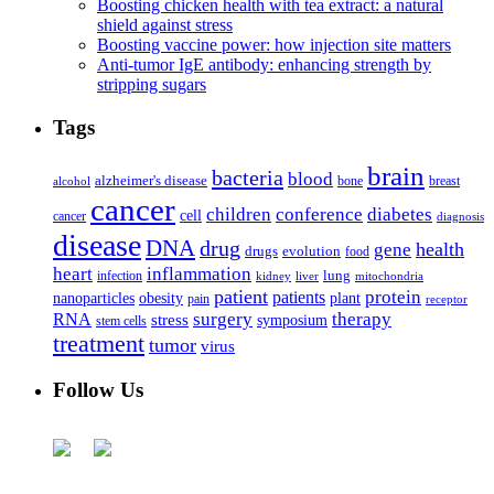
Boosting chicken health with tea extract: a natural
shield against stress
Boosting vaccine power: how injection site matters
Anti-tumor IgE antibody: enhancing strength by
stripping sugars
Tags
brain
bacteria
blood
alzheimer's disease
bone
breast
alcohol
cancer
children
conference
diabetes
cell
cancer
diagnosis
disease
DNA
drug
health
gene
drugs
evolution
food
heart
inflammation
infection
lung
kidney
liver
mitochondria
patient
protein
patients
nanoparticles
plant
obesity
pain
receptor
surgery
therapy
RNA
stress
symposium
stem cells
treatment
tumor
virus
Follow Us