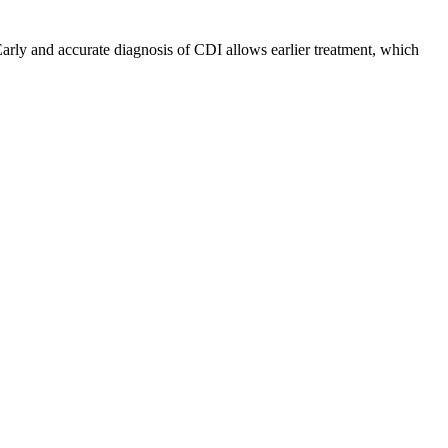
arly and accurate diagnosis of CDI allows earlier treatment, which