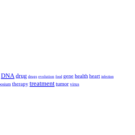
DNA
drug
health
gene
heart
drugs
evolution
food
infection
treatment
tumor
therapy
posium
virus