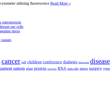
tometer utilizing fluorescence
Read More »
 osteoporosis
isrupt our cells
against stress
g sugars
cancer
disease
children
conference
diabetes
cell
r
diagnosis
patient
protein
surgery
patients
RNA
plant
stress
sym
receptor
stem cells