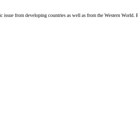
c issue from developing countries as well as from the Western World. E