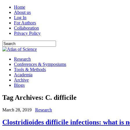
Home
About us
Log In
For Authors
Collaboration
Privacy Policy
Research
Conferences & Symposiums
Tools & Methods
Academia
Archive
Blogs
Tag Archives:
C. difficile
March 28, 2019
Research
Clostridioides difficile infections: what is