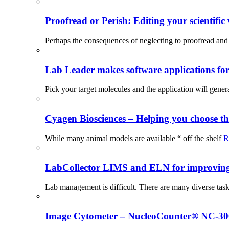
Proofread or Perish: Editing your scientific 
Perhaps the consequences of neglecting to proofread and 
Lab Leader makes software applications for 
Pick your target molecules and the application will gener
Cyagen Biosciences – Helping you choose th
While many animal models are available “ off the shelf
R
LabCollector LIMS and ELN for improving p
Lab management is difficult. There are many diverse tas
Image Cytometer – NucleoCounter® NC-3