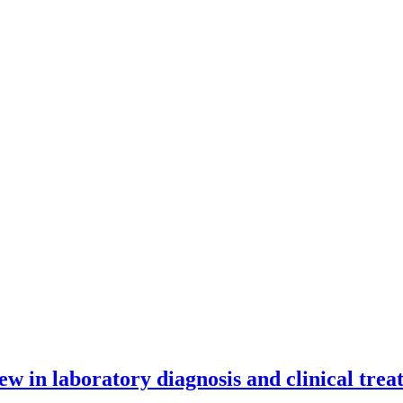
 new in laboratory diagnosis and clinical tre