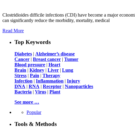
Clostridioides difficile infections (CDI) have become a major economi
can significantly reduce the morbidity, mortality, medical
Read More
Top Keywords
Diabetes
|
Alzheimer’s disease
Cancer
|
Breast cancer
|
Tumor
Blood pressure
|
Heart
Brain
|
Kidney
|
Liver
|
Lung
Stress
|
Pain
|
Therapy
Infection
|
Inflammation
|
Injury
DNA
|
RNA
|
Receptor
|
Nanoparticles
Bacteria
|
Virus
|
Plant
See more …
Popular
Tools & Methods