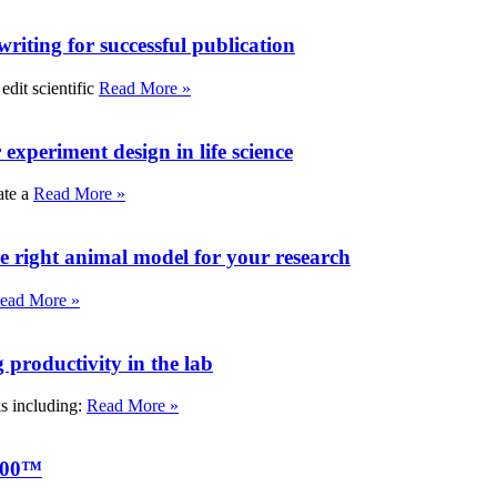
writing for successful publication
edit scientific
Read More »
experiment design in life science
ate a
Read More »
e right animal model for your research
ead More »
roductivity in the lab
ks including:
Read More »
000™