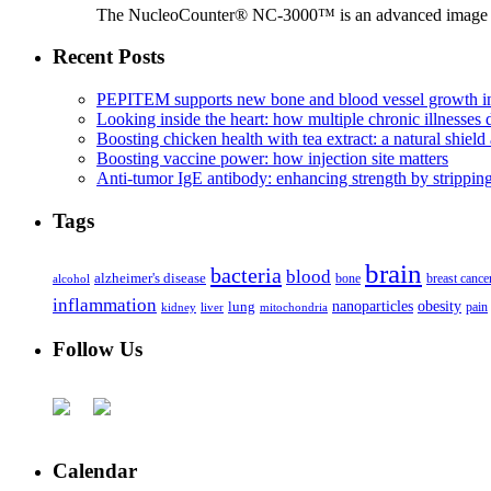
The NucleoCounter® NC-3000™ is an advanced image cy
Recent Posts
PEPITEM supports new bone and blood vessel growth in
Looking inside the heart: how multiple chronic illnesses d
Boosting chicken health with tea extract: a natural shield 
Boosting vaccine power: how injection site matters
Anti-tumor IgE antibody: enhancing strength by strippin
Tags
brain
bacteria
blood
alzheimer's disease
bone
breast cance
alcohol
inflammation
nanoparticles
obesity
lung
kidney
liver
mitochondria
pain
Follow Us
Calendar