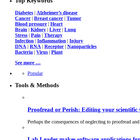
Top Keywords
Diabetes
|
Alzheimer’s disease
Cancer
|
Breast cancer
|
Tumor
Blood pressure
|
Heart
Brain
|
Kidney
|
Liver
|
Lung
Stress
|
Pain
|
Therapy
Infection
|
Inflammation
|
Injury
DNA
|
RNA
|
Receptor
|
Nanoparticles
Bacteria
|
Virus
|
Plant
See more …
Popular
Tools & Methods
Proofread or Perish: Editing your scientific 
Perhaps the consequences of neglecting to proofread and 
Lab Leader makes software applications for 