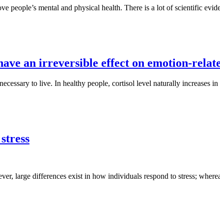
 people’s mental and physical health. There is a lot of scientific evid
have an irreversible effect on emotion-relat
essary to live. In healthy people, cortisol level naturally increases in r
 stress
er, large differences exist in how individuals respond to stress; where