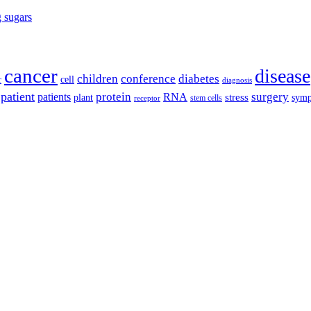
g sugars
cancer
disease
children
conference
diabetes
cell
r
diagnosis
patient
protein
surgery
patients
RNA
plant
stress
sym
receptor
stem cells