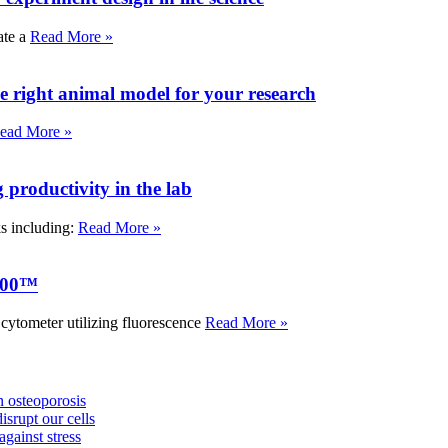
ate a
Read More »
e right animal model for your research
ead More »
roductivity in the lab
ks including:
Read More »
000™
tometer utilizing fluorescence
Read More »
 osteoporosis
isrupt our cells
against stress