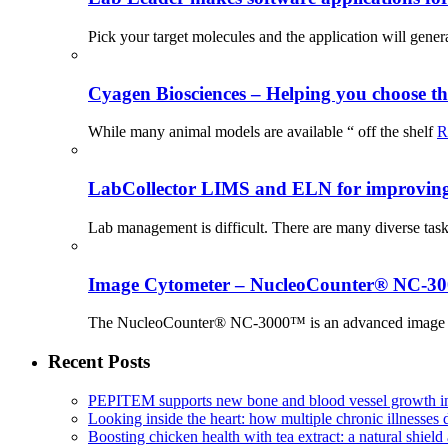
Pick your target molecules and the application will gener
Cyagen Biosciences – Helping you choose th
While many animal models are available “ off the shelf
R
LabCollector LIMS and ELN for improving p
Lab management is difficult. There are many diverse tas
Image Cytometer – NucleoCounter® NC-3
The NucleoCounter® NC-3000™ is an advanced image cy
Recent Posts
PEPITEM supports new bone and blood vessel growth in
Looking inside the heart: how multiple chronic illnesses d
Boosting chicken health with tea extract: a natural shield 