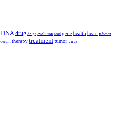
DNA
drug
health
gene
heart
drugs
evolution
food
infection
treatment
tumor
therapy
posium
virus