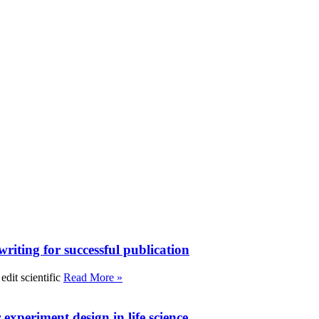
writing for successful publication
edit scientific
Read More »
experiment design in life science