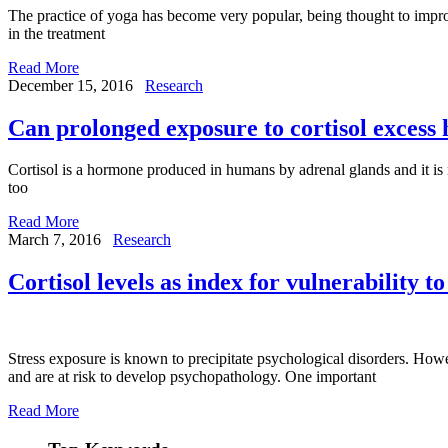
The practice of yoga has become very popular, being thought to improve
in the treatment
Read More
December 15, 2016
Research
Can prolonged exposure to cortisol excess 
Cortisol is a hormone produced in humans by adrenal glands and it is nec
too
Read More
March 7, 2016
Research
Cortisol levels as index for vulnerability to
Stress exposure is known to precipitate psychological disorders. Howev
and are at risk to develop psychopathology. One important
Read More