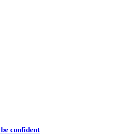
 be confident