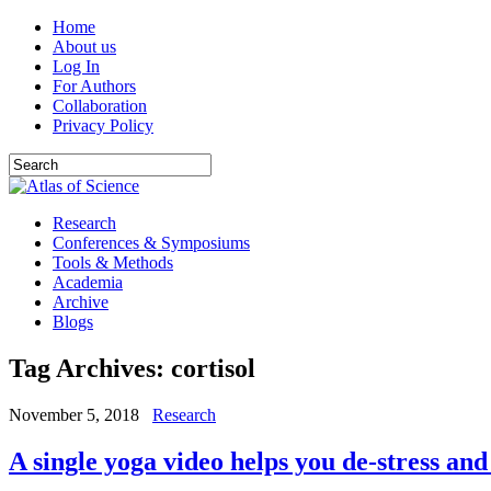
Home
About us
Log In
For Authors
Collaboration
Privacy Policy
Research
Conferences & Symposiums
Tools & Methods
Academia
Archive
Blogs
Tag Archives:
cortisol
November 5, 2018
Research
A single yoga video helps you de-stress and