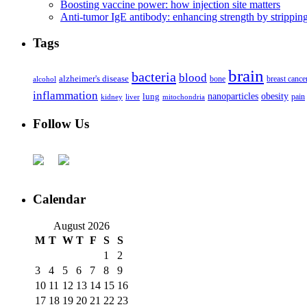
Boosting vaccine power: how injection site matters
Anti-tumor IgE antibody: enhancing strength by strippin
Tags
brain
bacteria
blood
alzheimer's disease
bone
breast cance
alcohol
inflammation
nanoparticles
obesity
lung
kidney
liver
mitochondria
pain
Follow Us
Calendar
August 2026
M
T
W
T
F
S
S
1
2
3
4
5
6
7
8
9
10
11
12
13
14
15
16
17
18
19
20
21
22
23