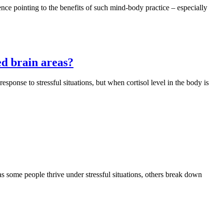
ence pointing to the benefits of such mind-body practice – especially
ed brain areas?
esponse to stressful situations, but when cortisol level in the body is
as some people thrive under stressful situations, others break down