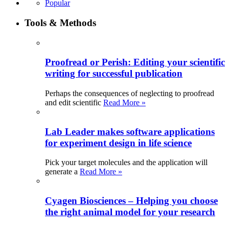
Popular
Tools & Methods
Proofread or Perish: Editing your scientific
writing for successful publication
Perhaps the consequences of neglecting to proofread
and edit scientific
Read More »
Lab Leader makes software applications
for experiment design in life science
Pick your target molecules and the application will
generate a
Read More »
Cyagen Biosciences – Helping you choose
the right animal model for your research