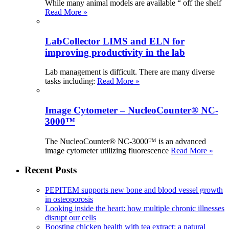
While many animal models are available “ off the shelf
Read More »
LabCollector LIMS and ELN for
improving productivity in the lab
Lab management is difficult. There are many diverse
tasks including:
Read More »
Image Cytometer – NucleoCounter® NC-
3000™
The NucleoCounter® NC-3000™ is an advanced
image cytometer utilizing fluorescence
Read More »
Recent Posts
PEPITEM supports new bone and blood vessel growth
in osteoporosis
Looking inside the heart: how multiple chronic illnesses
disrupt our cells
Boosting chicken health with tea extract: a natural