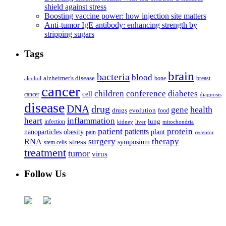
shield against stress
Boosting vaccine power: how injection site matters
Anti-tumor IgE antibody: enhancing strength by
stripping sugars
Tags
brain
bacteria
blood
alzheimer's disease
bone
breast
alcohol
cancer
children
conference
diabetes
cell
cancer
diagnosis
disease
DNA
drug
health
gene
drugs
evolution
food
heart
inflammation
infection
lung
kidney
liver
mitochondria
patient
protein
patients
nanoparticles
plant
obesity
pain
receptor
surgery
therapy
RNA
stress
symposium
stem cells
treatment
tumor
virus
Follow Us