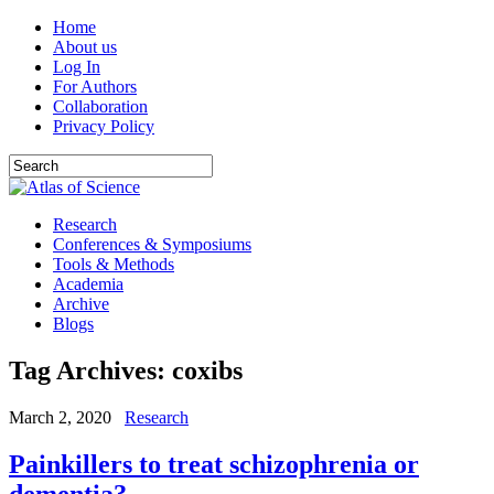
Home
About us
Log In
For Authors
Collaboration
Privacy Policy
Research
Conferences & Symposiums
Tools & Methods
Academia
Archive
Blogs
Tag Archives:
coxibs
March 2, 2020
Research
Painkillers to treat schizophrenia or
dementia?