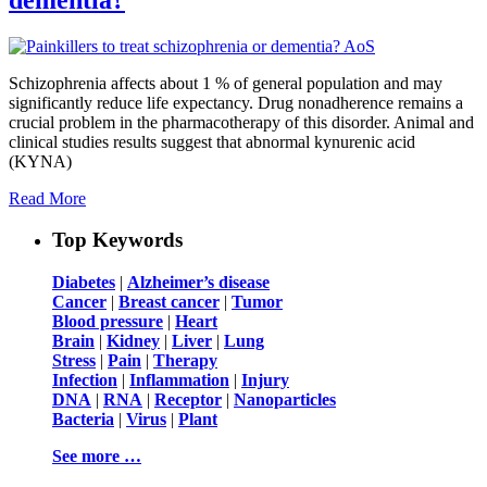
Schizophrenia affects about 1 % of general population and may
significantly reduce life expectancy. Drug nonadherence remains a
crucial problem in the pharmacotherapy of this disorder. Animal and
clinical studies results suggest that abnormal kynurenic acid
(KYNA)
Read More
Top Keywords
Diabetes
|
Alzheimer’s disease
Cancer
|
Breast cancer
|
Tumor
Blood pressure
|
Heart
Brain
|
Kidney
|
Liver
|
Lung
Stress
|
Pain
|
Therapy
Infection
|
Inflammation
|
Injury
DNA
|
RNA
|
Receptor
|
Nanoparticles
Bacteria
|
Virus
|
Plant
See more …