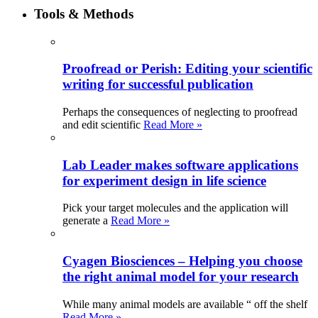
Tools & Methods
Proofread or Perish: Editing your scientific
writing for successful publication
Perhaps the consequences of neglecting to proofread
and edit scientific
Read More »
Lab Leader makes software applications
for experiment design in life science
Pick your target molecules and the application will
generate a
Read More »
Cyagen Biosciences – Helping you choose
the right animal model for your research
While many animal models are available “ off the shelf
Read More »