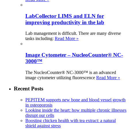
LabCollector LIMS and ELN for
improving productivity in the lab
Lab management is difficult. There are many diverse
tasks including:
Read More »
Image Cytometer – NucleoCounter® NC-
3000™
The NucleoCounter® NC-3000™ is an advanced
image cytometer utilizing fluorescence
Read More »
Recent Posts
PEPITEM supports new bone and blood vessel growth
in osteoporosis
Looking inside the heart: how multiple chronic illnesses
disrupt our cells
Boosting chicken health with tea extract: a natural
shield against stress