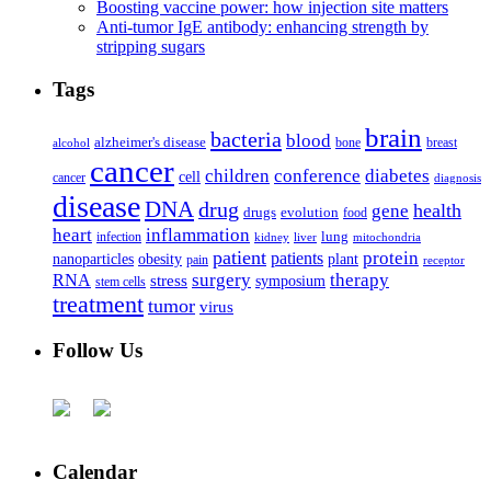
Boosting vaccine power: how injection site matters
Anti-tumor IgE antibody: enhancing strength by
stripping sugars
Tags
brain
bacteria
blood
alzheimer's disease
bone
breast
alcohol
cancer
children
conference
diabetes
cell
cancer
diagnosis
disease
DNA
drug
health
gene
drugs
evolution
food
heart
inflammation
infection
lung
kidney
liver
mitochondria
patient
protein
patients
nanoparticles
plant
obesity
pain
receptor
surgery
therapy
RNA
stress
symposium
stem cells
treatment
tumor
virus
Follow Us
Calendar