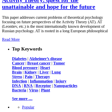
unattainable and hope for the future
This paper addresses current problems of theoretical psychology
focusing on future perspectives of the Activity Theory (AT). AT
(Leontiev, etc.) is the most internationally known development of
Russian psychology. AT is rooted in a long European philosophical
Read More
Top Keywords
Diabetes
|
Alzheimer’s disease
Cancer
|
Breast cancer
|
Tumor
Blood pressure
|
Heart
Brain
|
Kidney
|
Liver
|
Lung
Stress
|
Pain
|
Therapy
Infection
|
Inflammation
|
Injury
DNA
|
RNA
|
Receptor
|
Nanoparticles
Bacteria
|
Virus
|
Plant
See more …
Popular