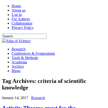
Home
About us
Log In
For Authors
Collaboration
Privacy Policy
Research
Conferences & Symposiums
Tools & Methods
Academia
Archive
Blogs
Tag Archives:
criteria of scientific
knowledge
January 14, 2017
Research
Activity Theory: quest for the