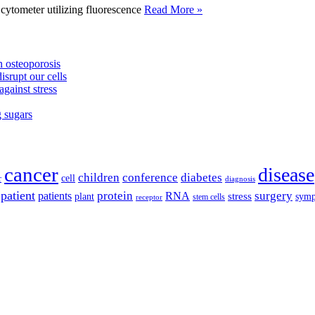
tometer utilizing fluorescence
Read More »
 osteoporosis
isrupt our cells
against stress
g sugars
cancer
disease
children
conference
diabetes
cell
r
diagnosis
patient
protein
surgery
patients
RNA
plant
stress
sym
receptor
stem cells