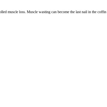
led muscle loss. Muscle wasting can become the last nail in the coffin