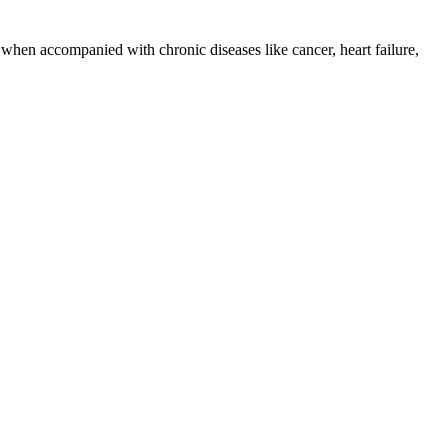
 when accompanied with chronic diseases like cancer, heart failure,