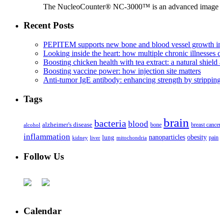
The NucleoCounter® NC-3000™ is an advanced image cy
Recent Posts
PEPITEM supports new bone and blood vessel growth in
Looking inside the heart: how multiple chronic illnesses d
Boosting chicken health with tea extract: a natural shield 
Boosting vaccine power: how injection site matters
Anti-tumor IgE antibody: enhancing strength by strippin
Tags
brain
bacteria
blood
alzheimer's disease
bone
breast cance
alcohol
inflammation
nanoparticles
obesity
lung
kidney
liver
mitochondria
pain
Follow Us
Calendar