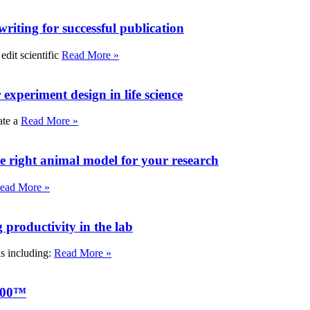
writing for successful publication
edit scientific
Read More »
experiment design in life science
ate a
Read More »
e right animal model for your research
ead More »
roductivity in the lab
ks including:
Read More »
000™