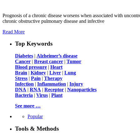
Prognosis of a chronic disease worsens when associated with uncontrol
chronic obstructive pulmonary disease and infective
Read More
Top Keywords
Diabetes
|
Alzheimer’s disease
Cancer
|
Breast cancer
|
Tumor
Blood pressure
|
Heart
Brain
|
Kidney
|
Liver
|
Lung
Stress
|
Pain
|
Therapy
Infection
|
Inflammation
|
Injury
DNA
|
RNA
|
Receptor
|
Nanoparticles
Bacteria
|
Virus
|
Plant
See more …
Popular
Tools & Methods