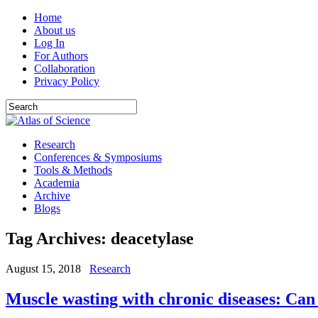
Home
About us
Log In
For Authors
Collaboration
Privacy Policy
Research
Conferences & Symposiums
Tools & Methods
Academia
Archive
Blogs
Tag Archives:
deacetylase
August 15, 2018
Research
Muscle wasting with chronic diseases: Can 