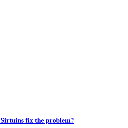
Sirtuins fix the problem?