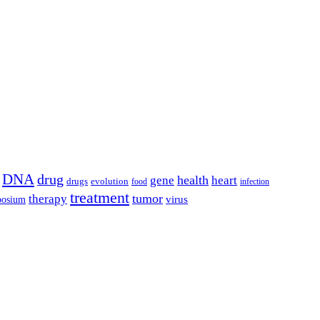
DNA
drug
health
gene
heart
drugs
evolution
food
infection
treatment
tumor
therapy
posium
virus