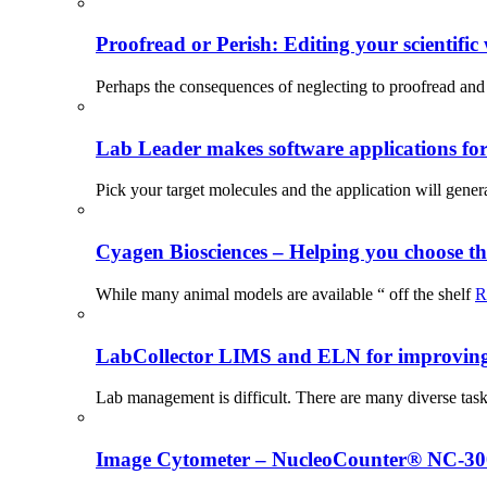
Proofread or Perish: Editing your scientific 
Perhaps the consequences of neglecting to proofread and 
Lab Leader makes software applications for 
Pick your target molecules and the application will gener
Cyagen Biosciences – Helping you choose th
While many animal models are available “ off the shelf
R
LabCollector LIMS and ELN for improving p
Lab management is difficult. There are many diverse tas
Image Cytometer – NucleoCounter® NC-3