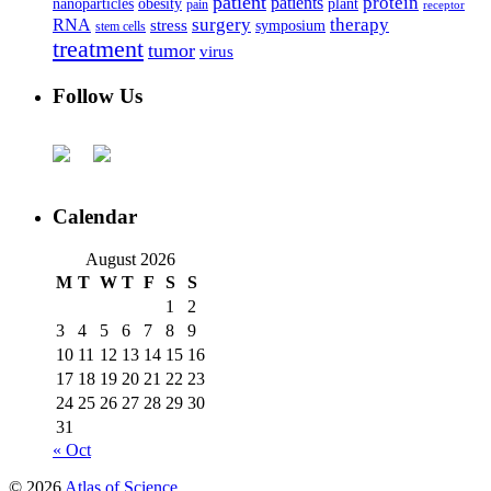
patient
protein
patients
nanoparticles
plant
obesity
pain
receptor
surgery
therapy
RNA
stress
symposium
stem cells
treatment
tumor
virus
Follow Us
Calendar
August 2026
M
T
W
T
F
S
S
1
2
3
4
5
6
7
8
9
10
11
12
13
14
15
16
17
18
19
20
21
22
23
24
25
26
27
28
29
30
31
« Oct
© 2026
Atlas of Science