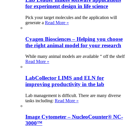
for experiment design in life science
Pick your target molecules and the application will
generate a
Read More »
Cyagen Biosciences – Helping you choose
the right animal model for your research
While many animal models are available “ off the shelf
Read More »
LabCollector LIMS and ELN for
improving productivity in the lab
Lab management is difficult. There are many diverse
tasks including:
Read More »
Image Cytometer – NucleoCounter® NC-
3000™