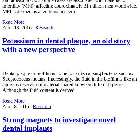
and at least 40-50% of the cases are associated with male factor
infertility (MFI), affecting approximately 31 million men worldwide.
MFI is defined as alterations in sperm
Read More
April 13, 2016
Research
Potassium in dental plaque, an old story
with a new perspective
Dental plaque or biofilm is home to caries causing bacteria such as
Streptococcus mutans. Interestingly, the fluid in the biofilm is like an
aqueous reservoir of material shared between different species.
Although the fluid content is derived
Read More
April 8, 2016
Research
Strong magnets to investigate novel
dental implants