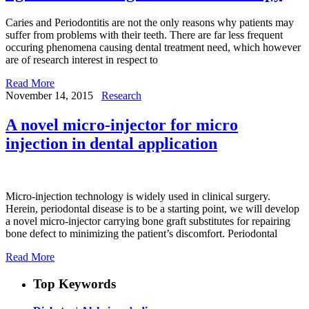
Caries and Periodontitis are not the only reasons why patients may
suffer from problems with their teeth. There are far less frequent
occuring phenomena causing dental treatment need, which however
are of research interest in respect to
Read More
November 14, 2015
Research
A novel micro-injector for micro
injection in dental application
Micro-injection technology is widely used in clinical surgery.
Herein, periodontal disease is to be a starting point, we will develop
a novel micro-injector carrying bone graft substitutes for repairing
bone defect to minimizing the patient’s discomfort. Periodontal
Read More
Top Keywords