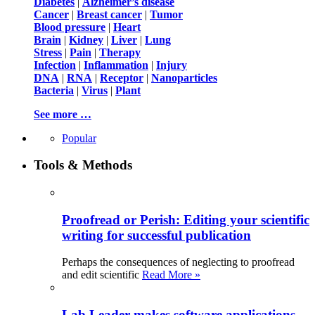
Diabetes
|
Alzheimer’s disease
Cancer
|
Breast cancer
|
Tumor
Blood pressure
|
Heart
Brain
|
Kidney
|
Liver
|
Lung
Stress
|
Pain
|
Therapy
Infection
|
Inflammation
|
Injury
DNA
|
RNA
|
Receptor
|
Nanoparticles
Bacteria
|
Virus
|
Plant
See more …
Popular
Tools & Methods
Proofread or Perish: Editing your scientific
writing for successful publication
Perhaps the consequences of neglecting to proofread
and edit scientific
Read More »
Lab Leader makes software applications