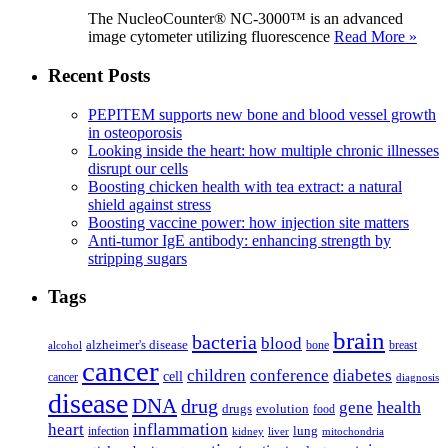
The NucleoCounter® NC-3000™ is an advanced
image cytometer utilizing fluorescence
Read More »
Recent Posts
PEPITEM supports new bone and blood vessel growth
in osteoporosis
Looking inside the heart: how multiple chronic illnesses
disrupt our cells
Boosting chicken health with tea extract: a natural
shield against stress
Boosting vaccine power: how injection site matters
Anti-tumor IgE antibody: enhancing strength by
stripping sugars
Tags
brain
bacteria
blood
alzheimer's disease
bone
breast
alcohol
cancer
children
conference
diabetes
cell
cancer
diagnosis
disease
DNA
drug
health
gene
drugs
evolution
food
heart
inflammation
infection
lung
kidney
liver
mitochondria