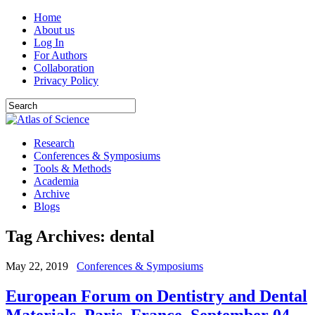
Home
About us
Log In
For Authors
Collaboration
Privacy Policy
Research
Conferences & Symposiums
Tools & Methods
Academia
Archive
Blogs
Tag Archives:
dental
May 22, 2019
Conferences & Symposiums
European Forum on Dentistry and Dental
Materials. Paris, France. September 04-