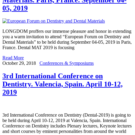
05, 2019
LONGDOM proffers our immense pleasure and honor in extending
you a warm invitation to attend “European Forum on Dentistry and
Dental Materials” to be held during September 04-05, 2019 in Paris,
France. Dental MAT 2019 is focusing
Read More
October 29, 2018
Conferences & Symposiums
3rd International Conference on
Dentistry. Valencia, Spain. April 10-12,
2019
3rd International Conference on Dentistry (Dental-2019) is going to
be held during April 10-12, 2019 at Valencia, Spain. International
Conference on Dentistry includes Plenary lectures, Keynote lectures
and short courses by eminent personalities from around the world