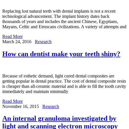
Replacing lost natural teeth with dental implants is not a recent
technological advancement. The implant history dates back
thousands of years and includes the ancient Chinese, Egyptians,
Mayans, Celtic and Etruscans civilizations. A variety of attempts and
Read More
March 24, 2016
Research
How can dentist make your teeth shiny?
Because of esthetic demand, light cured dental composites are
getting popular in dental practice. The cost of dental composite resin
is cheaper than all-ceramic material and is able to fill the tooth cavity
immediately and maintain minimally
Read More
November 16, 2015
Research
An internal granuloma investigated by
light and scanning electron microscopy