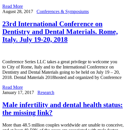
Read More
August 28, 2017
Conferences & Symposiums
23rd International Conference on
Dentistry and Dental Materials. Rome,
Italy. July 19-20, 2018
Conference Series LLC takes a great privilege to welcome you
to City of Rome, Italy and to the International Conference on
Dentistry and Dental Materials going to be held on July 19 – 20,
2018. Dental Materials 2018hosted and organized by Conference
Read More
January 17, 2017
Research
Male infertility and dental health status:
the missing link?
More than 48.5 million couples worldwide are unable to conceive,