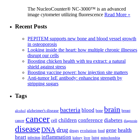
The NucleoCounter® NC-3000™ is an advanced
image cytometer utilizing fluorescence
Read More »
Recent Posts
PEPITEM supports new bone and blood vessel growth
in osteoporosis
Looking inside the heart: how multiple chronic illnesses
disrupt our cells
Boosting chicken health with tea extract: a natural
shield against stress
Boosting vaccine power: how injection site matters
Anti-tumor IgE antibody: enhancing strength by
stripping sugars
Tags
brain
bacteria
blood
alzheimer's disease
bone
breast
alcohol
cancer
children
conference
diabetes
cell
cancer
diagnosis
disease
DNA
drug
health
gene
drugs
evolution
food
heart
inflammation
infection
lung
kidney
liver
mitochondria