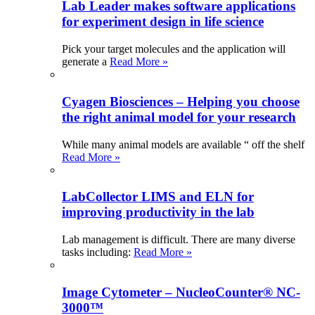
Lab Leader makes software applications
for experiment design in life science
Pick your target molecules and the application will
generate a
Read More »
Cyagen Biosciences – Helping you choose
the right animal model for your research
While many animal models are available “ off the shelf
Read More »
LabCollector LIMS and ELN for
improving productivity in the lab
Lab management is difficult. There are many diverse
tasks including:
Read More »
Image Cytometer – NucleoCounter® NC-
3000™