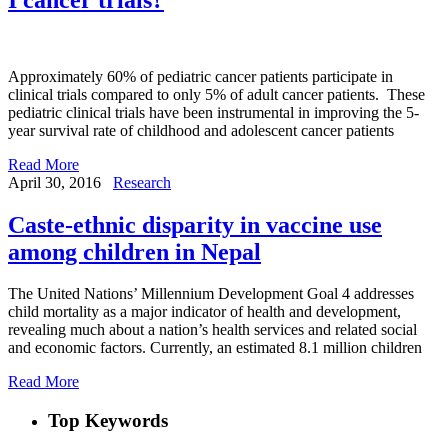
Approximately 60% of pediatric cancer patients participate in
clinical trials compared to only 5% of adult cancer patients. These
pediatric clinical trials have been instrumental in improving the 5-
year survival rate of childhood and adolescent cancer patients
Read More
April 30, 2016
Research
Caste-ethnic disparity in vaccine use
among children in Nepal
The United Nations’ Millennium Development Goal 4 addresses
child mortality as a major indicator of health and development,
revealing much about a nation’s health services and related social
and economic factors. Currently, an estimated 8.1 million children
Read More
Top Keywords