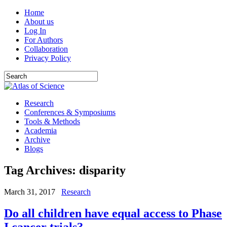
Home
About us
Log In
For Authors
Collaboration
Privacy Policy
Research
Conferences & Symposiums
Tools & Methods
Academia
Archive
Blogs
Tag Archives:
disparity
March 31, 2017
Research
Do all children have equal access to Phase
I cancer trials?