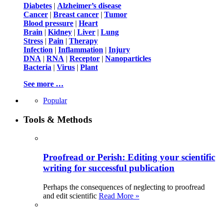
Diabetes
|
Alzheimer’s disease
Cancer
|
Breast cancer
|
Tumor
Blood pressure
|
Heart
Brain
|
Kidney
|
Liver
|
Lung
Stress
|
Pain
|
Therapy
Infection
|
Inflammation
|
Injury
DNA
|
RNA
|
Receptor
|
Nanoparticles
Bacteria
|
Virus
|
Plant
See more …
Popular
Tools & Methods
Proofread or Perish: Editing your scientific
writing for successful publication
Perhaps the consequences of neglecting to proofread
and edit scientific
Read More »