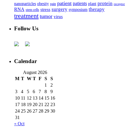
patient
protein
patients
nanoparticles
plant
obesity
pain
receptor
surgery
therapy
RNA
stress
symposium
stem cells
treatment
tumor
virus
Follow Us
Calendar
August 2026
M
T
W
T
F
S
S
1
2
3
4
5
6
7
8
9
10
11
12
13
14
15
16
17
18
19
20
21
22
23
24
25
26
27
28
29
30
31
« Oct