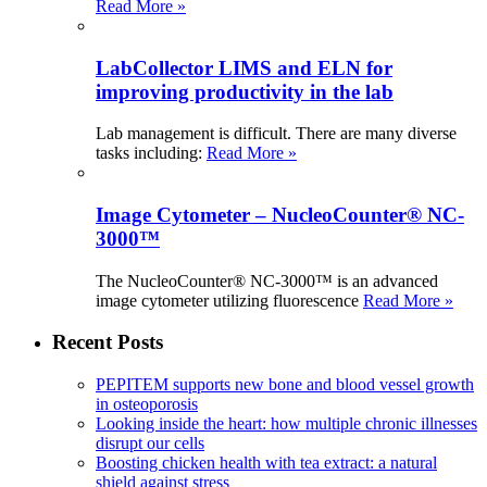
Read More »
LabCollector LIMS and ELN for
improving productivity in the lab
Lab management is difficult. There are many diverse
tasks including:
Read More »
Image Cytometer – NucleoCounter® NC-
3000™
The NucleoCounter® NC-3000™ is an advanced
image cytometer utilizing fluorescence
Read More »
Recent Posts
PEPITEM supports new bone and blood vessel growth
in osteoporosis
Looking inside the heart: how multiple chronic illnesses
disrupt our cells
Boosting chicken health with tea extract: a natural
shield against stress