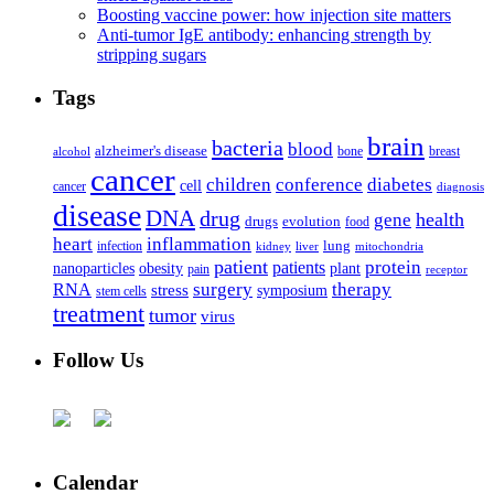
Boosting vaccine power: how injection site matters
Anti-tumor IgE antibody: enhancing strength by
stripping sugars
Tags
brain
bacteria
blood
alzheimer's disease
bone
breast
alcohol
cancer
children
conference
diabetes
cell
cancer
diagnosis
disease
DNA
drug
health
gene
drugs
evolution
food
heart
inflammation
infection
lung
kidney
liver
mitochondria
patient
protein
patients
nanoparticles
plant
obesity
pain
receptor
surgery
therapy
RNA
stress
symposium
stem cells
treatment
tumor
virus
Follow Us
Calendar