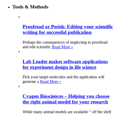
Tools & Methods
Proofread or Perish: Editing your scientific
writing for successful publication
Perhaps the consequences of neglecting to proofread
and edit scientific
Read More »
Lab Leader makes software applications
for experiment design in life science
Pick your target molecules and the application will
generate a
Read More »
Cyagen Biosciences – Helping you choose
the right animal model for your research
While many animal models are available “ off the shelf