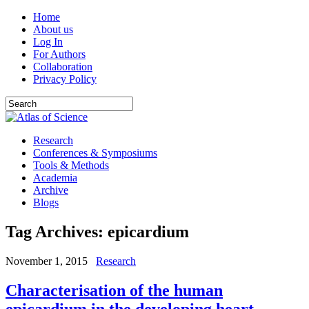
Home
About us
Log In
For Authors
Collaboration
Privacy Policy
Research
Conferences & Symposiums
Tools & Methods
Academia
Archive
Blogs
Tag Archives:
epicardium
November 1, 2015
Research
Characterisation of the human
epicardium in the developing heart