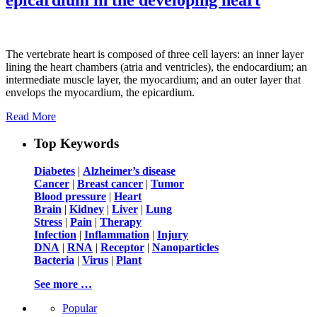
The vertebrate heart is composed of three cell layers: an inner layer
lining the heart chambers (atria and ventricles), the endocardium; an
intermediate muscle layer, the myocardium; and an outer layer that
envelops the myocardium, the epicardium.
Read More
Top Keywords
Diabetes
|
Alzheimer’s disease
Cancer
|
Breast cancer
|
Tumor
Blood pressure
|
Heart
Brain
|
Kidney
|
Liver
|
Lung
Stress
|
Pain
|
Therapy
Infection
|
Inflammation
|
Injury
DNA
|
RNA
|
Receptor
|
Nanoparticles
Bacteria
|
Virus
|
Plant
See more …
Popular