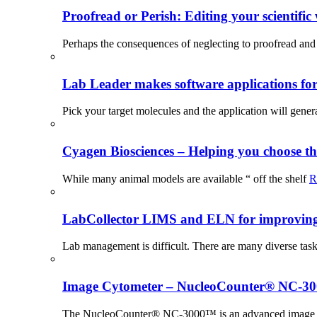
Proofread or Perish: Editing your scientific 
Perhaps the consequences of neglecting to proofread and 
Lab Leader makes software applications for 
Pick your target molecules and the application will gener
Cyagen Biosciences – Helping you choose th
While many animal models are available “ off the shelf
R
LabCollector LIMS and ELN for improving p
Lab management is difficult. There are many diverse tas
Image Cytometer – NucleoCounter® NC-3
The NucleoCounter® NC-3000™ is an advanced image cy