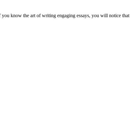
If you know the art of writing engaging essays, you will notice that