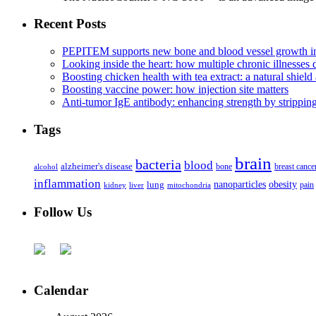
Recent Posts
PEPITEM supports new bone and blood vessel growth in
Looking inside the heart: how multiple chronic illnesses d
Boosting chicken health with tea extract: a natural shield 
Boosting vaccine power: how injection site matters
Anti-tumor IgE antibody: enhancing strength by strippin
Tags
brain
bacteria
blood
alzheimer's disease
bone
breast cance
alcohol
inflammation
nanoparticles
obesity
lung
kidney
liver
mitochondria
pain
Follow Us
Calendar