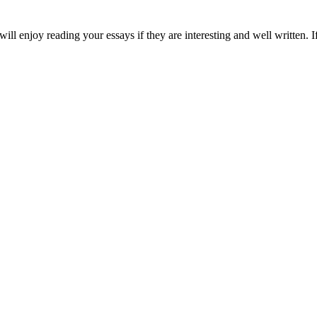
will enjoy reading your essays if they are interesting and well written. 