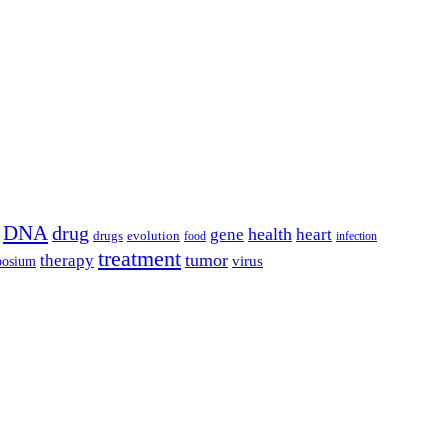
DNA
drug
health
gene
heart
drugs
evolution
food
infection
treatment
tumor
therapy
posium
virus