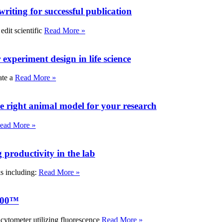
writing for successful publication
edit scientific
Read More »
experiment design in life science
ate a
Read More »
e right animal model for your research
ead More »
roductivity in the lab
ks including:
Read More »
000™
tometer utilizing fluorescence
Read More »