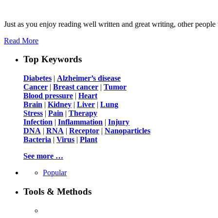
Just as you enjoy reading well written and great writing, other people 
Read More
Top Keywords
Diabetes
|
Alzheimer’s disease
Cancer
|
Breast cancer
|
Tumor
Blood pressure
|
Heart
Brain
|
Kidney
|
Liver
|
Lung
Stress
|
Pain
|
Therapy
Infection
|
Inflammation
|
Injury
DNA
|
RNA
|
Receptor
|
Nanoparticles
Bacteria
|
Virus
|
Plant
See more …
Popular
Tools & Methods