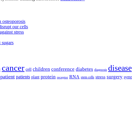
 osteoporosis
isrupt our cells
against stress
g sugars
cancer
disease
children
conference
diabetes
cell
r
diagnosis
patient
protein
surgery
patients
RNA
plant
stress
sym
receptor
stem cells