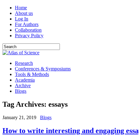
Home
About us
Log In
For Authors
Collaboration
Privacy Policy
Research
Conferences & Symposiums
Tools & Methods
Academia
Archive
Blogs
Tag Archives:
essays
January 21, 2019
Blogs
How to write interesting and engaging essa