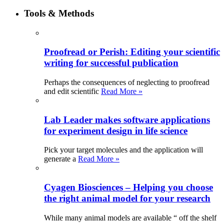
Tools & Methods
Proofread or Perish: Editing your scientific
writing for successful publication
Perhaps the consequences of neglecting to proofread
and edit scientific
Read More »
Lab Leader makes software applications
for experiment design in life science
Pick your target molecules and the application will
generate a
Read More »
Cyagen Biosciences – Helping you choose
the right animal model for your research
While many animal models are available “ off the shelf