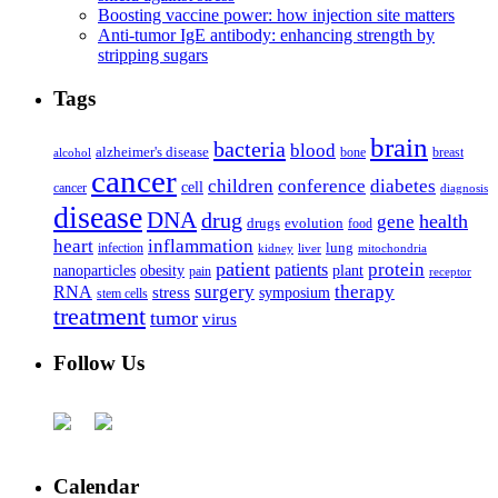
Boosting vaccine power: how injection site matters
Anti-tumor IgE antibody: enhancing strength by
stripping sugars
Tags
brain
bacteria
blood
alzheimer's disease
bone
breast
alcohol
cancer
children
conference
diabetes
cell
cancer
diagnosis
disease
DNA
drug
health
gene
drugs
evolution
food
heart
inflammation
infection
lung
kidney
liver
mitochondria
patient
protein
patients
nanoparticles
plant
obesity
pain
receptor
surgery
therapy
RNA
stress
symposium
stem cells
treatment
tumor
virus
Follow Us
Calendar