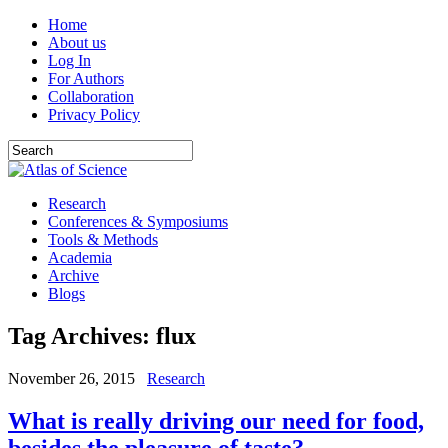
Home
About us
Log In
For Authors
Collaboration
Privacy Policy
Research
Conferences & Symposiums
Tools & Methods
Academia
Archive
Blogs
Tag Archives:
flux
November 26, 2015
Research
What is really driving our need for food,
besides the pleasure of taste?