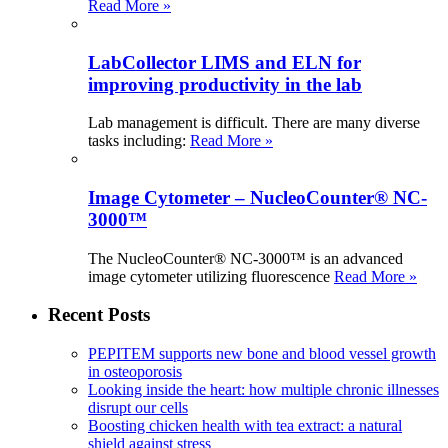
Read More »
LabCollector LIMS and ELN for
improving productivity in the lab
Lab management is difficult. There are many diverse
tasks including:
Read More »
Image Cytometer – NucleoCounter® NC-
3000™
The NucleoCounter® NC-3000™ is an advanced
image cytometer utilizing fluorescence
Read More »
Recent Posts
PEPITEM supports new bone and blood vessel growth
in osteoporosis
Looking inside the heart: how multiple chronic illnesses
disrupt our cells
Boosting chicken health with tea extract: a natural
shield against stress