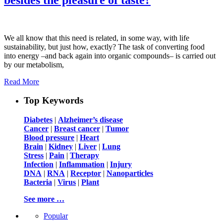
We all know that this need is related, in some way, with life
sustainability, but just how, exactly? The task of converting food
into energy –and back again into organic compounds– is carried out
by our metabolism,
Read More
Top Keywords
Diabetes
|
Alzheimer’s disease
Cancer
|
Breast cancer
|
Tumor
Blood pressure
|
Heart
Brain
|
Kidney
|
Liver
|
Lung
Stress
|
Pain
|
Therapy
Infection
|
Inflammation
|
Injury
DNA
|
RNA
|
Receptor
|
Nanoparticles
Bacteria
|
Virus
|
Plant
See more …
Popular