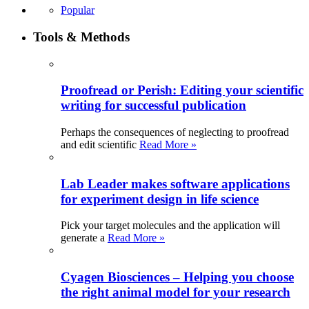
Popular
Tools & Methods
Proofread or Perish: Editing your scientific
writing for successful publication
Perhaps the consequences of neglecting to proofread
and edit scientific
Read More »
Lab Leader makes software applications
for experiment design in life science
Pick your target molecules and the application will
generate a
Read More »
Cyagen Biosciences – Helping you choose
the right animal model for your research