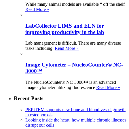
While many animal models are available “ off the shelf
Read More »
LabCollector LIMS and ELN for
improving productivity in the lab
Lab management is difficult. There are many diverse
tasks including:
Read More »
Image Cytometer – NucleoCounter® NC-
3000™
The NucleoCounter® NC-3000™ is an advanced
image cytometer utilizing fluorescence
Read More »
Recent Posts
PEPITEM supports new bone and blood vessel growth
in osteoporosis
Looking inside the heart: how multiple chronic illnesses
disrupt our cells