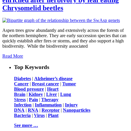
Chrysomelid beetles
Aspen trees grow abundantly and extensively across the forests of
the northern hemisphere. They are early succession species that can
quickly establish after fires or storms, and they also support a high
biodiversity. While the biodiversity associated
Read More
Top Keywords
Diabetes
|
Alzheimer’s disease
Cancer
|
Breast cancer
|
Tumor
Blood pressure
|
Heart
Brain
|
Kidney
|
Liver
|
Lung
Stress
|
Pain
|
Therapy
Infection
|
Inflammation
|
Injury
DNA
|
RNA
|
Receptor
|
Nanoparticles
Bacteria
|
Virus
|
Plant
See more …