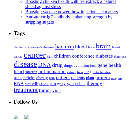
Boosting chicken health with tea extract: a natural
shield against stress
Boosting vaccine power: how injection site matters
Anti-tumor IgE antibody: enhancing strength by
stripping sugars
Tags
brain
bacteria
blood
alzheimer's disease
bone
breast
alcohol
cancer
children
conference
diabetes
cell
cancer
diagnosis
disease
DNA
drug
health
gene
drugs
evolution
food
heart
inflammation
infection
lung
kidney
liver
mitochondria
patient
protein
patients
nanoparticles
plant
obesity
pain
receptor
surgery
therapy
RNA
stress
symposium
stem cells
treatment
tumor
virus
Follow Us