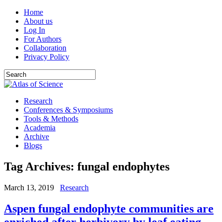
Home
About us
Log In
For Authors
Collaboration
Privacy Policy
Research
Conferences & Symposiums
Tools & Methods
Academia
Archive
Blogs
Tag Archives:
fungal endophytes
March 13, 2019
Research
Aspen fungal endophyte communities are
enriched after herbivory by leaf eating