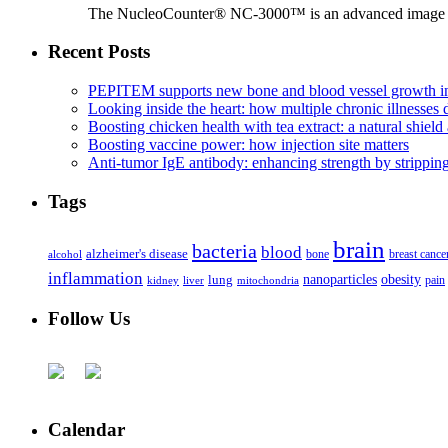
The NucleoCounter® NC-3000™ is an advanced image cy
Recent Posts
PEPITEM supports new bone and blood vessel growth in
Looking inside the heart: how multiple chronic illnesses d
Boosting chicken health with tea extract: a natural shield 
Boosting vaccine power: how injection site matters
Anti-tumor IgE antibody: enhancing strength by strippin
Tags
brain
bacteria
blood
alzheimer's disease
bone
breast cance
alcohol
inflammation
nanoparticles
obesity
lung
kidney
liver
mitochondria
pain
Follow Us
Calendar