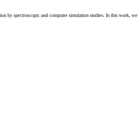
 by spectroscopic and computer simulation studies. In this work, we of