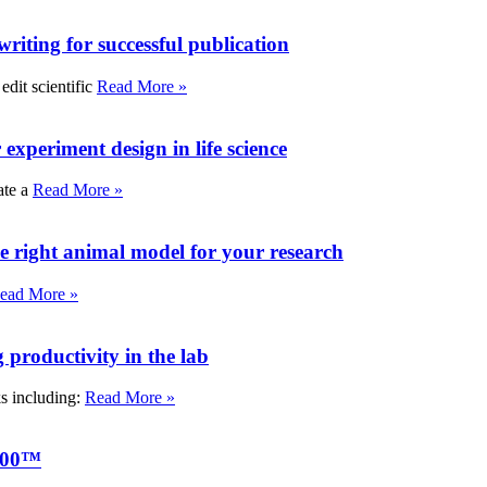
writing for successful publication
edit scientific
Read More »
experiment design in life science
ate a
Read More »
e right animal model for your research
ead More »
roductivity in the lab
ks including:
Read More »
000™