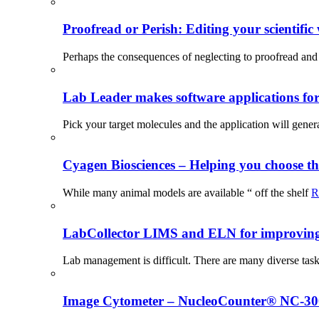
Proofread or Perish: Editing your scientific 
Perhaps the consequences of neglecting to proofread and 
Lab Leader makes software applications for 
Pick your target molecules and the application will gener
Cyagen Biosciences – Helping you choose th
While many animal models are available “ off the shelf
R
LabCollector LIMS and ELN for improving p
Lab management is difficult. There are many diverse tas
Image Cytometer – NucleoCounter® NC-3