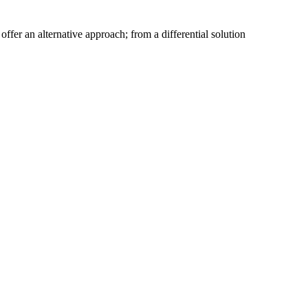
fer an alternative approach; from a differential solution