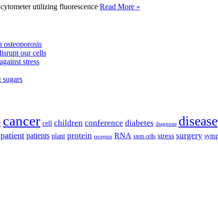
tometer utilizing fluorescence
Read More »
 osteoporosis
isrupt our cells
against stress
g sugars
cancer
disease
children
conference
diabetes
cell
r
diagnosis
patient
protein
surgery
patients
RNA
plant
stress
sym
receptor
stem cells