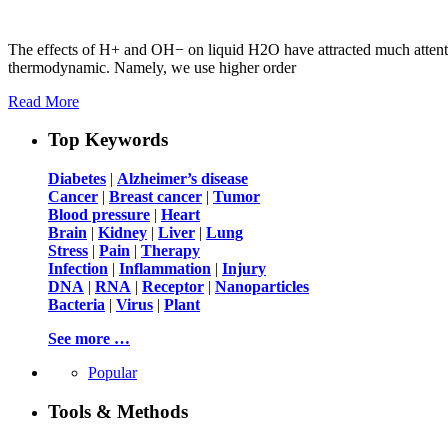
The effects of H+ and OH− on liquid H2O have attracted much attention
thermodynamic. Namely, we use higher order
Read More
Top Keywords
Diabetes
|
Alzheimer’s disease
Cancer
|
Breast cancer
|
Tumor
Blood pressure
|
Heart
Brain
|
Kidney
|
Liver
|
Lung
Stress
|
Pain
|
Therapy
Infection
|
Inflammation
|
Injury
DNA
|
RNA
|
Receptor
|
Nanoparticles
Bacteria
|
Virus
|
Plant
See more …
Popular
Tools & Methods