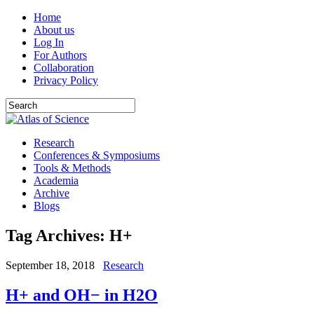
Home
About us
Log In
For Authors
Collaboration
Privacy Policy
Research
Conferences & Symposiums
Tools & Methods
Academia
Archive
Blogs
Tag Archives:
H+
September 18, 2018
Research
H+ and OH− in H2O