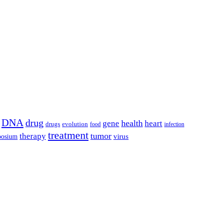
DNA
drug
health
gene
heart
drugs
evolution
food
infection
treatment
tumor
therapy
posium
virus