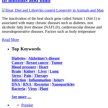
The inactivation of the heat shock gene called Sirtuin 1 (Sirt 1) is
associated with many chronic diseases such as diabetes, non
alcoholic fatty liver disease (NAFLD), cardiovascular disease and
neurodegenerative diseases. Factors such as body temperature
Read More
Top Keywords
Diabetes
|
Alzheimer’s disease
Cancer
|
Breast cancer
|
Tumor
Blood pressure
|
Heart
Brain
|
Kidney
|
Liver
|
Lung
Stress
|
Pain
|
Therapy
Infection
|
Inflammation
|
Injury
DNA
|
RNA
|
Receptor
|
Nanoparticles
Bacteria
|
Virus
|
Plant
See more …
Popular