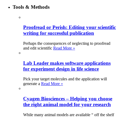
Tools & Methods
Proofread or Perish: Editing your scientific
writing for successful publication
Perhaps the consequences of neglecting to proofread
and edit scientific
Read More »
Lab Leader makes software applications
for experiment design in life science
Pick your target molecules and the application will
generate a
Read More »
Cyagen Biosciences – Helping you choose
the right animal model for your research
While many animal models are available “ off the shelf