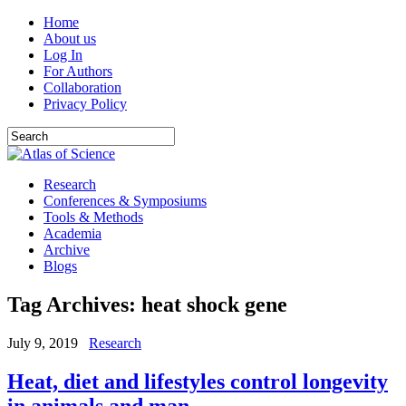
Home
About us
Log In
For Authors
Collaboration
Privacy Policy
Research
Conferences & Symposiums
Tools & Methods
Academia
Archive
Blogs
Tag Archives:
heat shock gene
July 9, 2019
Research
Heat, diet and lifestyles control longevity
in animals and man