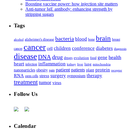
Boosting vaccine power: how injection site matters
Anti-tumor IgE antibody: enhancing strength by
stripping sugars
Tags
brain
bacteria
blood
alzheimer's disease
bone
breast
alcohol
cancer
children
conference
diabetes
cell
cancer
diagnosis
disease
DNA
drug
health
gene
drugs
evolution
food
heart
inflammation
infection
lung
kidney
liver
mitochondria
patient
protein
patients
nanoparticles
plant
obesity
pain
receptor
surgery
therapy
RNA
stress
symposium
stem cells
treatment
tumor
virus
Follow Us
Calendar