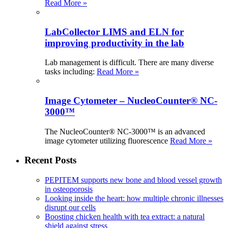
Read More »
LabCollector LIMS and ELN for
improving productivity in the lab
Lab management is difficult. There are many diverse
tasks including:
Read More »
Image Cytometer – NucleoCounter® NC-
3000™
The NucleoCounter® NC-3000™ is an advanced
image cytometer utilizing fluorescence
Read More »
Recent Posts
PEPITEM supports new bone and blood vessel growth
in osteoporosis
Looking inside the heart: how multiple chronic illnesses
disrupt our cells
Boosting chicken health with tea extract: a natural
shield against stress