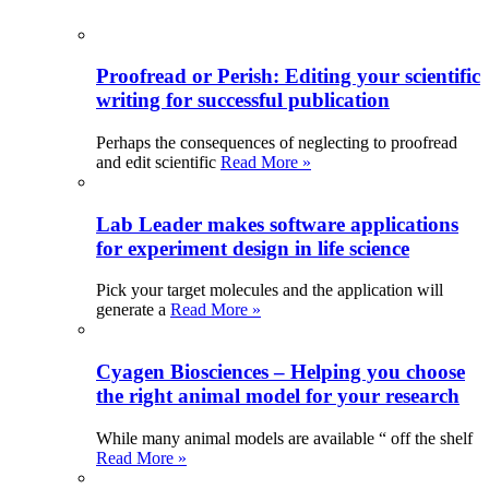
Proofread or Perish: Editing your scientific
writing for successful publication
Perhaps the consequences of neglecting to proofread
and edit scientific
Read More »
Lab Leader makes software applications
for experiment design in life science
Pick your target molecules and the application will
generate a
Read More »
Cyagen Biosciences – Helping you choose
the right animal model for your research
While many animal models are available “ off the shelf
Read More »