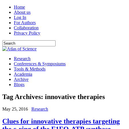
Home
About us
Log In
For Authors
Collaboration
Privacy Policy
Research
Conferences & Symposiums
Tools & Methods
Academia
Archive
Blogs
Tag Archives:
innovative therapies
May 25, 2016
Research
Clues for innovative therapies targeting
the c-ring of the F1FO-ATP synthase