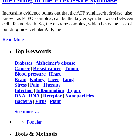
Increasing evidence points out that the ATP synthase/hydrolase, also
known as F1FO-complex, can be the key enzymatic switch between
cell life and death. So, the enzyme complex, which bears the task of
building most cellular ATP, the
Read More
Top Keywords
Diabetes
|
Alzheimer’s disease
Cancer
|
Breast cancer
|
Tumor
Blood pressure
|
Heart
Brain
|
Kidney
|
Liver
|
Lung
Stress
|
Pain
|
Therapy
Infection
|
Inflammation
|
Injury
DNA
|
RNA
|
Receptor
|
Nanoparticles
Bacteria
|
Virus
|
Plant
See more …
Popular
Tools & Methods