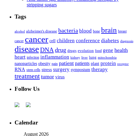
stripping sugars
Tags
brain
bacteria
blood
alzheimer's disease
bone
breast
alcohol
cancer
children
conference
diabetes
cell
cancer
diagnosis
disease
DNA
drug
health
gene
drugs
evolution
food
heart
inflammation
infection
lung
kidney
liver
mitochondria
patient
protein
patients
nanoparticles
plant
obesity
pain
receptor
surgery
therapy
RNA
stress
symposium
stem cells
treatment
tumor
virus
Follow Us
Calendar
August 2026