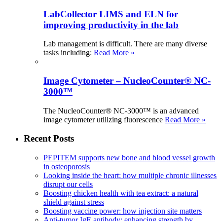
LabCollector LIMS and ELN for
improving productivity in the lab
Lab management is difficult. There are many diverse
tasks including:
Read More »
Image Cytometer – NucleoCounter® NC-
3000™
The NucleoCounter® NC-3000™ is an advanced
image cytometer utilizing fluorescence
Read More »
Recent Posts
PEPITEM supports new bone and blood vessel growth
in osteoporosis
Looking inside the heart: how multiple chronic illnesses
disrupt our cells
Boosting chicken health with tea extract: a natural
shield against stress
Boosting vaccine power: how injection site matters
Anti-tumor IgE antibody: enhancing strength by