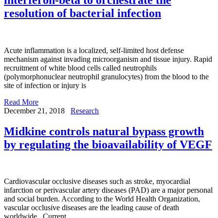
resolution of bacterial infection
Acute inflammation is a localized, self-limited host defense
mechanism against invading microorganism and tissue injury. Rapid
recruitment of white blood cells called neutrophils
(polymorphonuclear neutrophil granulocytes) from the blood to the
site of infection or injury is
Read More
December 21, 2018
Research
Midkine controls natural bypass growth
by regulating the bioavailability of VEGF
Cardiovascular occlusive diseases such as stroke, myocardial
infarction or perivascular artery diseases (PAD) are a major personal
and social burden. According to the World Health Organization,
vascular occlusive diseases are the leading cause of death
worldwide. Current