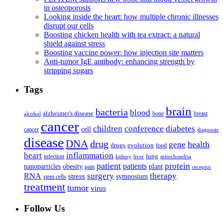
in osteoporosis
Looking inside the heart: how multiple chronic illnesses
disrupt our cells
Boosting chicken health with tea extract: a natural
shield against stress
Boosting vaccine power: how injection site matters
Anti-tumor IgE antibody: enhancing strength by
stripping sugars
Tags
brain
bacteria
blood
alzheimer's disease
bone
breast
alcohol
cancer
children
conference
diabetes
cell
cancer
diagnosis
disease
DNA
drug
health
gene
drugs
evolution
food
heart
inflammation
infection
lung
kidney
liver
mitochondria
patient
protein
patients
nanoparticles
plant
obesity
pain
receptor
surgery
therapy
RNA
stress
symposium
stem cells
treatment
tumor
virus
Follow Us