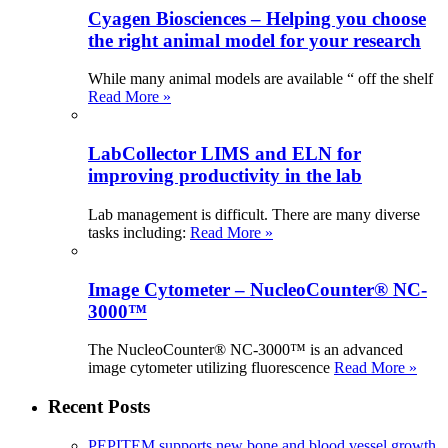
Cyagen Biosciences – Helping you choose
the right animal model for your research
While many animal models are available “ off the shelf
Read More »
LabCollector LIMS and ELN for
improving productivity in the lab
Lab management is difficult. There are many diverse
tasks including:
Read More »
Image Cytometer – NucleoCounter® NC-
3000™
The NucleoCounter® NC-3000™ is an advanced
image cytometer utilizing fluorescence
Read More »
Recent Posts
PEPITEM supports new bone and blood vessel growth