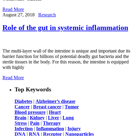
Read More
August 27, 2018
Research
Role of the gut in systemic inflammation
The multi-layer wall of the intestine is unique and important due its
barrier function for billions of potential deadly gut bacteria and the
sterile tissues in the body. For this reason, the intestine is equipped
with highly
Read More
Top Keywords
Diabetes
|
Alzheimer’s disease
Cancer
|
Breast cancer
|
Tumor
Blood pressure
|
Heart
Brain
|
Kidney
|
Liver
|
Lung
Stress
|
Pain
|
Therapy
Infection
|
Inflammation
|
Injury
DNA
|
RNA
|
Receptor
|
Nanoparticles