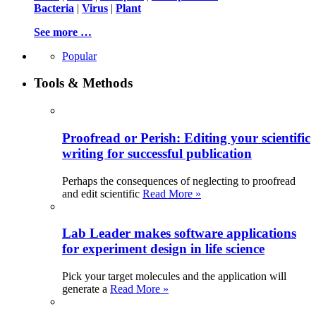
Bacteria
|
Virus
|
Plant
See more …
Popular
Tools & Methods
Proofread or Perish: Editing your scientific
writing for successful publication
Perhaps the consequences of neglecting to proofread
and edit scientific
Read More »
Lab Leader makes software applications
for experiment design in life science
Pick your target molecules and the application will
generate a
Read More »