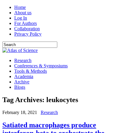
Home
About us
Log In
For Authors
Collaboration
Privacy Policy
Research
Conferences & Symposiums
Tools & Methods
Academia
Archive
Blogs
Tag Archives:
leukocytes
February 18, 2021
Research
Satiated macrophages produce
interferon-beta to orchestrate the