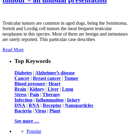
Testicular tumors are common in aged dogs, being the Seminoma,
Sertoli and Leydig cell tumors the most frequent testicular
neoplasms in this species. Most of them are benign and metastases
are rarely reported. This particular case describes
Read More
Top Keywords
Diabetes
|
Alzheimer’s disease
Cancer
|
Breast cancer
|
Tumor
Blood pressure
|
Heart
Brain
|
Kidney
|
Liver
|
Lung
Stress
|
Pain
|
Therapy
Infection
|
Inflammation
|
Injury
DNA
|
RNA
|
Receptor
|
Nanoparticles
Bacteria
|
Virus
|
Plant
See more …
Popular