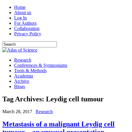
Home
About us
Log In
For Authors
Collaboration
Privacy Policy
Research
Conferences & Symposiums
Tools & Methods
Academia
Archive
Blogs
Tag Archives:
Leydig cell tumour
March 28, 2017
Research
Metastasis of a malignant Leydig cell
tumour – an unusual presentation