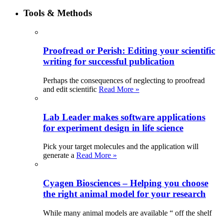
Tools & Methods
Proofread or Perish: Editing your scientific
writing for successful publication
Perhaps the consequences of neglecting to proofread
and edit scientific
Read More »
Lab Leader makes software applications
for experiment design in life science
Pick your target molecules and the application will
generate a
Read More »
Cyagen Biosciences – Helping you choose
the right animal model for your research
While many animal models are available “ off the shelf