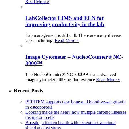
Read More »
LabCollector LIMS and ELN for
improving productivity in the lab
Lab management is difficult. There are many diverse
tasks including:
Read More »
Image Cytometer – NucleoCounter® NC-
3000™
The NucleoCounter® NC-3000™ is an advanced
image cytometer utilizing fluorescence
Read More »
Recent Posts
PEPITEM supports new bone and blood vessel growth
in osteoporosis
Looking inside the heart: how multiple chronic illnesses
disrupt our cells
Boosting chicken health with tea extract: a natural
shield against stress