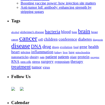
Boosting vaccine power: how injection site matters
Anti-tumor IgE antibody: enhancing strength by
stripping sugars
Tags
brain
bacteria
blood
alzheimer's disease
bone
breast
alcohol
cancer
children
conference
diabetes
cell
cancer
diagnosis
disease
DNA
drug
health
gene
drugs
evolution
food
heart
inflammation
infection
lung
kidney
liver
mitochondria
patient
protein
patients
nanoparticles
plant
obesity
pain
receptor
surgery
therapy
RNA
stress
symposium
stem cells
treatment
tumor
virus
Follow Us
Calendar