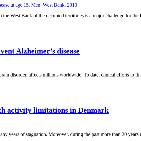
 West Bank of the occupied territories is a major challenge for the Pal
event Alzheimer’s disease
rain disorder, affects millions worldwide. To date, clinical efforts to fi
th activity limitations in Denmark
any years of stagnation. Moreover, during the past more than 20 years