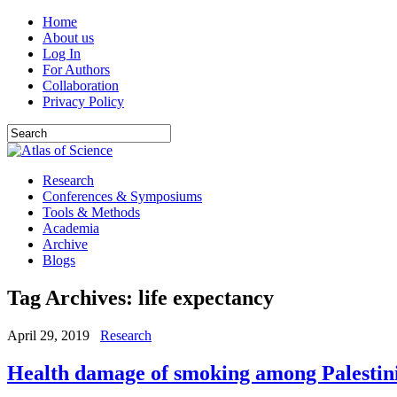
Home
About us
Log In
For Authors
Collaboration
Privacy Policy
Research
Conferences & Symposiums
Tools & Methods
Academia
Archive
Blogs
Tag Archives:
life expectancy
April 29, 2019
Research
Health damage of smoking among Palestin