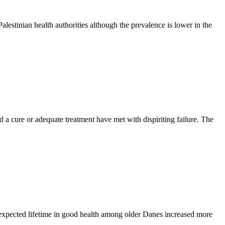
estinian health authorities although the prevalence is lower in the
nd a cure or adequate treatment have met with dispiriting failure. The
 expected lifetime in good health among older Danes increased more