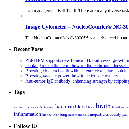
Lab management is difficult. There are many diverse tas
Image Cytometer – NucleoCounter® NC-3
The NucleoCounter® NC-3000™ is an advanced image cy
Recent Posts
PEPITEM supports new bone and blood vessel growth in
Looking inside the heart: how multiple chronic illnesses d
Boosting chicken health with tea extract: a natural shield 
Boosting vaccine power: how injection site matters
Anti-tumor IgE antibody: enhancing strength by strippin
Tags
brain
bacteria
blood
alzheimer's disease
bone
breast cance
alcohol
inflammation
nanoparticles
obesity
lung
kidney
liver
mitochondria
pain
Follow Us