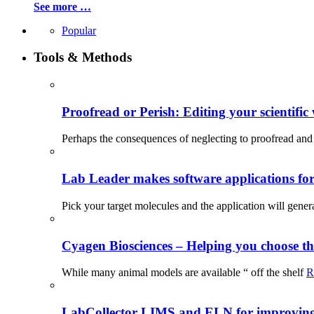
See more …
Popular
Tools & Methods
Proofread or Perish: Editing your scientific 
Perhaps the consequences of neglecting to proofread and 
Lab Leader makes software applications for 
Pick your target molecules and the application will gener
Cyagen Biosciences – Helping you choose th
While many animal models are available “ off the shelf
R
LabCollector LIMS and ELN for improving p