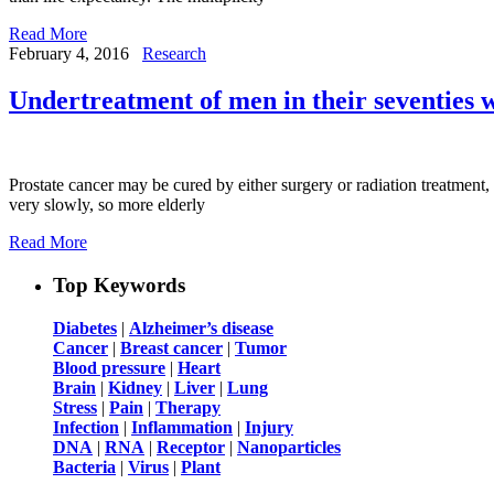
Read More
February 4, 2016
Research
Undertreatment of men in their seventies w
Prostate cancer may be cured by either surgery or radiation treatment, 
very slowly, so more elderly
Read More
Top Keywords
Diabetes
|
Alzheimer’s disease
Cancer
|
Breast cancer
|
Tumor
Blood pressure
|
Heart
Brain
|
Kidney
|
Liver
|
Lung
Stress
|
Pain
|
Therapy
Infection
|
Inflammation
|
Injury
DNA
|
RNA
|
Receptor
|
Nanoparticles
Bacteria
|
Virus
|
Plant