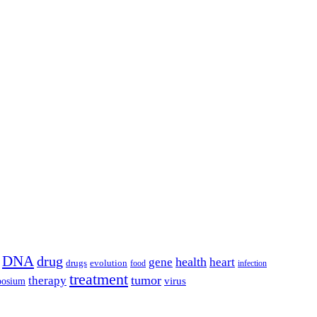
DNA
drug
health
gene
heart
drugs
evolution
food
infection
treatment
tumor
therapy
posium
virus