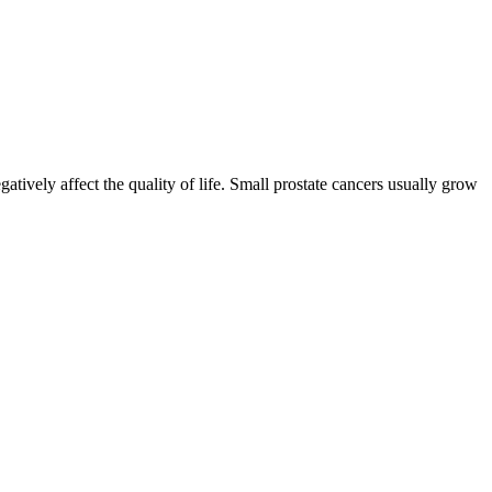
gatively affect the quality of life. Small prostate cancers usually grow