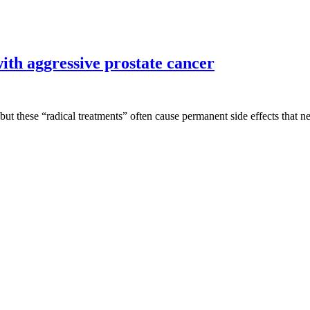
ith aggressive prostate cancer
but these “radical treatments” often cause permanent side effects that ne