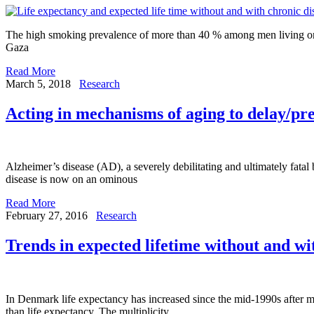
The high smoking prevalence of more than 40 % among men living on the
Gaza
Read More
March 5, 2018
Research
Acting in mechanisms of aging to delay/pr
Alzheimer’s disease (AD), a severely debilitating and ultimately fatal b
disease is now on an ominous
Read More
February 27, 2016
Research
Trends in expected lifetime without and wi
In Denmark life expectancy has increased since the mid-1990s after m
than life expectancy. The multiplicity