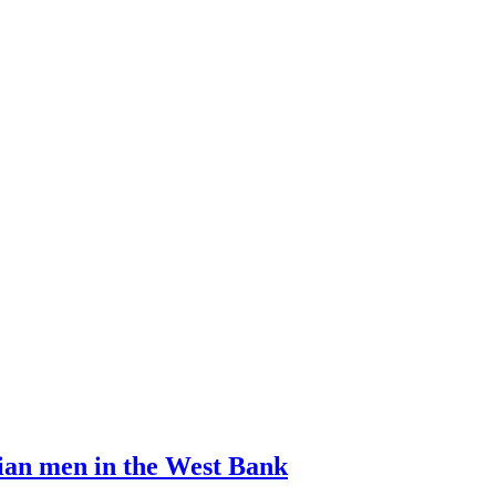
ian men in the West Bank