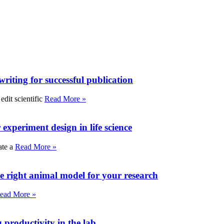
writing for successful publication
edit scientific
Read More »
experiment design in life science
ate a
Read More »
e right animal model for your research
ead More »
roductivity in the lab