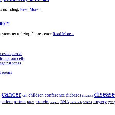
ks including:
Read More »
000™
tometer utilizing fluorescence
Read More »
 osteoporosis
isrupt our cells
against stress
g sugars
cancer
disease
children
conference
diabetes
cell
r
diagnosis
patient
protein
surgery
patients
RNA
plant
stress
sym
receptor
stem cells