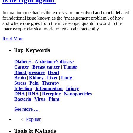
In quantum mechanics there exists an unresolved and much debated
foundational issue known as the ‘measurement problem’, of how
and where one goes from the microscopic quantum world to the
macroscopic classical world when an abstract entity
Read More
Top Keywords
Diabetes
|
Alzheimer’s disease
Cancer
|
Breast cancer
|
Tumor
Blood pressure
|
Heart
Brain
|
Kidney
|
Liver
|
Lung
Stress
|
Pain
|
Therapy
Infection
|
Inflammation
|
Injury
DNA
|
RNA
|
Receptor
|
Nanoparticles
Bacteria
|
Virus
|
Plant
See more …
Popular
Tools & Methods