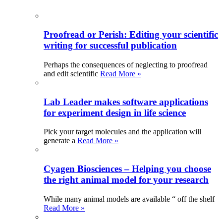
Proofread or Perish: Editing your scientific
writing for successful publication
Perhaps the consequences of neglecting to proofread
and edit scientific
Read More »
Lab Leader makes software applications
for experiment design in life science
Pick your target molecules and the application will
generate a
Read More »
Cyagen Biosciences – Helping you choose
the right animal model for your research
While many animal models are available “ off the shelf
Read More »