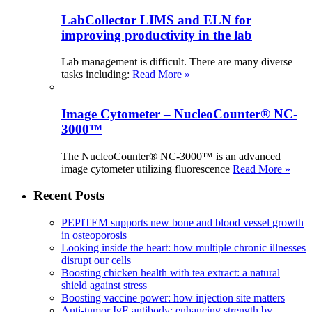
LabCollector LIMS and ELN for
improving productivity in the lab
Lab management is difficult. There are many diverse
tasks including:
Read More »
Image Cytometer – NucleoCounter® NC-
3000™
The NucleoCounter® NC-3000™ is an advanced
image cytometer utilizing fluorescence
Read More »
Recent Posts
PEPITEM supports new bone and blood vessel growth
in osteoporosis
Looking inside the heart: how multiple chronic illnesses
disrupt our cells
Boosting chicken health with tea extract: a natural
shield against stress
Boosting vaccine power: how injection site matters
Anti-tumor IgE antibody: enhancing strength by