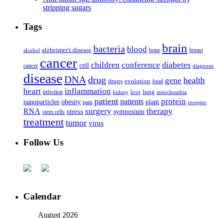
stripping sugars
Tags
brain
bacteria
blood
alzheimer's disease
bone
breast
alcohol
cancer
children
conference
diabetes
cell
cancer
diagnosis
disease
DNA
drug
health
gene
drugs
evolution
food
heart
inflammation
infection
lung
kidney
liver
mitochondria
patient
protein
patients
nanoparticles
plant
obesity
pain
receptor
surgery
therapy
RNA
stress
symposium
stem cells
treatment
tumor
virus
Follow Us
Calendar
August 2026