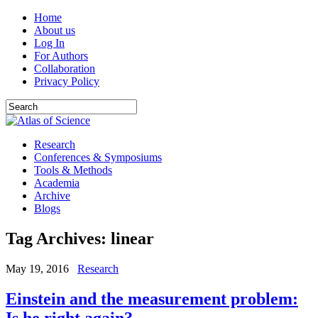
Home
About us
Log In
For Authors
Collaboration
Privacy Policy
Research
Conferences & Symposiums
Tools & Methods
Academia
Archive
Blogs
Tag Archives:
linear
May 19, 2016
Research
Einstein and the measurement problem:
Is he right again?