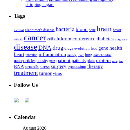
stripping sugars
Tags
brain
bacteria
blood
alzheimer's disease
bone
breast
alcohol
cancer
children
conference
diabetes
cell
cancer
diagnosis
disease
DNA
drug
health
gene
drugs
evolution
food
heart
inflammation
infection
lung
kidney
liver
mitochondria
patient
protein
patients
nanoparticles
plant
obesity
pain
receptor
surgery
therapy
RNA
stress
symposium
stem cells
treatment
tumor
virus
Follow Us
Calendar
August 2026