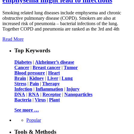
Smoking related lung diseases include emphysema and chronic
obstructive pulmonary disease (COPD). Smokers are also at
increased risk of pneumonia – bacterial infections of the lung.
Together COPD and pneumonia are ranked as the 3rd and 4th
Read More
Top Keywords
Diabetes
|
Alzheimer’s disease
Cancer
|
Breast cancer
|
Tumor
Blood pressure
|
Heart
Brain
|
Kidney
|
Liver
|
Lung
Stress
|
Pain
|
Therapy
Infection
|
Inflammation
|
Injury
DNA
|
RNA
|
Receptor
|
Nanoparticles
Bacteria
|
Virus
|
Plant
See more …
Popular
Tools & Methods