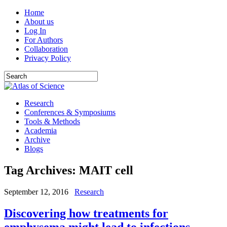
Home
About us
Log In
For Authors
Collaboration
Privacy Policy
Research
Conferences & Symposiums
Tools & Methods
Academia
Archive
Blogs
Tag Archives:
MAIT cell
September 12, 2016
Research
Discovering how treatments for
emphysema might lead to infections