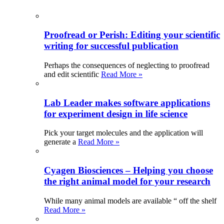
Proofread or Perish: Editing your scientific
writing for successful publication
Perhaps the consequences of neglecting to proofread
and edit scientific
Read More »
Lab Leader makes software applications
for experiment design in life science
Pick your target molecules and the application will
generate a
Read More »
Cyagen Biosciences – Helping you choose
the right animal model for your research
While many animal models are available “ off the shelf
Read More »