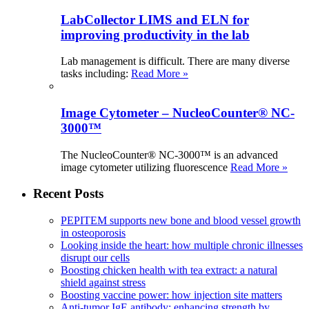
LabCollector LIMS and ELN for
improving productivity in the lab
Lab management is difficult. There are many diverse
tasks including:
Read More »
Image Cytometer – NucleoCounter® NC-
3000™
The NucleoCounter® NC-3000™ is an advanced
image cytometer utilizing fluorescence
Read More »
Recent Posts
PEPITEM supports new bone and blood vessel growth
in osteoporosis
Looking inside the heart: how multiple chronic illnesses
disrupt our cells
Boosting chicken health with tea extract: a natural
shield against stress
Boosting vaccine power: how injection site matters
Anti-tumor IgE antibody: enhancing strength by