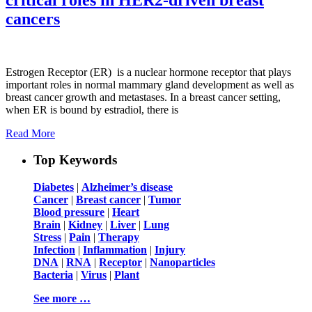
cancers
Estrogen Receptor (ER) is a nuclear hormone receptor that plays
important roles in normal mammary gland development as well as
breast cancer growth and metastases. In a breast cancer setting,
when ER is bound by estradiol, there is
Read More
Top Keywords
Diabetes
|
Alzheimer’s disease
Cancer
|
Breast cancer
|
Tumor
Blood pressure
|
Heart
Brain
|
Kidney
|
Liver
|
Lung
Stress
|
Pain
|
Therapy
Infection
|
Inflammation
|
Injury
DNA
|
RNA
|
Receptor
|
Nanoparticles
Bacteria
|
Virus
|
Plant
See more …