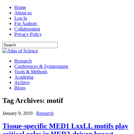
Home
About us
Log In
For Authors
Collaboration
Privacy Policy
Research
Conferences & Symposiums
Tools & Methods
Academia
Archive
Blogs
Tag Archives:
motif
January 9, 2019
Research
Tissue-specific MED1 LxxLL motifs play
critical roles in HER2-driven breast