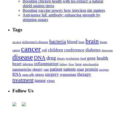
Boosting chicken health with tea extract: a natural
shield against stress
Boosting vaccine power: how injection site matters
Anti-tumor IgE antibody: enhancing strength by
stripping sugars
Tags
brain
bacteria
blood
alzheimer's disease
bone
breast
alcohol
cancer
children
conference
diabetes
cell
cancer
diagnosis
disease
DNA
drug
health
gene
drugs
evolution
food
heart
inflammation
infection
lung
kidney
liver
mitochondria
patient
protein
patients
nanoparticles
plant
obesity
pain
receptor
surgery
therapy
RNA
stress
symposium
stem cells
treatment
tumor
virus
Follow Us