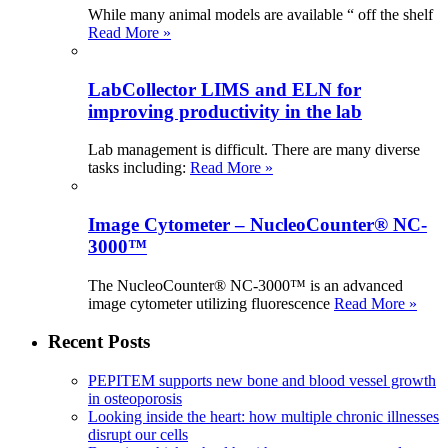
While many animal models are available “ off the shelf
Read More »
LabCollector LIMS and ELN for
improving productivity in the lab
Lab management is difficult. There are many diverse
tasks including:
Read More »
Image Cytometer – NucleoCounter® NC-
3000™
The NucleoCounter® NC-3000™ is an advanced
image cytometer utilizing fluorescence
Read More »
Recent Posts
PEPITEM supports new bone and blood vessel growth
in osteoporosis
Looking inside the heart: how multiple chronic illnesses
disrupt our cells