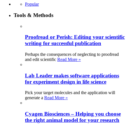
Popular
Tools & Methods
Proofread or Perish: Editing your scientific
writing for successful publication
Perhaps the consequences of neglecting to proofread
and edit scientific
Read More »
Lab Leader makes software applications
for experiment design in life science
Pick your target molecules and the application will
generate a
Read More »
Cyagen Biosciences – Helping you choose
the right animal model for your research