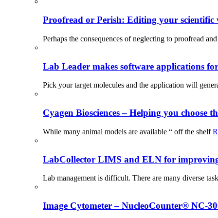
Proofread or Perish: Editing your scientific 
Perhaps the consequences of neglecting to proofread and 
Lab Leader makes software applications for 
Pick your target molecules and the application will gener
Cyagen Biosciences – Helping you choose th
While many animal models are available “ off the shelf
R
LabCollector LIMS and ELN for improving p
Lab management is difficult. There are many diverse tas
Image Cytometer – NucleoCounter® NC-3