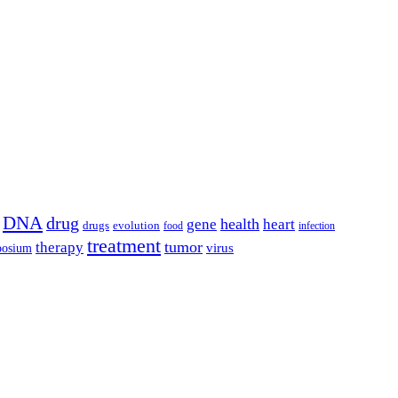
DNA
drug
health
gene
heart
drugs
evolution
food
infection
treatment
tumor
therapy
posium
virus