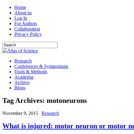
Home
About us
Log In
For Authors
Collaboration
Privacy Policy
Research
Conferences & Symposiums
Tools & Methods
Academia
Archive
Blogs
Tag Archives:
motoneurons
November 9, 2015
Research
What is injured: motor neuron or motor n