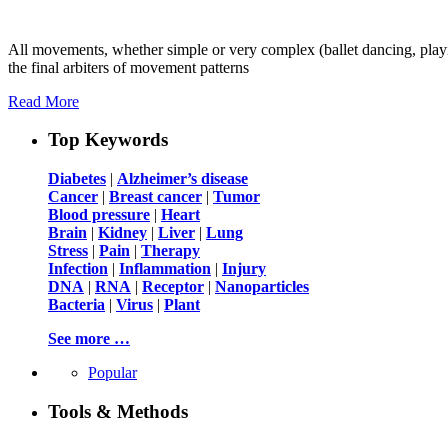
All movements, whether simple or very complex (ballet dancing, playin
the final arbiters of movement patterns
Read More
Top Keywords
Diabetes
|
Alzheimer’s disease
Cancer
|
Breast cancer
|
Tumor
Blood pressure
|
Heart
Brain
|
Kidney
|
Liver
|
Lung
Stress
|
Pain
|
Therapy
Infection
|
Inflammation
|
Injury
DNA
|
RNA
|
Receptor
|
Nanoparticles
Bacteria
|
Virus
|
Plant
See more …
Popular
Tools & Methods