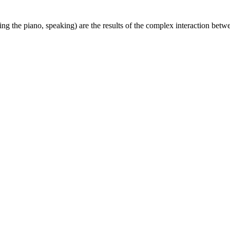
g the piano, speaking) are the results of the complex interaction betwe