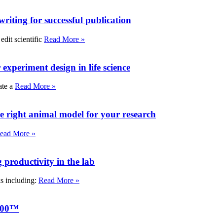
writing for successful publication
edit scientific
Read More »
experiment design in life science
ate a
Read More »
e right animal model for your research
ead More »
roductivity in the lab
ks including:
Read More »
000™