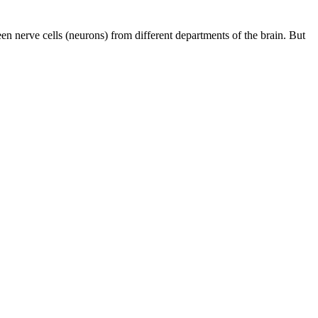
en nerve cells (neurons) from different departments of the brain. But