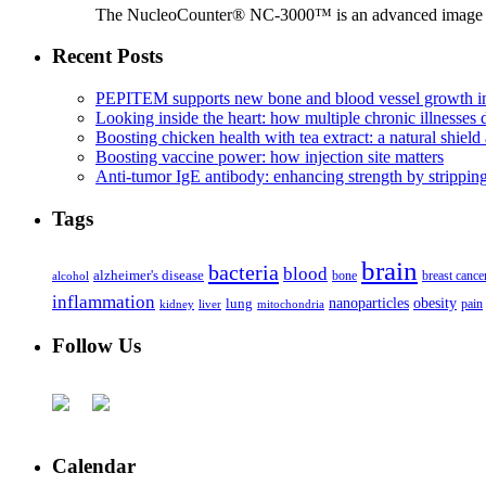
The NucleoCounter® NC-3000™ is an advanced image cy
Recent Posts
PEPITEM supports new bone and blood vessel growth in
Looking inside the heart: how multiple chronic illnesses d
Boosting chicken health with tea extract: a natural shield 
Boosting vaccine power: how injection site matters
Anti-tumor IgE antibody: enhancing strength by strippin
Tags
brain
bacteria
blood
alzheimer's disease
bone
breast cance
alcohol
inflammation
nanoparticles
obesity
lung
kidney
liver
mitochondria
pain
Follow Us
Calendar