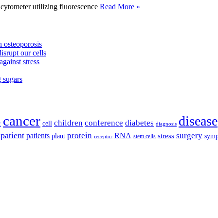
tometer utilizing fluorescence
Read More »
 osteoporosis
isrupt our cells
against stress
g sugars
cancer
disease
children
conference
diabetes
cell
r
diagnosis
patient
protein
surgery
patients
RNA
plant
stress
sym
receptor
stem cells