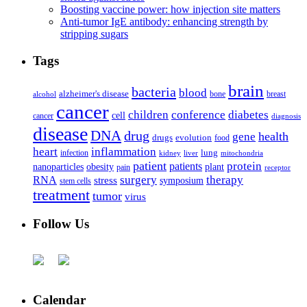
Boosting vaccine power: how injection site matters
Anti-tumor IgE antibody: enhancing strength by
stripping sugars
Tags
brain
bacteria
blood
alzheimer's disease
bone
breast
alcohol
cancer
children
conference
diabetes
cell
cancer
diagnosis
disease
DNA
drug
health
gene
drugs
evolution
food
heart
inflammation
infection
lung
kidney
liver
mitochondria
patient
protein
patients
nanoparticles
plant
obesity
pain
receptor
surgery
therapy
RNA
stress
symposium
stem cells
treatment
tumor
virus
Follow Us
Calendar