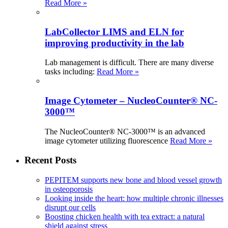
Read More »
LabCollector LIMS and ELN for
improving productivity in the lab
Lab management is difficult. There are many diverse
tasks including:
Read More »
Image Cytometer – NucleoCounter® NC-
3000™
The NucleoCounter® NC-3000™ is an advanced
image cytometer utilizing fluorescence
Read More »
Recent Posts
PEPITEM supports new bone and blood vessel growth
in osteoporosis
Looking inside the heart: how multiple chronic illnesses
disrupt our cells
Boosting chicken health with tea extract: a natural
shield against stress