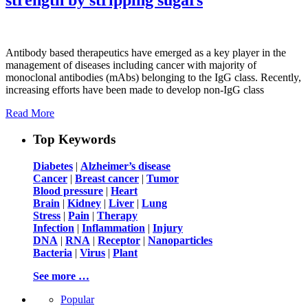
Antibody based therapeutics have emerged as a key player in the
management of diseases including cancer with majority of
monoclonal antibodies (mAbs) belonging to the IgG class. Recently,
increasing efforts have been made to develop non-IgG class
Read More
Top Keywords
Diabetes
|
Alzheimer’s disease
Cancer
|
Breast cancer
|
Tumor
Blood pressure
|
Heart
Brain
|
Kidney
|
Liver
|
Lung
Stress
|
Pain
|
Therapy
Infection
|
Inflammation
|
Injury
DNA
|
RNA
|
Receptor
|
Nanoparticles
Bacteria
|
Virus
|
Plant
See more …
Popular