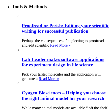
Tools & Methods
Proofread or Perish: Editing your scientific
writing for successful publication
Perhaps the consequences of neglecting to proofread
and edit scientific
Read More »
Lab Leader makes software applications
for experiment design in life science
Pick your target molecules and the application will
generate a
Read More »
Cyagen Biosciences – Helping you choose
the right animal model for your research
While many animal models are available “ off the shelf