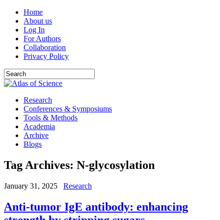
Home
About us
Log In
For Authors
Collaboration
Privacy Policy
Research
Conferences & Symposiums
Tools & Methods
Academia
Archive
Blogs
Tag Archives:
N‐glycosylation
January 31, 2025
Research
Anti-tumor IgE antibody: enhancing
strength by stripping sugars