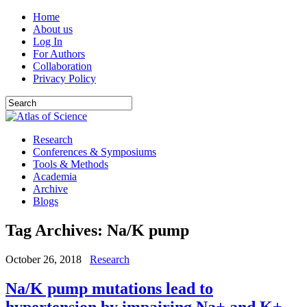
Home
About us
Log In
For Authors
Collaboration
Privacy Policy
Research
Conferences & Symposiums
Tools & Methods
Academia
Archive
Blogs
Tag Archives:
Na/K pump
October 26, 2018
Research
Na/K pump mutations lead to
hypertension by impairing Na+ and K+