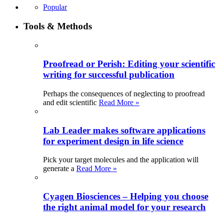
Popular
Tools & Methods
Proofread or Perish: Editing your scientific
writing for successful publication
Perhaps the consequences of neglecting to proofread
and edit scientific
Read More »
Lab Leader makes software applications
for experiment design in life science
Pick your target molecules and the application will
generate a
Read More »
Cyagen Biosciences – Helping you choose
the right animal model for your research