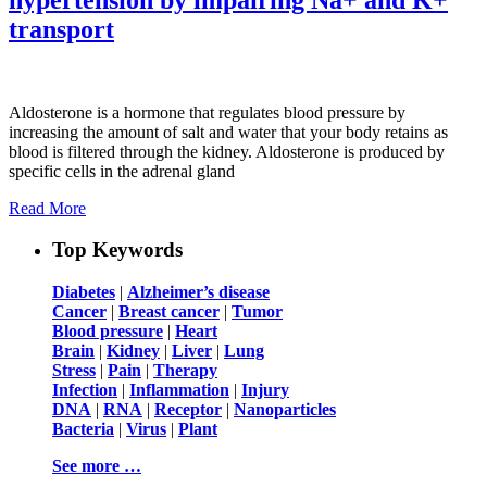
transport
Aldosterone is a hormone that regulates blood pressure by
increasing the amount of salt and water that your body retains as
blood is filtered through the kidney. Aldosterone is produced by
specific cells in the adrenal gland
Read More
Top Keywords
Diabetes
|
Alzheimer’s disease
Cancer
|
Breast cancer
|
Tumor
Blood pressure
|
Heart
Brain
|
Kidney
|
Liver
|
Lung
Stress
|
Pain
|
Therapy
Infection
|
Inflammation
|
Injury
DNA
|
RNA
|
Receptor
|
Nanoparticles
Bacteria
|
Virus
|
Plant
See more …