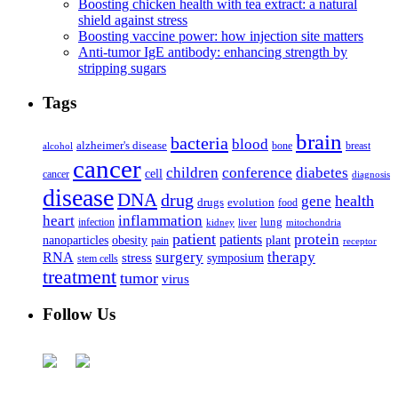
Boosting chicken health with tea extract: a natural
shield against stress
Boosting vaccine power: how injection site matters
Anti-tumor IgE antibody: enhancing strength by
stripping sugars
Tags
brain
bacteria
blood
alzheimer's disease
bone
breast
alcohol
cancer
children
conference
diabetes
cell
cancer
diagnosis
disease
DNA
drug
health
gene
drugs
evolution
food
heart
inflammation
infection
lung
kidney
liver
mitochondria
patient
protein
patients
nanoparticles
plant
obesity
pain
receptor
surgery
therapy
RNA
stress
symposium
stem cells
treatment
tumor
virus
Follow Us