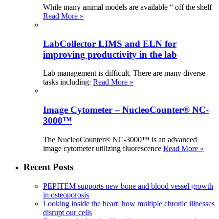
While many animal models are available “ off the shelf
Read More »
LabCollector LIMS and ELN for
improving productivity in the lab
Lab management is difficult. There are many diverse
tasks including:
Read More »
Image Cytometer – NucleoCounter® NC-
3000™
The NucleoCounter® NC-3000™ is an advanced
image cytometer utilizing fluorescence
Read More »
Recent Posts
PEPITEM supports new bone and blood vessel growth
in osteoporosis
Looking inside the heart: how multiple chronic illnesses
disrupt our cells