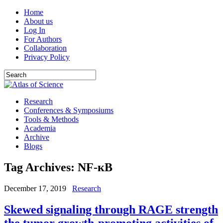
Home
About us
Log In
For Authors
Collaboration
Privacy Policy
Research
Conferences & Symposiums
Tools & Methods
Academia
Archive
Blogs
Tag Archives:
NF-кB
December 17, 2019
Research
Skewed signaling through RAGE strength
the tumor growth-promoting activities of