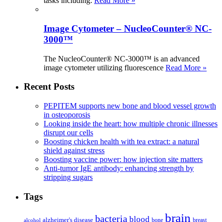
tasks including:
Read More »
Image Cytometer – NucleoCounter® NC-
3000™
The NucleoCounter® NC-3000™ is an advanced
image cytometer utilizing fluorescence
Read More »
Recent Posts
PEPITEM supports new bone and blood vessel growth
in osteoporosis
Looking inside the heart: how multiple chronic illnesses
disrupt our cells
Boosting chicken health with tea extract: a natural
shield against stress
Boosting vaccine power: how injection site matters
Anti-tumor IgE antibody: enhancing strength by
stripping sugars
Tags
brain
bacteria
blood
alzheimer's disease
bone
breast
alcohol