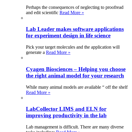
Perhaps the consequences of neglecting to proofread
and edit scientific
Read More »
Lab Leader makes software applications
for experiment design in life science
Pick your target molecules and the application will
generate a
Read More »
Cyagen Biosciences – Helping you choose
the right animal model for your research
While many animal models are available “ off the shelf
Read More »
LabCollector LIMS and ELN for
improving productivity in the lab
Lab management is difficult. There are many diverse