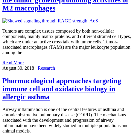
M2 macrophages
Tumors are complex tissues composed by both non-cellular
components, mainly matrix proteins, and different stromal cell types,
which are under an active cross talk with tumor cells. Tumor-
associated macrophages (TAMs) are the major leukocyte population
among the
Read More
August 30, 2018
Research
Pharmacological approaches targeting
immune cell and oxidative biology in
allergic asthma
Airway inflammation is one of the central features of asthma and
chronic obstructive pulmonary disease (COPD). The mechanisms
associated with the development and progression of airway
inflammation have been widely studied in multiple populations and
animal models.