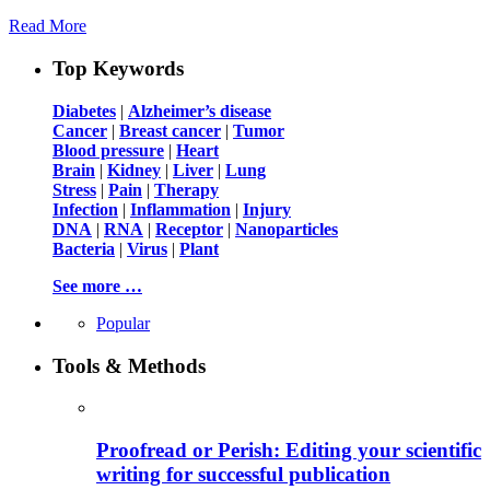
Read More
Top Keywords
Diabetes
|
Alzheimer’s disease
Cancer
|
Breast cancer
|
Tumor
Blood pressure
|
Heart
Brain
|
Kidney
|
Liver
|
Lung
Stress
|
Pain
|
Therapy
Infection
|
Inflammation
|
Injury
DNA
|
RNA
|
Receptor
|
Nanoparticles
Bacteria
|
Virus
|
Plant
See more …
Popular
Tools & Methods
Proofread or Perish: Editing your scientific
writing for successful publication