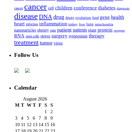
cancer
children
conference
diabetes
cell
cancer
diagnosis
disease
DNA
drug
health
gene
drugs
evolution
food
heart
inflammation
infection
lung
kidney
liver
mitochondria
patient
protein
patients
nanoparticles
plant
obesity
pain
receptor
surgery
therapy
RNA
stress
symposium
stem cells
treatment
tumor
virus
Follow Us
Calendar
August 2026
M
T
W
T
F
S
S
1
2
3
4
5
6
7
8
9
10
11
12
13
14
15
16
17
18
19
20
21
22
23