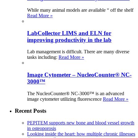
While many animal models are available “ off the shelf
Read More »
LabCollector LIMS and ELN for
improving productivity in the lab
Lab management is difficult. There are many diverse
tasks including:
Read More »
Image Cytometer – NucleoCounter® NC-
3000™
The NucleoCounter® NC-3000™ is an advanced
image cytometer utilizing fluorescence
Read More »
Recent Posts
PEPITEM supports new bone and blood vessel growth
in osteoporosis
Looking inside the heart: how multiple chronic illnesses