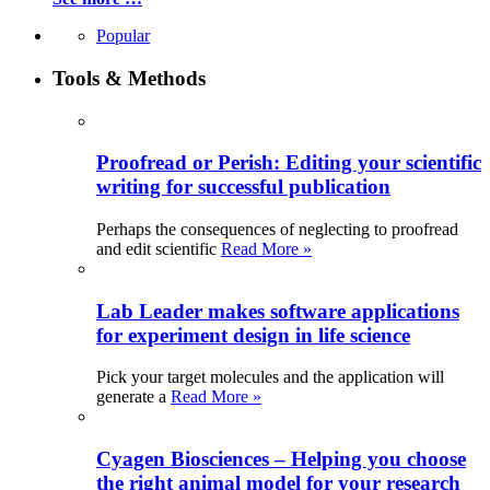
Popular
Tools & Methods
Proofread or Perish: Editing your scientific
writing for successful publication
Perhaps the consequences of neglecting to proofread
and edit scientific
Read More »
Lab Leader makes software applications
for experiment design in life science
Pick your target molecules and the application will
generate a
Read More »
Cyagen Biosciences – Helping you choose
the right animal model for your research