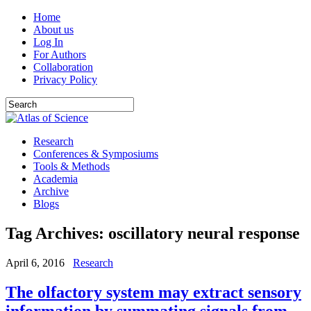
Home
About us
Log In
For Authors
Collaboration
Privacy Policy
Research
Conferences & Symposiums
Tools & Methods
Academia
Archive
Blogs
Tag Archives:
oscillatory neural response
April 6, 2016
Research
The olfactory system may extract sensory
information by summating signals from