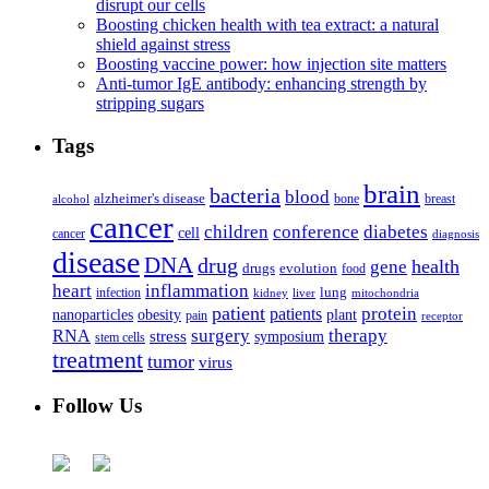
disrupt our cells
Boosting chicken health with tea extract: a natural
shield against stress
Boosting vaccine power: how injection site matters
Anti-tumor IgE antibody: enhancing strength by
stripping sugars
Tags
brain
bacteria
blood
alzheimer's disease
bone
breast
alcohol
cancer
children
conference
diabetes
cell
cancer
diagnosis
disease
DNA
drug
health
gene
drugs
evolution
food
heart
inflammation
infection
lung
kidney
liver
mitochondria
patient
protein
patients
nanoparticles
plant
obesity
pain
receptor
surgery
therapy
RNA
stress
symposium
stem cells
treatment
tumor
virus
Follow Us