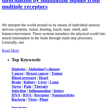
multiple receptors
We interpret the world around us by means of individual sensory
nervous systems, vision, hearing, touch, taste, smell, and
balance/movement. These systems transduce the physical world into
neural information in the brain through multi-step processes.
Generally, one
Read More
Top Keywords
Diabetes
|
Alzheimer’s disease
Cancer
|
Breast cancer
|
Tumor
Blood pressure
|
Heart
Brain
|
Kidney
|
Liver
|
Lung
Stress
|
Pain
|
Therapy
Infection
|
Inflammation
|
Injury
DNA
|
RNA
|
Receptor
|
Nanoparticles
Bacteria
|
Virus
|
Plant
See more …