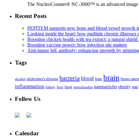
The NucleoCounter® NC-3000™ is an advanced image cy
Recent Posts
PEPITEM supports new bone and blood vessel growth in
Looking inside the heart: how multiple chronic illnesses d
Boosting chicken health with tea extract: a natural shield 
Boosting vaccine power: how injection site matters
Anti-tumor IgE antibody: enhancing strength by strippin
Tags
brain
bacteria
blood
alzheimer's disease
bone
breast cance
alcohol
inflammation
nanoparticles
obesity
lung
kidney
liver
mitochondria
pain
Follow Us
Calendar