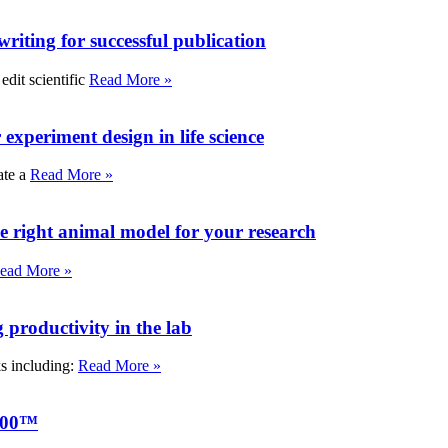
writing for successful publication
edit scientific
Read More »
experiment design in life science
ate a
Read More »
e right animal model for your research
ead More »
roductivity in the lab
ks including:
Read More »
000™