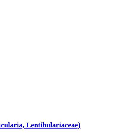
icularia, Lentibulariaceae)