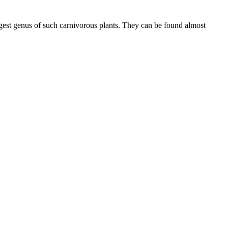
argest genus of such carnivorous plants. They can be found almost