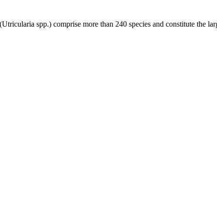
s (Utricularia spp.) comprise more than 240 species and constitute the l