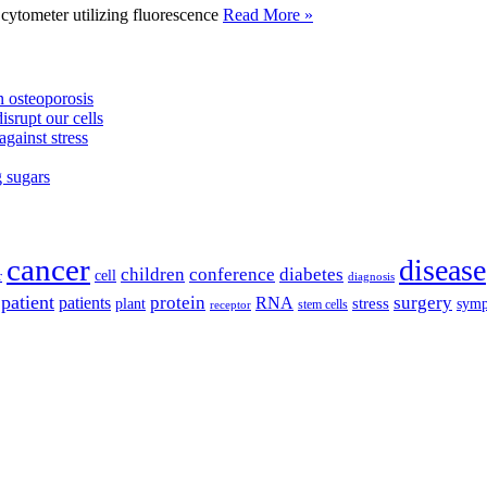
tometer utilizing fluorescence
Read More »
 osteoporosis
isrupt our cells
against stress
g sugars
cancer
disease
children
conference
diabetes
cell
r
diagnosis
patient
protein
surgery
patients
RNA
plant
stress
sym
receptor
stem cells