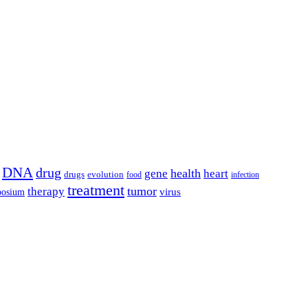
DNA
drug
health
gene
heart
drugs
evolution
food
infection
treatment
tumor
therapy
posium
virus