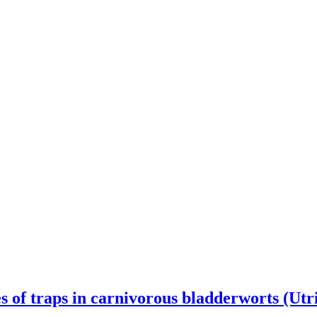
es of traps in carnivorous bladderworts (Utr