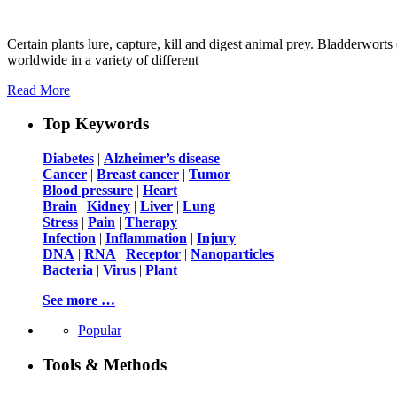
Certain plants lure, capture, kill and digest animal prey. Bladderwort
worldwide in a variety of different
Read More
Top Keywords
Diabetes
|
Alzheimer’s disease
Cancer
|
Breast cancer
|
Tumor
Blood pressure
|
Heart
Brain
|
Kidney
|
Liver
|
Lung
Stress
|
Pain
|
Therapy
Infection
|
Inflammation
|
Injury
DNA
|
RNA
|
Receptor
|
Nanoparticles
Bacteria
|
Virus
|
Plant
See more …
Popular
Tools & Methods