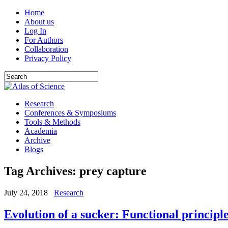
Home
About us
Log In
For Authors
Collaboration
Privacy Policy
Research
Conferences & Symposiums
Tools & Methods
Academia
Archive
Blogs
Tag Archives:
prey capture
July 24, 2018
Research
Evolution of a sucker: Functional principl