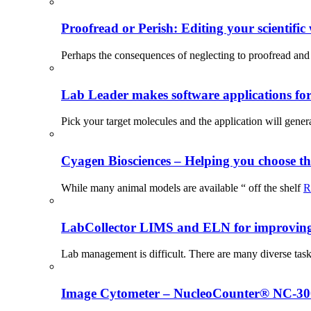
Proofread or Perish: Editing your scientific 
Perhaps the consequences of neglecting to proofread and 
Lab Leader makes software applications for 
Pick your target molecules and the application will gener
Cyagen Biosciences – Helping you choose th
While many animal models are available “ off the shelf
R
LabCollector LIMS and ELN for improving p
Lab management is difficult. There are many diverse tas
Image Cytometer – NucleoCounter® NC-3