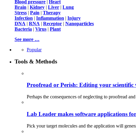
Blood pressure
|
Heart
Brain
|
Kidney
|
Liver
|
Lung
Stress
|
Pain
|
Therapy
Infection
|
Inflammation
|
Injury
DNA
|
RNA
|
Receptor
|
Nanoparticles
Bacteria
|
Virus
|
Plant
See more …
Popular
Tools & Methods
Proofread or Perish: Editing your scientific 
Perhaps the consequences of neglecting to proofread and 
Lab Leader makes software applications for 
Pick your target molecules and the application will gener