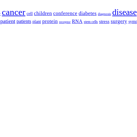
cancer
disease
children
conference
diabetes
cell
r
diagnosis
patient
protein
surgery
patients
RNA
plant
stress
sym
receptor
stem cells