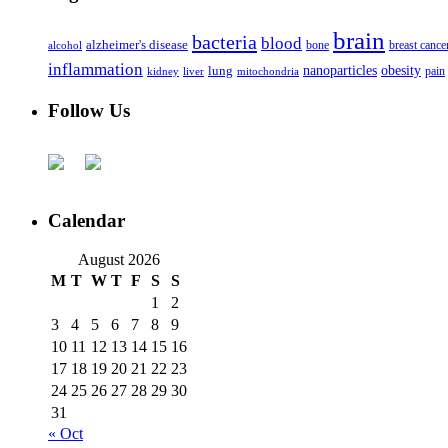
brain
bacteria
blood
alzheimer's disease
bone
breast cance
alcohol
inflammation
nanoparticles
obesity
lung
kidney
liver
mitochondria
pain
Follow Us
Calendar
August 2026
M
T
W
T
F
S
S
1
2
3
4
5
6
7
8
9
10
11
12
13
14
15
16
17
18
19
20
21
22
23
24
25
26
27
28
29
30
31
« Oct