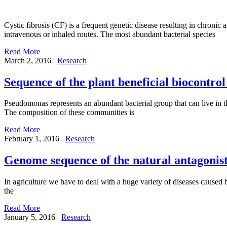
Cystic fibrosis (CF) is a frequent genetic disease resulting in chronic 
intravenous or inhaled routes. The most abundant bacterial species
Read More
March 2, 2016
Research
Sequence of the plant beneficial biocontr
Pseudomonas represents an abundant bacterial group that can live in the 
The composition of these communities is
Read More
February 1, 2016
Research
Genome sequence of the natural antagonist
In agriculture we have to deal with a huge variety of diseases caused b
the
Read More
January 5, 2016
Research