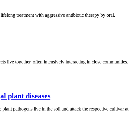
 lifelong treatment with aggressive antibiotic therapy by oral,
cts live together, often intensively interacting in close communities.
l plant diseases
plant pathogens live in the soil and attack the respective cultivar at