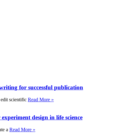
writing for successful publication
edit scientific
Read More »
experiment design in life science
ate a
Read More »