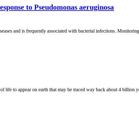
 response to Pseudomonas aeruginosa
eases and is frequently associated with bacterial infections. Monitoring 
of life to appear on earth that may be traced way back about 4 billion ye