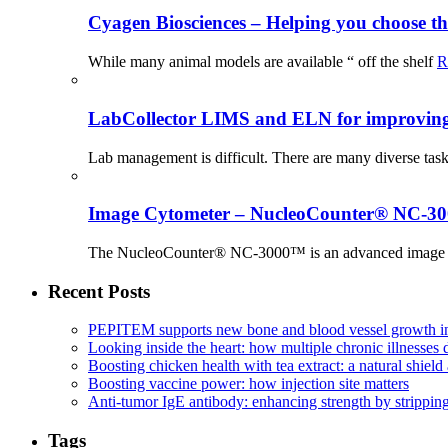
Cyagen Biosciences – Helping you choose th
While many animal models are available “ off the shelf
R
LabCollector LIMS and ELN for improving p
Lab management is difficult. There are many diverse tas
Image Cytometer – NucleoCounter® NC-3
The NucleoCounter® NC-3000™ is an advanced image cy
Recent Posts
PEPITEM supports new bone and blood vessel growth in
Looking inside the heart: how multiple chronic illnesses d
Boosting chicken health with tea extract: a natural shield 
Boosting vaccine power: how injection site matters
Anti-tumor IgE antibody: enhancing strength by strippin
Tags