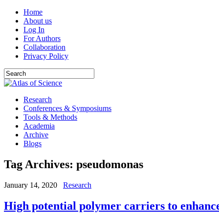
Home
About us
Log In
For Authors
Collaboration
Privacy Policy
Research
Conferences & Symposiums
Tools & Methods
Academia
Archive
Blogs
Tag Archives:
pseudomonas
January 14, 2020
Research
High potential polymer carriers to enhance 