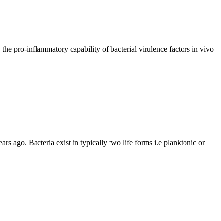
the pro-inflammatory capability of bacterial virulence factors in vivo
ars ago. Bacteria exist in typically two life forms i.e planktonic or