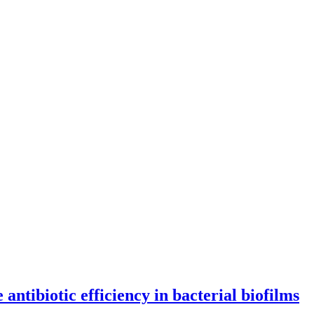
antibiotic efficiency in bacterial biofilms