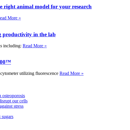
e right animal model for your research
ead More »
roductivity in the lab
ks including:
Read More »
000™
tometer utilizing fluorescence
Read More »
 osteoporosis
isrupt our cells
against stress
g sugars