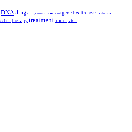
DNA
drug
health
gene
heart
drugs
evolution
food
infection
treatment
tumor
therapy
posium
virus