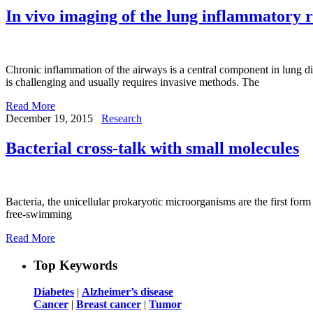
In vivo imaging of the lung inflammatory
Chronic inflammation of the airways is a central component in lung dis
is challenging and usually requires invasive methods. The
Read More
December 19, 2015
Research
Bacterial cross-talk with small molecules
Bacteria, the unicellular prokaryotic microorganisms are the first form 
free-swimming
Read More
Top Keywords
Diabetes
|
Alzheimer’s disease
Cancer
|
Breast cancer
|
Tumor