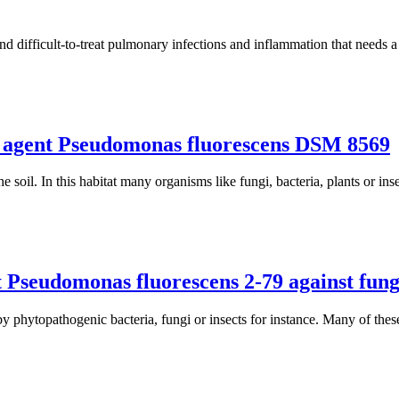
and difficult-to-treat pulmonary infections and inflammation that needs a
ol agent Pseudomonas fluorescens DSM 8569
soil. In this habitat many organisms like fungi, bacteria, plants or inse
 Pseudomonas fluorescens 2-79 against funga
y phytopathogenic bacteria, fungi or insects for instance. Many of these 