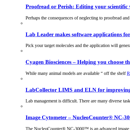
Proofread or Perish: Editing your scientific 
Perhaps the consequences of neglecting to proofread and 
Lab Leader makes software applications for 
Pick your target molecules and the application will gener
Cyagen Biosciences – Helping you choose th
While many animal models are available “ off the shelf
R
LabCollector LIMS and ELN for improving p
Lab management is difficult. There are many diverse tas
Image Cytometer – NucleoCounter® NC-3
The NucleoCounter® NC-3000™ is an advanced image cy