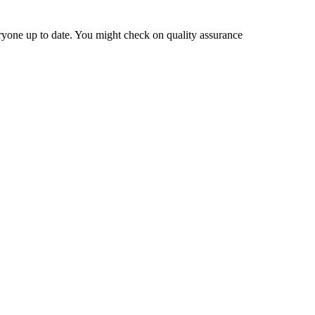
eryone up to date. You might check on quality assurance