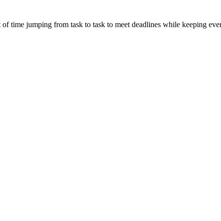
t of time jumping from task to task to meet deadlines while keeping ev