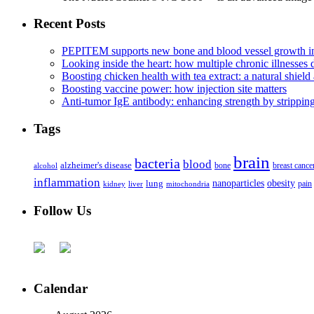
Recent Posts
PEPITEM supports new bone and blood vessel growth in
Looking inside the heart: how multiple chronic illnesses d
Boosting chicken health with tea extract: a natural shield 
Boosting vaccine power: how injection site matters
Anti-tumor IgE antibody: enhancing strength by strippin
Tags
brain
bacteria
blood
alzheimer's disease
bone
breast cance
alcohol
inflammation
nanoparticles
obesity
lung
kidney
liver
mitochondria
pain
Follow Us
Calendar