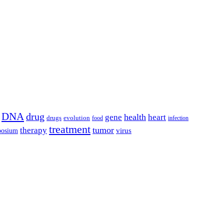
DNA
drug
health
gene
heart
drugs
evolution
food
infection
treatment
tumor
therapy
posium
virus