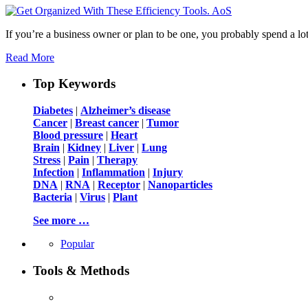
If you’re a business owner or plan to be one, you probably spend a lo
Read More
Top Keywords
Diabetes
|
Alzheimer’s disease
Cancer
|
Breast cancer
|
Tumor
Blood pressure
|
Heart
Brain
|
Kidney
|
Liver
|
Lung
Stress
|
Pain
|
Therapy
Infection
|
Inflammation
|
Injury
DNA
|
RNA
|
Receptor
|
Nanoparticles
Bacteria
|
Virus
|
Plant
See more …
Popular
Tools & Methods