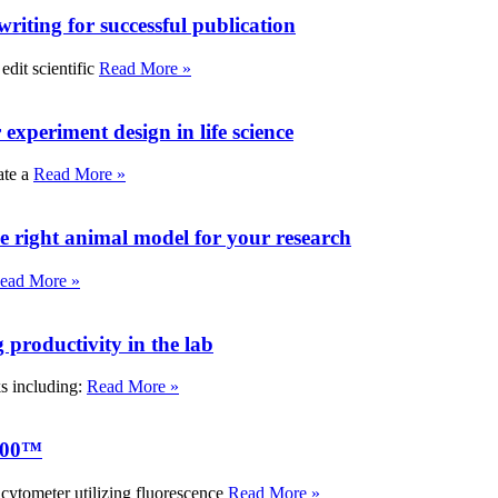
writing for successful publication
edit scientific
Read More »
experiment design in life science
ate a
Read More »
e right animal model for your research
ead More »
roductivity in the lab
ks including:
Read More »
000™
tometer utilizing fluorescence
Read More »