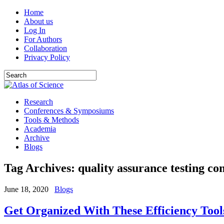
Home
About us
Log In
For Authors
Collaboration
Privacy Policy
Research
Conferences & Symposiums
Tools & Methods
Academia
Archive
Blogs
Tag Archives:
quality assurance testing c
June 18, 2020
Blogs
Get Organized With These Efficiency Tool