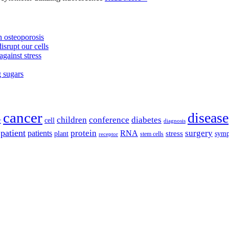
 osteoporosis
isrupt our cells
against stress
g sugars
cancer
disease
children
conference
diabetes
cell
r
diagnosis
patient
protein
surgery
patients
RNA
plant
stress
sym
receptor
stem cells