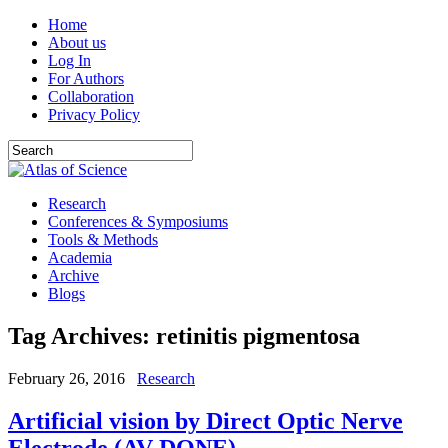
Home
About us
Log In
For Authors
Collaboration
Privacy Policy
Research
Conferences & Symposiums
Tools & Methods
Academia
Archive
Blogs
Tag Archives:
retinitis pigmentosa
February 26, 2016
Research
Artificial vision by Direct Optic Nerve
Electrode (AV-DONE)