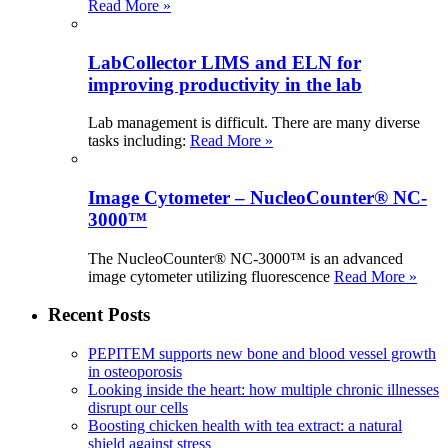
Read More »
LabCollector LIMS and ELN for
improving productivity in the lab
Lab management is difficult. There are many diverse
tasks including:
Read More »
Image Cytometer – NucleoCounter® NC-
3000™
The NucleoCounter® NC-3000™ is an advanced
image cytometer utilizing fluorescence
Read More »
Recent Posts
PEPITEM supports new bone and blood vessel growth
in osteoporosis
Looking inside the heart: how multiple chronic illnesses
disrupt our cells
Boosting chicken health with tea extract: a natural
shield against stress