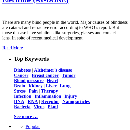
There are many blind people in the world. Major causes of blindness
are cataract and refractive error according to WHO’s report. But
those disease have solutions like surgeries, glasses and contact
lens. In spite of recent medical development,
Read More
Top Keywords
Diabetes
|
Alzheimer’s disease
Cancer
|
Breast cancer
|
Tumor
Blood pressure
|
Heart
Brain
|
Kidney
|
Liver
|
Lung
Stress
|
Pain
|
Therapy
Infection
|
Inflammation
|
Injury
DNA
|
RNA
|
Receptor
|
Nanoparticles
Bacteria
|
Virus
|
Plant
See more …
Popular