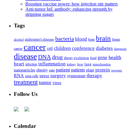
Boosting vaccine power: how injection site matters
Anti-tumor IgE antibody: enhancing strength by
stripping sugars
Tags
brain
bacteria
blood
alzheimer's disease
bone
breast
alcohol
cancer
children
conference
diabetes
cell
cancer
diagnosis
disease
DNA
drug
health
gene
drugs
evolution
food
heart
inflammation
infection
lung
kidney
liver
mitochondria
patient
protein
patients
nanoparticles
plant
obesity
pain
receptor
surgery
therapy
RNA
stress
symposium
stem cells
treatment
tumor
virus
Follow Us
Calendar