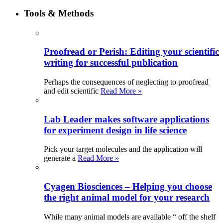
Tools & Methods
Proofread or Perish: Editing your scientific
writing for successful publication
Perhaps the consequences of neglecting to proofread
and edit scientific
Read More »
Lab Leader makes software applications
for experiment design in life science
Pick your target molecules and the application will
generate a
Read More »
Cyagen Biosciences – Helping you choose
the right animal model for your research
While many animal models are available “ off the shelf