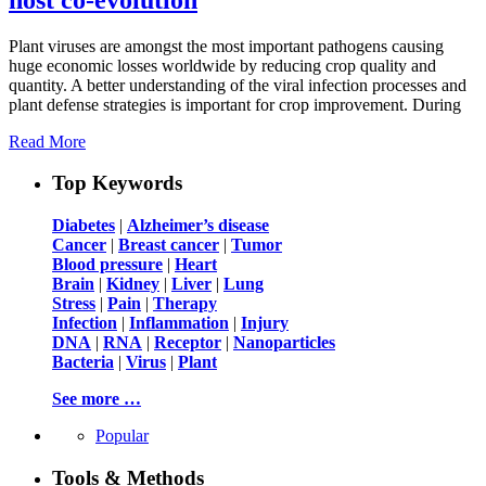
Plant viruses are amongst the most important pathogens causing
huge economic losses worldwide by reducing crop quality and
quantity. A better understanding of the viral infection processes and
plant defense strategies is important for crop improvement. During
Read More
Top Keywords
Diabetes
|
Alzheimer’s disease
Cancer
|
Breast cancer
|
Tumor
Blood pressure
|
Heart
Brain
|
Kidney
|
Liver
|
Lung
Stress
|
Pain
|
Therapy
Infection
|
Inflammation
|
Injury
DNA
|
RNA
|
Receptor
|
Nanoparticles
Bacteria
|
Virus
|
Plant
See more …
Popular
Tools & Methods