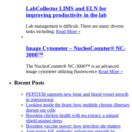
LabCollector LIMS and ELN for
improving productivity in the lab
Lab management is difficult. There are many diverse
tasks including:
Read More »
Image Cytometer – NucleoCounter® NC-
3000™
The NucleoCounter® NC-3000™ is an advanced
image cytometer utilizing fluorescence
Read More »
Recent Posts
PEPITEM supports new bone and blood vessel growth
in osteoporosis
Looking inside the heart: how multiple chronic illnesses
disrupt our cells
Boosting chicken health with tea extract: a natural
shield against stress
Boosting vaccine power: how injection site matters
Anti-tumor IgE antibody: enhancing strength by