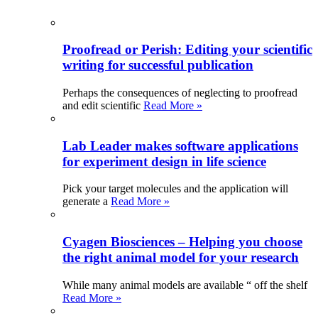
Proofread or Perish: Editing your scientific
writing for successful publication
Perhaps the consequences of neglecting to proofread
and edit scientific
Read More »
Lab Leader makes software applications
for experiment design in life science
Pick your target molecules and the application will
generate a
Read More »
Cyagen Biosciences – Helping you choose
the right animal model for your research
While many animal models are available “ off the shelf
Read More »