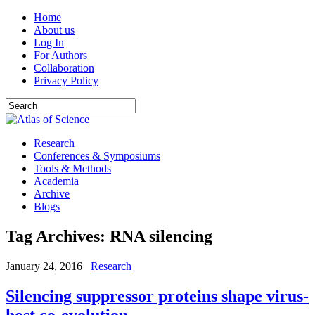
Home
About us
Log In
For Authors
Collaboration
Privacy Policy
Research
Conferences & Symposiums
Tools & Methods
Academia
Archive
Blogs
Tag Archives:
RNA silencing
January 24, 2016
Research
Silencing suppressor proteins shape virus-
host co-evolution