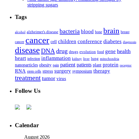
stripping sugars
Tags
brain
bacteria
blood
alzheimer's disease
bone
breast
alcohol
cancer
children
conference
diabetes
cell
cancer
diagnosis
disease
DNA
drug
health
gene
drugs
evolution
food
heart
inflammation
infection
lung
kidney
liver
mitochondria
patient
protein
patients
nanoparticles
plant
obesity
pain
receptor
surgery
therapy
RNA
stress
symposium
stem cells
treatment
tumor
virus
Follow Us
Calendar
August 2026