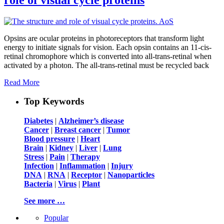
Opsins are ocular proteins in photoreceptors that transform light
energy to initiate signals for vision. Each opsin contains an 11-cis-
retinal chromophore which is converted into all-trans-retinal when
activated by a photon. The all-trans-retinal must be recycled back
Read More
Top Keywords
Diabetes
|
Alzheimer’s disease
Cancer
|
Breast cancer
|
Tumor
Blood pressure
|
Heart
Brain
|
Kidney
|
Liver
|
Lung
Stress
|
Pain
|
Therapy
Infection
|
Inflammation
|
Injury
DNA
|
RNA
|
Receptor
|
Nanoparticles
Bacteria
|
Virus
|
Plant
See more …
Popular