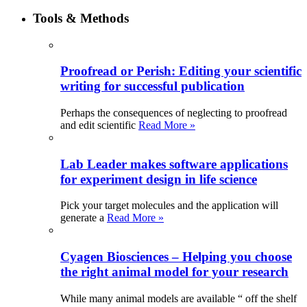
Tools & Methods
Proofread or Perish: Editing your scientific
writing for successful publication
Perhaps the consequences of neglecting to proofread
and edit scientific
Read More »
Lab Leader makes software applications
for experiment design in life science
Pick your target molecules and the application will
generate a
Read More »
Cyagen Biosciences – Helping you choose
the right animal model for your research
While many animal models are available “ off the shelf