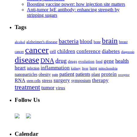
Boosting vaccine power: how injection site matters
Anti-tumor IgE antibody: enhancing strength by
stripping sugars
Tags
brain
bacteria
blood
alzheimer's disease
bone
breast
alcohol
cancer
children
conference
diabetes
cell
cancer
diagnosis
disease
DNA
drug
health
gene
drugs
evolution
food
heart
inflammation
infection
lung
kidney
liver
mitochondria
patient
protein
patients
nanoparticles
plant
obesity
pain
receptor
surgery
therapy
RNA
stress
symposium
stem cells
treatment
tumor
virus
Follow Us
Calendar