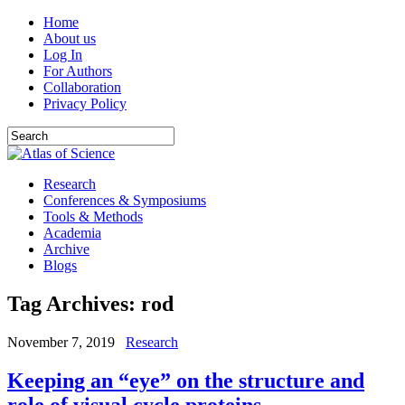
Home
About us
Log In
For Authors
Collaboration
Privacy Policy
Research
Conferences & Symposiums
Tools & Methods
Academia
Archive
Blogs
Tag Archives:
rod
November 7, 2019
Research
Keeping an “eye” on the structure and
role of visual cycle proteins