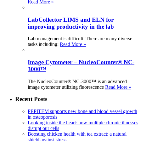
Read More »
LabCollector LIMS and ELN for
improving productivity in the lab
Lab management is difficult. There are many diverse
tasks including:
Read More »
Image Cytometer – NucleoCounter® NC-
3000™
The NucleoCounter® NC-3000™ is an advanced
image cytometer utilizing fluorescence
Read More »
Recent Posts
PEPITEM supports new bone and blood vessel growth
in osteoporosis
Looking inside the heart: how multiple chronic illnesses
disrupt our cells
Boosting chicken health with tea extract: a natural
shield against stress