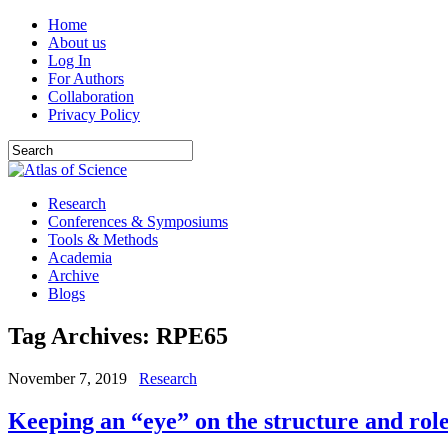
Home
About us
Log In
For Authors
Collaboration
Privacy Policy
Research
Conferences & Symposiums
Tools & Methods
Academia
Archive
Blogs
Tag Archives:
RPE65
November 7, 2019
Research
Keeping an “eye” on the structure and role 