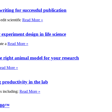
writing for successful publication
edit scientific
Read More »
experiment design in life science
ate a
Read More »
e right animal model for your research
ead More »
roductivity in the lab
ks including:
Read More »
000™