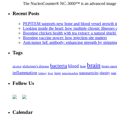
The NucleoCounter® NC-3000™ is an advanced image cy
Recent Posts
PEPITEM supports new bone and blood vessel growth in
Looking inside the heart: how multiple chronic illnesses d
Boosting chicken health with tea extract: a natural shield 
Boosting vaccine power: how injection site matters
Anti-tumor IgE antibody: enhancing strength by strippin
Tags
brain
bacteria
blood
alzheimer's disease
bone
breast cance
alcohol
inflammation
nanoparticles
obesity
lung
kidney
liver
mitochondria
pain
Follow Us
Calendar