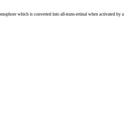
hromophore which is converted into all-trans-retinal when activated by a