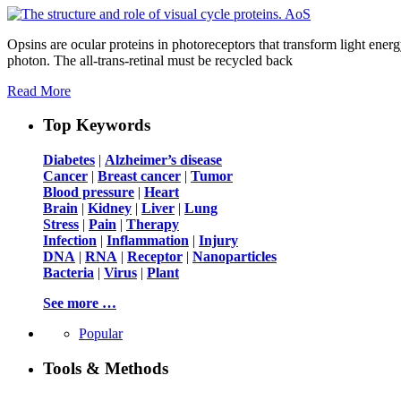
Opsins are ocular proteins in photoreceptors that transform light energ
photon. The all-trans-retinal must be recycled back
Read More
Top Keywords
Diabetes
|
Alzheimer’s disease
Cancer
|
Breast cancer
|
Tumor
Blood pressure
|
Heart
Brain
|
Kidney
|
Liver
|
Lung
Stress
|
Pain
|
Therapy
Infection
|
Inflammation
|
Injury
DNA
|
RNA
|
Receptor
|
Nanoparticles
Bacteria
|
Virus
|
Plant
See more …
Popular
Tools & Methods