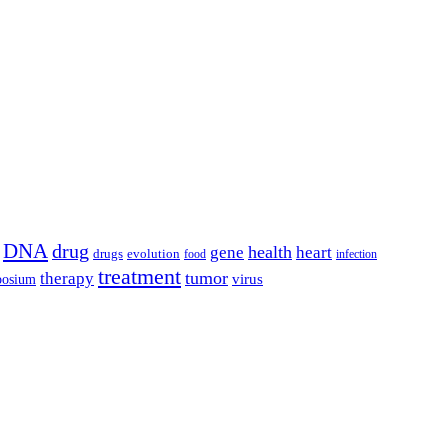
DNA
drug
health
gene
heart
drugs
evolution
food
infection
treatment
tumor
therapy
posium
virus