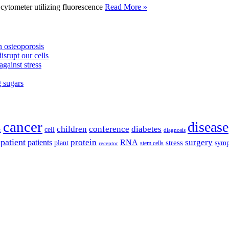
tometer utilizing fluorescence
Read More »
 osteoporosis
isrupt our cells
against stress
g sugars
cancer
disease
children
conference
diabetes
cell
r
diagnosis
patient
protein
surgery
patients
RNA
plant
stress
sym
receptor
stem cells