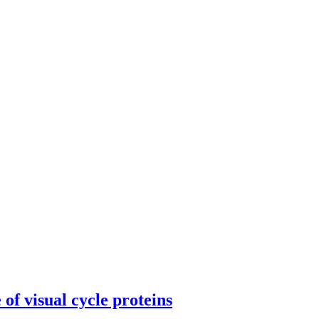
of visual cycle proteins