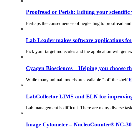
Proofread or Perish: Editing your scientific 
Perhaps the consequences of neglecting to proofread and 
Lab Leader makes software applications for 
Pick your target molecules and the application will gener
Cyagen Biosciences – Helping you choose th
While many animal models are available “ off the shelf
R
LabCollector LIMS and ELN for improving p
Lab management is difficult. There are many diverse tas
Image Cytometer – NucleoCounter® NC-3