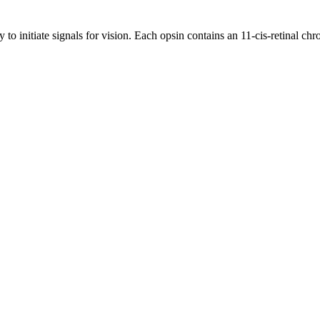
y to initiate signals for vision. Each opsin contains an 11-cis-retinal c