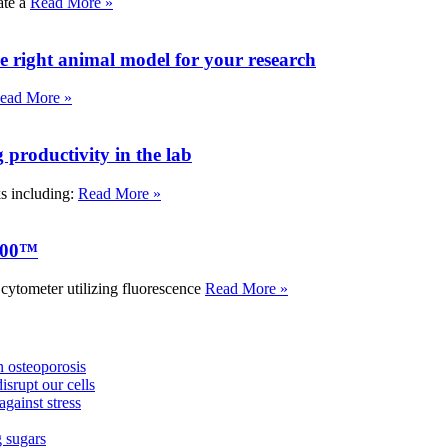
ate a
Read More »
e right animal model for your research
ead More »
roductivity in the lab
ks including:
Read More »
000™
tometer utilizing fluorescence
Read More »
 osteoporosis
isrupt our cells
against stress
g sugars