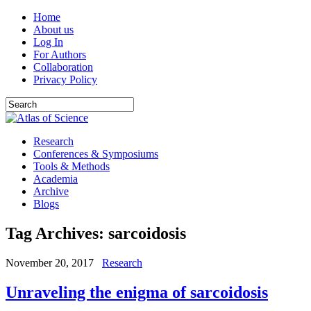
Home
About us
Log In
For Authors
Collaboration
Privacy Policy
Research
Conferences & Symposiums
Tools & Methods
Academia
Archive
Blogs
Tag Archives:
sarcoidosis
November 20, 2017
Research
Unraveling the enigma of sarcoidosis