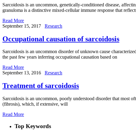
Sarcoidosis is an uncommon, genetically-conditioned disease, affecti
granuloma is a distinctive mixed-cellular immune response that reflects
Read More
September 15, 2017
Research
Occupational causation of sarcoidosis
Sarcoidosis is an uncommon disorder of unknown cause characterized b
the past few years inferring occupational causation based on
Read More
September 13, 2016
Research
Treatment of sarcoidosis
Sarcoidosis is an uncommon, poorly understood disorder that most ofte
(fibrosis), which, if extensive, will
Read More
Top Keywords