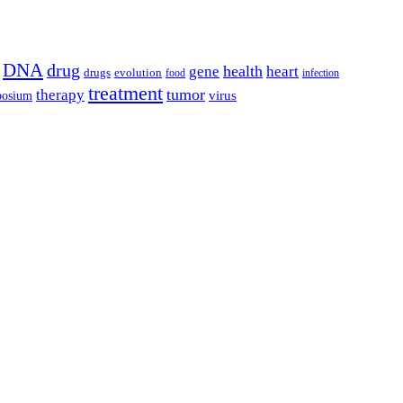
DNA
drug
health
gene
heart
drugs
evolution
food
infection
treatment
tumor
therapy
posium
virus