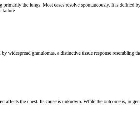
ng primarily the lungs. Most cases resolve spontaneously. It is define
 failure
y widespread granulomas, a distinctive tissue response resembling tha
n affects the chest. Its cause is unknown. While the outcome is, in gen