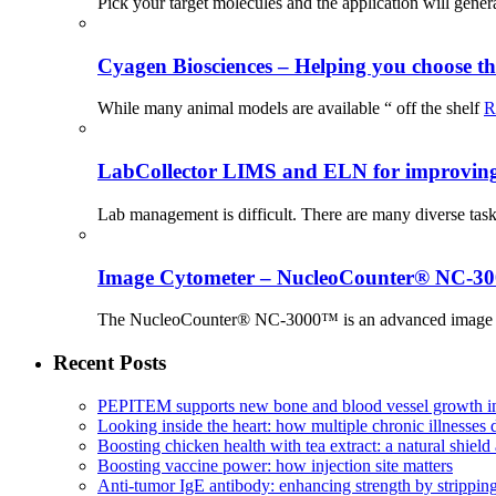
Pick your target molecules and the application will gener
Cyagen Biosciences – Helping you choose th
While many animal models are available “ off the shelf
R
LabCollector LIMS and ELN for improving p
Lab management is difficult. There are many diverse tas
Image Cytometer – NucleoCounter® NC-3
The NucleoCounter® NC-3000™ is an advanced image cy
Recent Posts
PEPITEM supports new bone and blood vessel growth in
Looking inside the heart: how multiple chronic illnesses d
Boosting chicken health with tea extract: a natural shield 
Boosting vaccine power: how injection site matters
Anti-tumor IgE antibody: enhancing strength by strippin