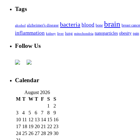
Tags
brain
bacteria
blood
alzheimer's disease
bone
breast cance
alcohol
inflammation
nanoparticles
obesity
lung
kidney
liver
mitochondria
pain
Follow Us
Calendar
August 2026
M
T
W
T
F
S
S
1
2
3
4
5
6
7
8
9
10
11
12
13
14
15
16
17
18
19
20
21
22
23
24
25
26
27
28
29
30