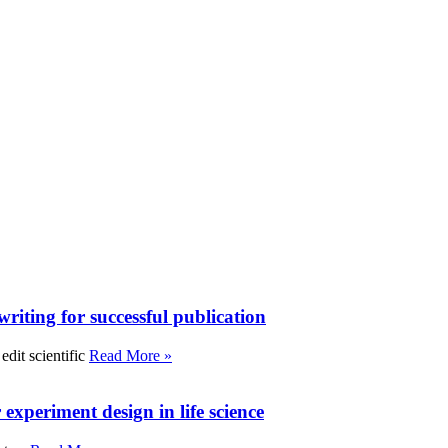
writing for successful publication
edit scientific
Read More »
experiment design in life science