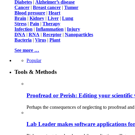
Diabetes
|
Alzheimer’s disease
Cancer
|
Breast cancer
|
Tumor
Blood pressure
|
Heart
Brain
|
Kidney
|
Liver
|
Lung
Stress
|
Pain
|
Therapy
Infection
|
Inflammation
|
Injury
DNA
|
RNA
|
Receptor
|
Nanoparticles
Bacteria
|
Virus
|
Plant
See more …
Popular
Tools & Methods
Proofread or Perish: Editing your scientific 
Perhaps the consequences of neglecting to proofread and 
Lab Leader makes software applications for 