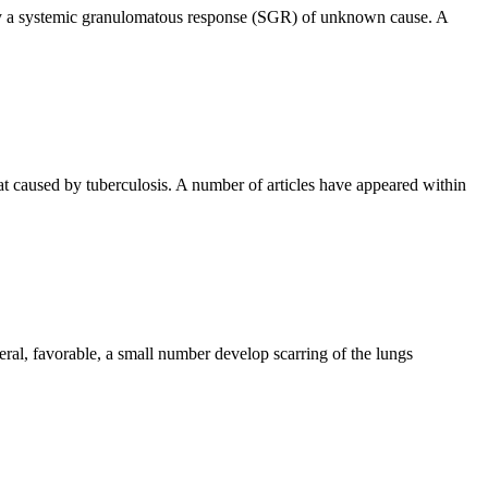
d by a systemic granulomatous response (SGR) of unknown cause. A
t caused by tuberculosis. A number of articles have appeared within
eral, favorable, a small number develop scarring of the lungs