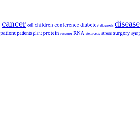
cancer
disease
children
conference
diabetes
cell
r
diagnosis
patient
protein
surgery
patients
RNA
plant
stress
sym
receptor
stem cells