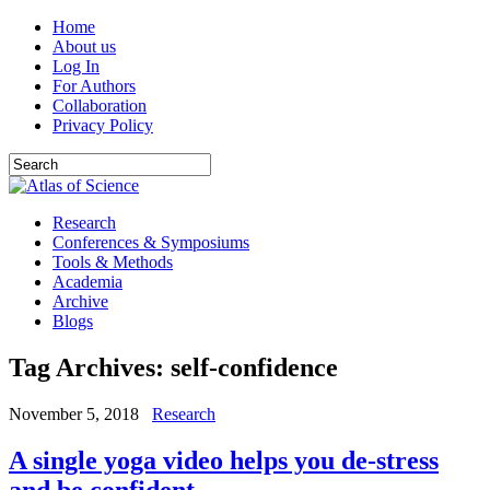
Home
About us
Log In
For Authors
Collaboration
Privacy Policy
Research
Conferences & Symposiums
Tools & Methods
Academia
Archive
Blogs
Tag Archives:
self-confidence
November 5, 2018
Research
A single yoga video helps you de-stress
and be confident