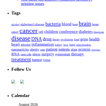
stripping sugars
Tags
brain
bacteria
blood
alzheimer's disease
bone
breast
alcohol
cancer
children
conference
diabetes
cell
cancer
diagnosis
disease
DNA
drug
health
gene
drugs
evolution
food
heart
inflammation
infection
lung
kidney
liver
mitochondria
patient
protein
patients
nanoparticles
plant
obesity
pain
receptor
surgery
therapy
RNA
stress
symposium
stem cells
treatment
tumor
virus
Follow Us
Calendar
August 2026