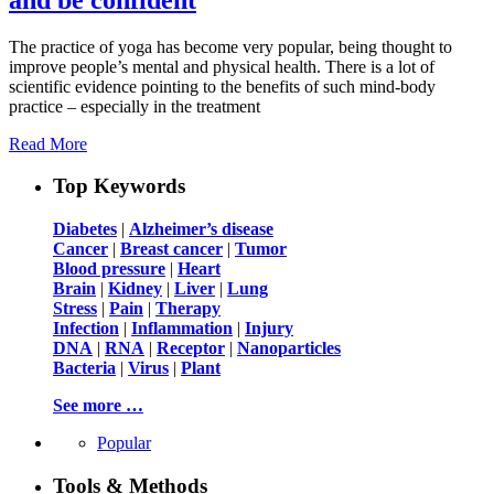
The practice of yoga has become very popular, being thought to
improve people’s mental and physical health. There is a lot of
scientific evidence pointing to the benefits of such mind-body
practice – especially in the treatment
Read More
Top Keywords
Diabetes
|
Alzheimer’s disease
Cancer
|
Breast cancer
|
Tumor
Blood pressure
|
Heart
Brain
|
Kidney
|
Liver
|
Lung
Stress
|
Pain
|
Therapy
Infection
|
Inflammation
|
Injury
DNA
|
RNA
|
Receptor
|
Nanoparticles
Bacteria
|
Virus
|
Plant
See more …
Popular
Tools & Methods