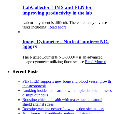
LabCollector LIMS and ELN for
improving productivity in the lab
Lab management is difficult. There are many diverse
tasks including:
Read More »
Image Cytometer – NucleoCounter® NC-
3000™
The NucleoCounter® NC-3000™ is an advanced
image cytometer utilizing fluorescence
Read More »
Recent Posts
PEPITEM supports new bone and blood vessel growth
in osteoporosis
Looking inside the heart: how multiple chronic illnesses
disrupt our cells
Boosting chicken health with tea extract: a natural
shield against stress
Boosting vaccine power: how injection site matters
Anti-tumor IgE antibody: enhancing strength by