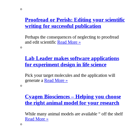
Proofread or Perish: Editing your scientific
writing for successful publication
Perhaps the consequences of neglecting to proofread
and edit scientific
Read More »
Lab Leader makes software applications
for experiment design in life science
Pick your target molecules and the application will
generate a
Read More »
Cyagen Biosciences – Helping you choose
the right animal model for your research
While many animal models are available “ off the shelf
Read More »