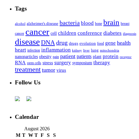
Tags
brain
bacteria
blood
alzheimer's disease
bone
breast
alcohol
cancer
children
conference
diabetes
cell
cancer
diagnosis
disease
DNA
drug
health
gene
drugs
evolution
food
heart
inflammation
infection
lung
kidney
liver
mitochondria
patient
protein
patients
nanoparticles
plant
obesity
pain
receptor
surgery
therapy
RNA
stress
symposium
stem cells
treatment
tumor
virus
Follow Us
Calendar
August 2026
M
T
W
T
F
S
S