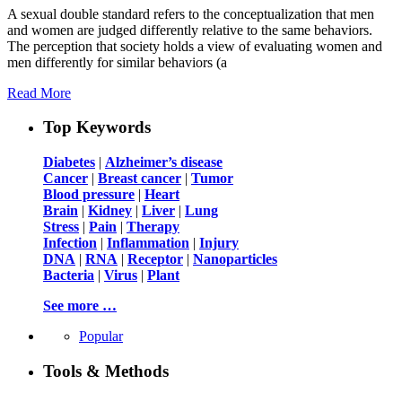
A sexual double standard refers to the conceptualization that men
and women are judged differently relative to the same behaviors.
The perception that society holds a view of evaluating women and
men differently for similar behaviors (a
Read More
Top Keywords
Diabetes
|
Alzheimer’s disease
Cancer
|
Breast cancer
|
Tumor
Blood pressure
|
Heart
Brain
|
Kidney
|
Liver
|
Lung
Stress
|
Pain
|
Therapy
Infection
|
Inflammation
|
Injury
DNA
|
RNA
|
Receptor
|
Nanoparticles
Bacteria
|
Virus
|
Plant
See more …
Popular
Tools & Methods