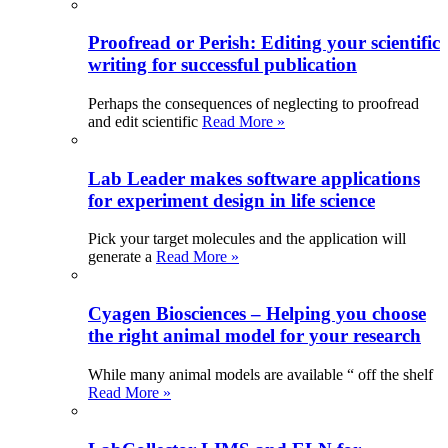
Proofread or Perish: Editing your scientific
writing for successful publication
Perhaps the consequences of neglecting to proofread
and edit scientific
Read More »
Lab Leader makes software applications
for experiment design in life science
Pick your target molecules and the application will
generate a
Read More »
Cyagen Biosciences – Helping you choose
the right animal model for your research
While many animal models are available “ off the shelf
Read More »