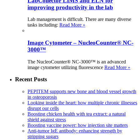
LabCollector LIMS and ELN for
improving productivity in the lab
Lab management is difficult. There are many diverse
tasks including:
Read More »
Image Cytometer – NucleoCounter® NC-
3000™
The NucleoCounter® NC-3000™ is an advanced
image cytometer utilizing fluorescence
Read More »
Recent Posts
PEPITEM supports new bone and blood vessel growth
in osteoporosis
Looking inside the heart: how multiple chronic illnesses
disrupt our cells
Boosting chicken health with tea extract: a natural
shield against stress
Boosting vaccine power: how injection site matters
Anti-tumor IgE antibody: enhancing strength by
stripping sugars