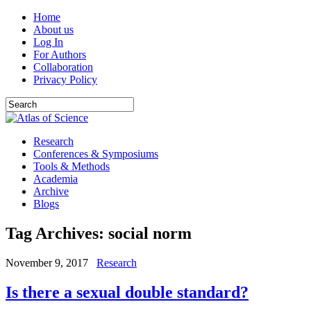
Home
About us
Log In
For Authors
Collaboration
Privacy Policy
Research
Conferences & Symposiums
Tools & Methods
Academia
Archive
Blogs
Tag Archives:
social norm
November 9, 2017
Research
Is there a sexual double standard?