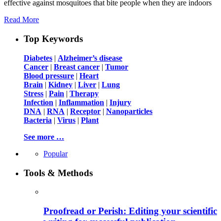
effective against mosquitoes that bite people when they are indoors
Read More
Top Keywords
Diabetes
|
Alzheimer’s disease
Cancer
|
Breast cancer
|
Tumor
Blood pressure
|
Heart
Brain
|
Kidney
|
Liver
|
Lung
Stress
|
Pain
|
Therapy
Infection
|
Inflammation
|
Injury
DNA
|
RNA
|
Receptor
|
Nanoparticles
Bacteria
|
Virus
|
Plant
See more …
Popular
Tools & Methods
Proofread or Perish: Editing your scientific