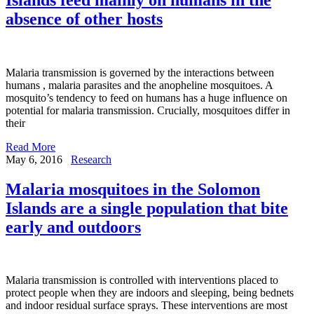
absence of other hosts
Malaria transmission is governed by the interactions between
humans , malaria parasites and the anopheline mosquitoes. A
mosquito’s tendency to feed on humans has a huge influence on
potential for malaria transmission. Crucially, mosquitoes differ in
their
Read More
May 6, 2016
Research
Malaria mosquitoes in the Solomon
Islands are a single population that bite
early and outdoors
Malaria transmission is controlled with interventions placed to
protect people when they are indoors and sleeping, being bednets
and indoor residual surface sprays. These interventions are most