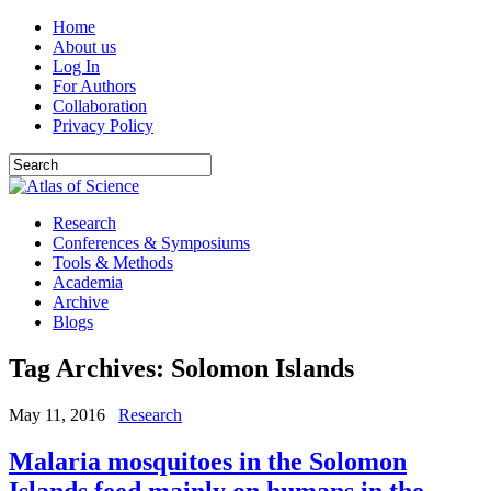
Home
About us
Log In
For Authors
Collaboration
Privacy Policy
Research
Conferences & Symposiums
Tools & Methods
Academia
Archive
Blogs
Tag Archives:
Solomon Islands
May 11, 2016
Research
Malaria mosquitoes in the Solomon
Islands feed mainly on humans in the