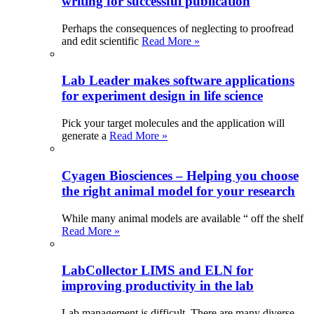
writing for successful publication
Perhaps the consequences of neglecting to proofread
and edit scientific
Read More »
Lab Leader makes software applications
for experiment design in life science
Pick your target molecules and the application will
generate a
Read More »
Cyagen Biosciences – Helping you choose
the right animal model for your research
While many animal models are available “ off the shelf
Read More »
LabCollector LIMS and ELN for
improving productivity in the lab
Lab management is difficult. There are many diverse