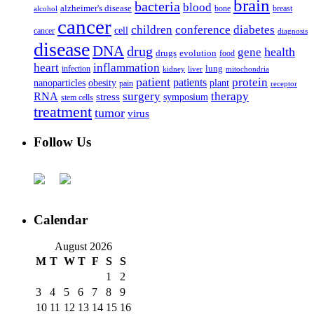
brain
bacteria
blood
alzheimer's disease
bone
breast
alcohol
cancer
children
conference
diabetes
cell
cancer
diagnosis
disease
DNA
drug
health
gene
drugs
evolution
food
heart
inflammation
infection
lung
kidney
liver
mitochondria
patient
protein
patients
nanoparticles
plant
obesity
pain
receptor
surgery
therapy
RNA
stress
symposium
stem cells
treatment
tumor
virus
Follow Us
Calendar
August 2026
M
T
W
T
F
S
S
1
2
3
4
5
6
7
8
9
10
11
12
13
14
15
16