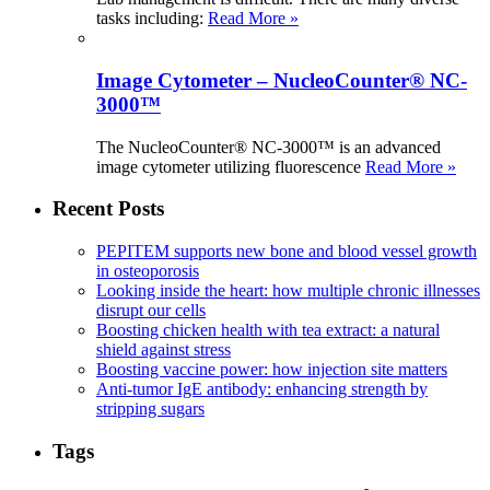
tasks including:
Read More »
Image Cytometer – NucleoCounter® NC-
3000™
The NucleoCounter® NC-3000™ is an advanced
image cytometer utilizing fluorescence
Read More »
Recent Posts
PEPITEM supports new bone and blood vessel growth
in osteoporosis
Looking inside the heart: how multiple chronic illnesses
disrupt our cells
Boosting chicken health with tea extract: a natural
shield against stress
Boosting vaccine power: how injection site matters
Anti-tumor IgE antibody: enhancing strength by
stripping sugars
Tags