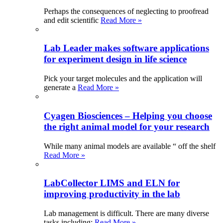
Perhaps the consequences of neglecting to proofread
and edit scientific
Read More »
Lab Leader makes software applications
for experiment design in life science
Pick your target molecules and the application will
generate a
Read More »
Cyagen Biosciences – Helping you choose
the right animal model for your research
While many animal models are available “ off the shelf
Read More »
LabCollector LIMS and ELN for
improving productivity in the lab
Lab management is difficult. There are many diverse
tasks including:
Read More »