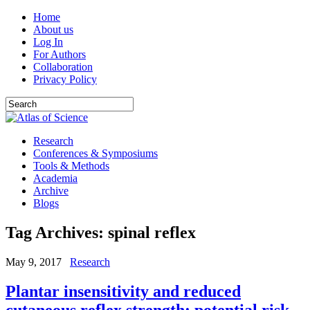
Home
About us
Log In
For Authors
Collaboration
Privacy Policy
Research
Conferences & Symposiums
Tools & Methods
Academia
Archive
Blogs
Tag Archives:
spinal reflex
May 9, 2017
Research
Plantar insensitivity and reduced
cutaneous reflex strength: potential risk