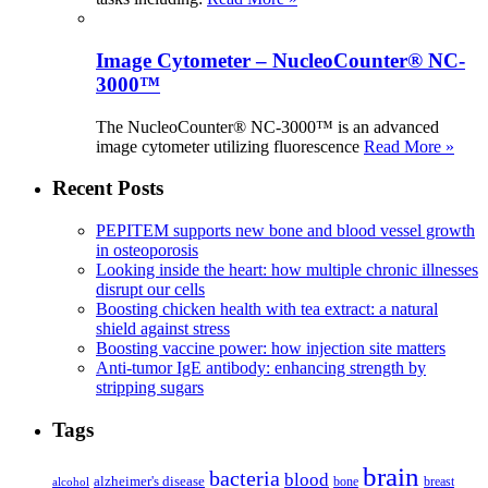
Image Cytometer – NucleoCounter® NC-
3000™
The NucleoCounter® NC-3000™ is an advanced
image cytometer utilizing fluorescence
Read More »
Recent Posts
PEPITEM supports new bone and blood vessel growth
in osteoporosis
Looking inside the heart: how multiple chronic illnesses
disrupt our cells
Boosting chicken health with tea extract: a natural
shield against stress
Boosting vaccine power: how injection site matters
Anti-tumor IgE antibody: enhancing strength by
stripping sugars
Tags
brain
bacteria
blood
alzheimer's disease
bone
breast
alcohol