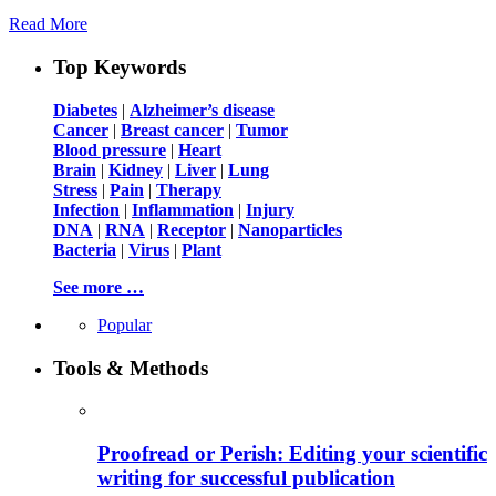
Read More
Top Keywords
Diabetes
|
Alzheimer’s disease
Cancer
|
Breast cancer
|
Tumor
Blood pressure
|
Heart
Brain
|
Kidney
|
Liver
|
Lung
Stress
|
Pain
|
Therapy
Infection
|
Inflammation
|
Injury
DNA
|
RNA
|
Receptor
|
Nanoparticles
Bacteria
|
Virus
|
Plant
See more …
Popular
Tools & Methods
Proofread or Perish: Editing your scientific
writing for successful publication