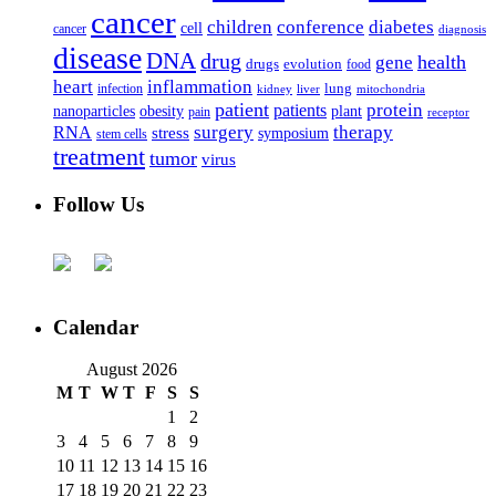
cancer
children
conference
diabetes
cell
cancer
diagnosis
disease
DNA
drug
health
gene
drugs
evolution
food
heart
inflammation
infection
lung
kidney
liver
mitochondria
patient
protein
patients
nanoparticles
plant
obesity
pain
receptor
surgery
therapy
RNA
stress
symposium
stem cells
treatment
tumor
virus
Follow Us
Calendar
August 2026
M
T
W
T
F
S
S
1
2
3
4
5
6
7
8
9
10
11
12
13
14
15
16
17
18
19
20
21
22
23