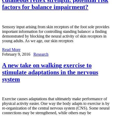
factors for balance impairment?
Sensory input arising from skin receptors of the foot sole provides
important information for controlling standing balance: a finding
demonstrated by blocking the neural activity of skin receptors in
young adults. As we age, our skin receptors
Read More
February 9, 2016
Research
A new take on walking exercise to
stimulate adaptations in the nervous
system
Exercise causes adaptations that ultimately make performance of
physical activity easier. One way the body adapts to exercise is by
re-organization of the central nervous system (CNS). Some neural
connections may be strengthened, while others may be